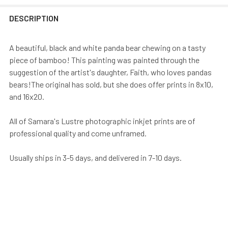
DESCRIPTION
A beautiful, black and white panda bear chewing on a tasty
piece of bamboo! This painting was painted through the
suggestion of the artist's daughter, Faith, who loves pandas
bears!The original has sold, but she does offer prints in 8x10,
and 16x20.
All of Samara's Lustre photographic inkjet prints are of
professional quality and come unframed.
Usually ships in 3-5 days, and delivered in 7-10 days.