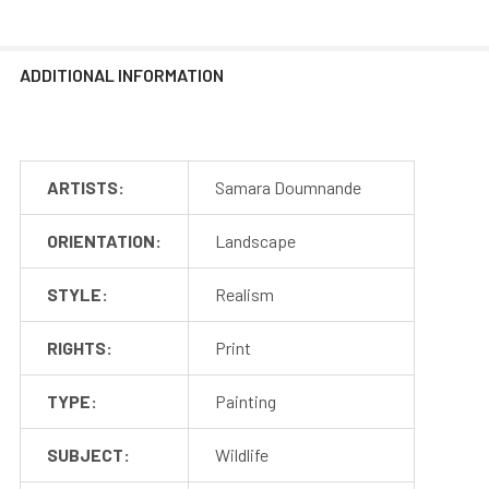
ADDITIONAL INFORMATION
ARTISTS:
Samara Doumnande
ORIENTATION:
Landscape
STYLE:
Realism
RIGHTS:
Print
TYPE:
Painting
SUBJECT:
Wildlife