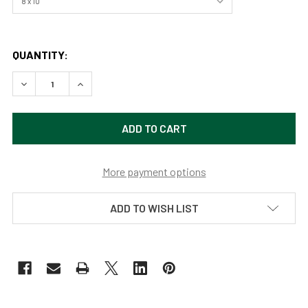
QUANTITY:
DECREASE QUANTITY OF BAMBOO PANDA BY SAMARA DOU
INCREASE QUANTITY OF BAMBOO PANDA BY S
More payment options
ADD TO WISH LIST