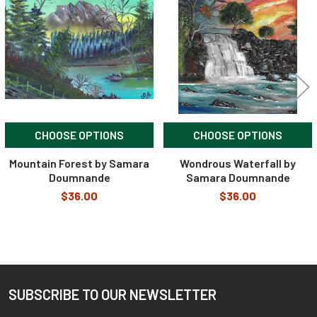
Products
CHOOSE OPTIONS
CHOOSE OPTIONS
Mountain Forest by Samara
Wondrous Waterfall by
Doumnande
Samara Doumnande
$36.00
$36.00
SUBSCRIBE TO OUR NEWSLETTER
Footer