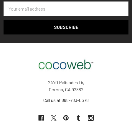
Email
Address
2470 Palisades Dr,
Corona, CA 92882
Call us at 888-783-0378