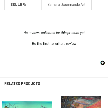
SELLER:
Samara Doumnande Art
New content loaded
- No reviews collected for this product yet -
Be the first to write a review
RELATED PRODUCTS
Related