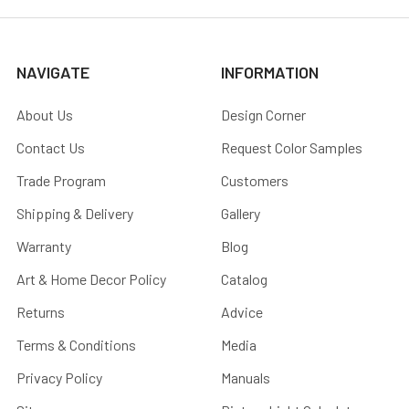
NAVIGATE
INFORMATION
About Us
Design Corner
Contact Us
Request Color Samples
Trade Program
Customers
Shipping & Delivery
Gallery
Warranty
Blog
Art & Home Decor Policy
Catalog
Returns
Advice
Terms & Conditions
Media
Privacy Policy
Manuals