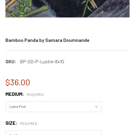
Bamboo Panda by Samara Doumnande
SKU:
BP-SD-P-Lustre-8x10
$36.00
MEDIUM:
REQUIRED
SIZE:
REQUIRED