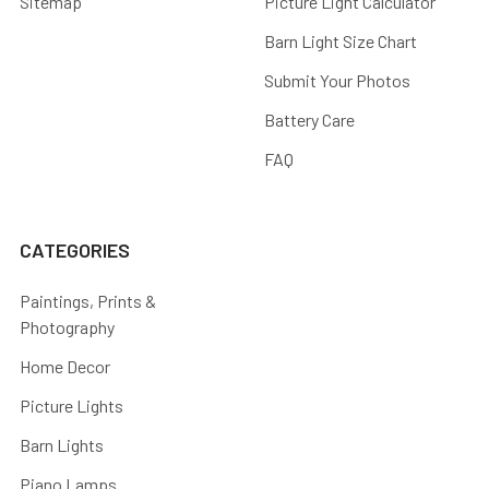
Sitemap
Picture Light Calculator
Barn Light Size Chart
Submit Your Photos
Battery Care
FAQ
CATEGORIES
Paintings, Prints &
Photography
Home Decor
Picture Lights
Barn Lights
Piano Lamps