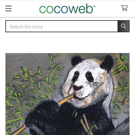
Search