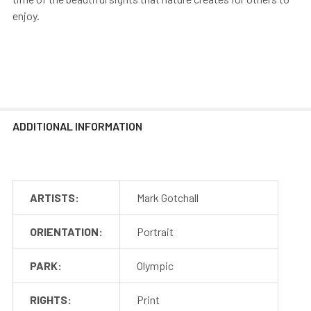
enjoy.
ADDITIONAL INFORMATION
ARTISTS:
Mark Gotchall
ORIENTATION:
Portrait
PARK:
Olympic
RIGHTS:
Print