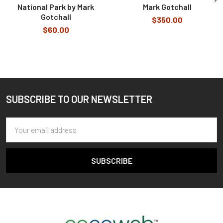
National Park by Mark
Mark Gotchall
Gotchall
$350.00
$60.00
SUBSCRIBE TO OUR NEWSLETTER
Footer
Email
Address