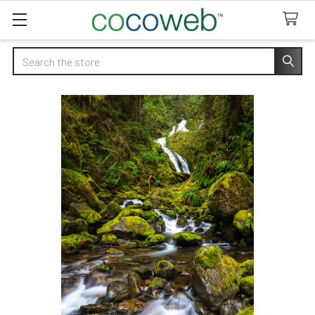
Search