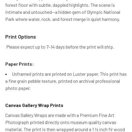
forest floor with subtle, dappled highlights. The scene is
intimate and untouched—a hidden gem of Olympic National
Park where water, rock, and forest merge in quiet harmony.
Print Options
Please expect up to 7–14 days before the print will ship.
Paper Prints:
Unframed prints are printed on Luster paper. This print has
a fine grain pebble texture, printed on archival professional
photo paper.
Canvas Gallery Wrap Prints
Canvas Gallery Wraps are made with a Premium Fine Art
Photograph printed directly onto museum quality canvas
material. The print is then wrapped around a 1 ½ inch fir wood