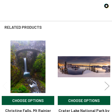
RELATED PRODUCTS
Related
Products
CHOOSE OPTIONS
CHOOSE OPTIONS
Christine Falls, Mt Rainier
Crater Lake National Park by