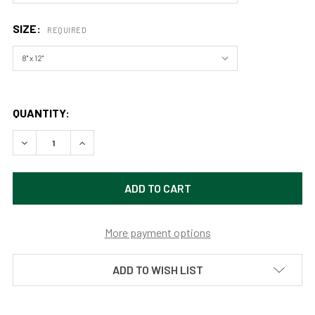
SIZE:
REQUIRED
QUANTITY:
DECREASE QUANTITY OF BUNCH FALLS, OLYMPIC NATIONA
INCREASE QUANTITY OF BUNCH FALLS, OLYMPI
More payment options
ADD TO WISH LIST