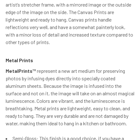
artist’s stretcher frame, with a mirrored image or the outside
edge of the image on the side. The Canvas Prints are
lightweight and ready to hang. Canvas prints handle
reflections very well, and have a somewhat painterly look,
with a minor loss of detail and increased texture compared to
other types of prints.
Metal Prints
MetalPrints™
represent a new art medium for preserving
photos by infusing dyes directly into specially coated
aluminum sheets. Because the image is infused into the
surface and not on it, the image will take on an almost magical
luminescence. Colors are vibrant, and the luminescence is
breathtaking. Metal prints are lightweight, easy to clean, and
ready to hang. They are very durable and are not damaged by
water, making them ideal to hang in a kitchen or bathroom.
Semi-Gloss: This finish is a good choice, if you have a