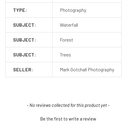
TYPE:
Photography
SUBJECT:
Waterfall
SUBJECT:
Forest
SUBJECT:
Trees
SELLER:
Mark Gotchall Photography
New content loaded
- No reviews collected for this product yet -
Be the first to write a review