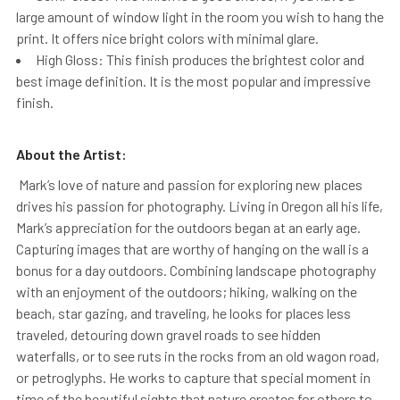
large amount of window light in the room you wish to hang the
print. It offers nice bright colors with minimal glare.
High Gloss: This finish produces the brightest color and
best image definition. It is the most popular and impressive
finish.
About the Artist:
Mark’s love of nature and passion for exploring new places
drives his passion for photography. Living in Oregon all his life,
Mark’s appreciation for the outdoors began at an early age.
Capturing images that are worthy of hanging on the wall is a
bonus for a day outdoors. Combining landscape photography
with an enjoyment of the outdoors; hiking, walking on the
beach, star gazing, and traveling, he looks for places less
traveled, detouring down gravel roads to see hidden
waterfalls, or to see ruts in the rocks from an old wagon road,
or petroglyphs. He works to capture that special moment in
time of the beautiful sights that nature creates for others to