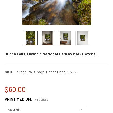
Bunch Falls, Olympic National Park by Mark Gotchall
SKU:
bunch-falls-mgp-Paper Print-8" x 12"
$60.00
PRINT MEDIUM:
REQUIRED