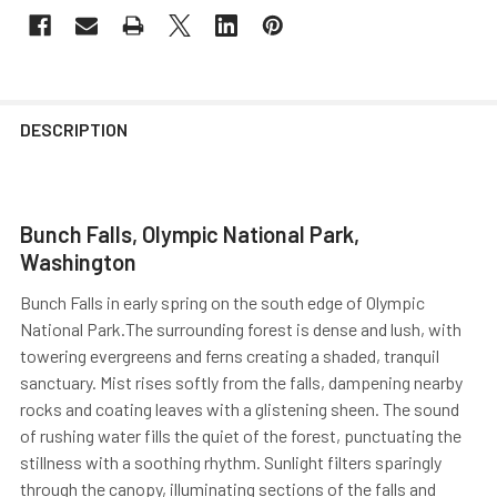
DESCRIPTION
Bunch Falls, Olympic National Park,
Washington
Bunch Falls in early spring on the south edge of Olympic
National Park.The surrounding forest is dense and lush, with
towering evergreens and ferns creating a shaded, tranquil
sanctuary. Mist rises softly from the falls, dampening nearby
rocks and coating leaves with a glistening sheen. The sound
of rushing water fills the quiet of the forest, punctuating the
stillness with a soothing rhythm. Sunlight filters sparingly
through the canopy, illuminating sections of the falls and