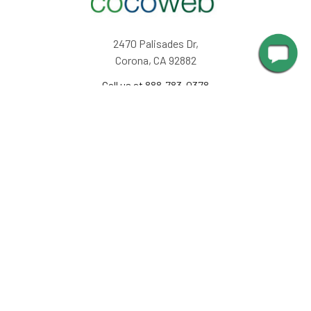
2470 Palisades Dr,
Corona, CA 92882
Call us at 888-783-0378
NAVIGATE
INFORMATION
About Us
Design Corner
Contact Us
Request Color Samples
Trade Program
Customers