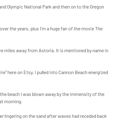
a and Olympic National Park and then on to the Oregon
over the years, plus I'm a huge fan of the movie The
ve miles away from Astoria. It is mentioned by name in
hire" here on Etsy, I pulled into Cannon Beach energized
to the beach I was blown away by the immensity of the
hat morning.
ter lingering on the sand after waves had receded back