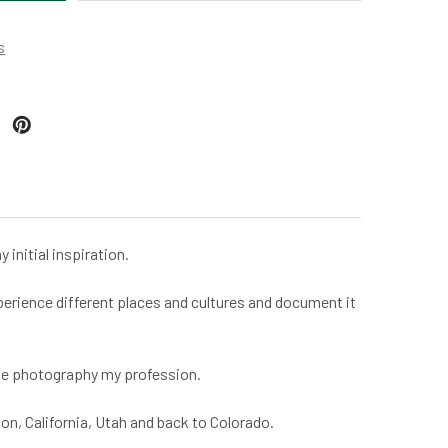
s
initial inspiration.
experience different places and cultures and document it
make photography my profession.
n, California, Utah and back to Colorado.