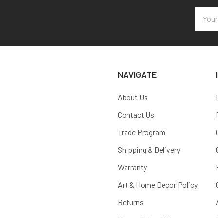
Email
Addres
NAVIGATE
About Us
Contact Us
Trade Program
Shipping & Delivery
Warranty
Art & Home Decor Policy
Returns