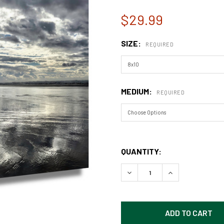
$29.99
SIZE:
REQUIRED
MEDIUM:
REQUIRED
QUANTITY:
DECREASE QUANTITY OF CA
INCREASE QUAN