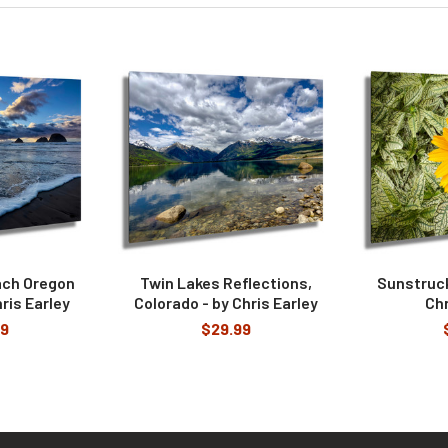
ach Oregon
Twin Lakes Reflections,
Sunstruck
ris Earley
Colorado - by Chris Earley
Chr
99
$29.99