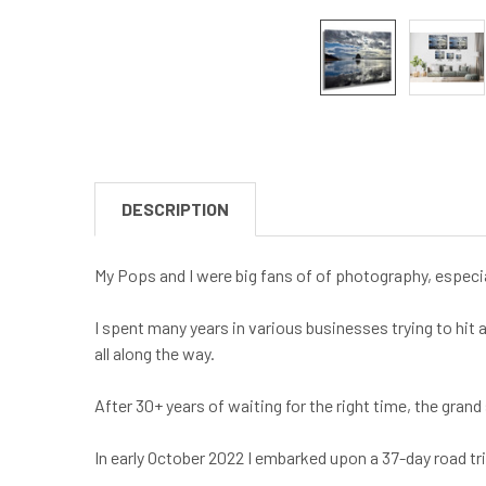
DESCRIPTION
My Pops and I were big fans of of photography, especia
I spent many years in various businesses trying to hit 
all along the way.
After 30+ years of waiting for the right time, the gra
In early October 2022 I embarked upon a 37-day road t