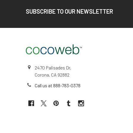
Footer
SUBSCRIBE TO OUR NEWSLETTER
2470 Palisades Dr,
Corona, CA 92882
Call us at 888-783-0378