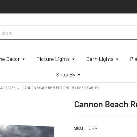
e Decor
Picture Lights
Barn Lights
Pi
Shop By
ANDSCAPE
CANNON BEACH REFLECTIONS - BY CHRIS EARLEY
Cannon Beach Ref
SKU:
CBR