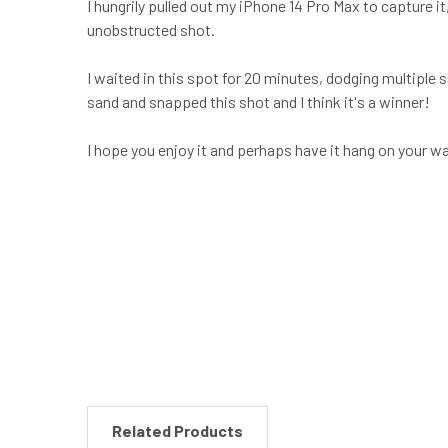
I hungrily pulled out my iPhone 14 Pro Max to capture it
unobstructed shot.
I waited in this spot for 20 minutes, dodging multiple
sand and snapped this shot and I think it's a winner!
I hope you enjoy it and perhaps have it hang on your w
New content loaded
Related Products