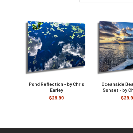
Related
Products
Pond Reflection - by Chris
Oceanside Be
Earley
Sunset - by Ch
$29.99
$29.