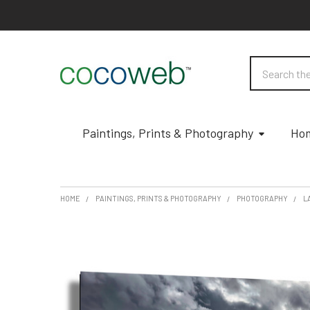
Search
Paintings, Prints & Photography
Hom
HOME
PAINTINGS, PRINTS & PHOTOGRAPHY
PHOTOGRAPHY
L