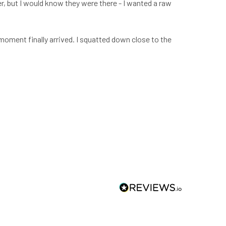
er, but I would know they were there - I wanted a raw
moment finally arrived. I squatted down close to the