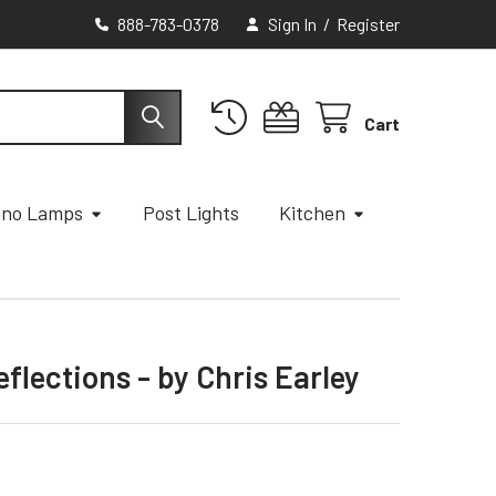
888-783-0378
Sign In
/
Register
Cart
ano Lamps
Post Lights
Kitchen
lections - by Chris Earley