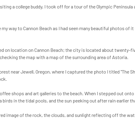
iting a college buddy, I took off for a tour of the Olympic Peninsul
de my way to Cannon Beach as I had seen many beautiful photos of it 
med on location on Cannon Beach; the city is located about twenty-fi
checking the map with a map of the surrounding area of Astoria.
orest near Jewell, Oregon, where I captured the photo I titled "The S
ock.
h coffee shops and art galleries to the beach. When I stepped out on
 birds in the tidal pools, and the sun peeking out after rain earlier t
ed image of the rock, the clouds, and sunlight reflecting off the wa