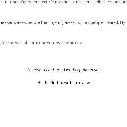
, but other sightseers were in my shot. sure I could edit them out lat
 sneaker waves, before the lingering awe-inspired people cleared. My 
all or the wall of someone you love some day.
- No reviews collected for this product yet -
Be the first to write a review