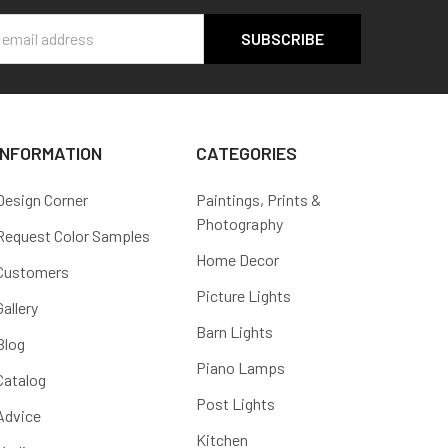
s
INFORMATION
CATEGORIES
Design Corner
Paintings, Prints &
Photography
Request Color Samples
Home Decor
Customers
Picture Lights
Gallery
Barn Lights
Blog
Piano Lamps
Catalog
Post Lights
Advice
Kitchen