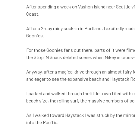
After spending a week on Vashon Island near Seattle vis
Coast.
After a 2-day rainy sock-in in Portland, I excitedly ma
Goonies.
For those Goonies fans out there, parts of it were fil
the Stop 'N Snack deleted scene, when Mikey is cross-
Anyway, after a magical drive through an almost fairy f
and eager to see the expansive beach and Haystack R
I parked and walked through the little town filled wit
beach size, the rolling surf, the massive numbers of sea
As I walked toward Haystack I was struck by the mirror
into the Pacific.