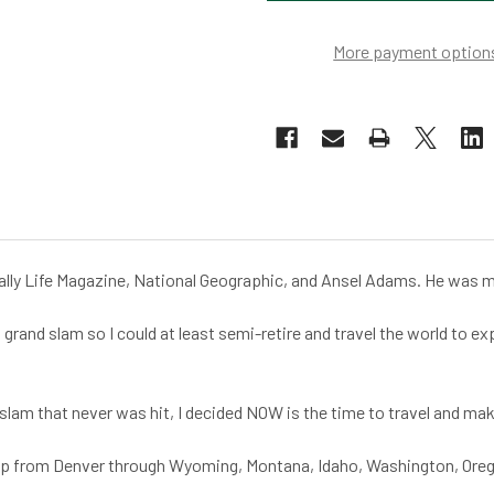
More payment option
lly Life Magazine, National Geographic, and Ansel Adams. He was my 
a grand slam so I could at least semi-retire and travel the world to 
nd slam that never was hit, I decided NOW is the time to travel and 
rip from Denver through Wyoming, Montana, Idaho, Washington, Orego