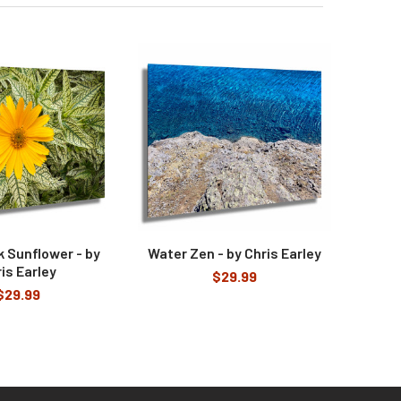
 Sunflower - by
Water Zen - by Chris Earley
is Earley
$29.99
$29.99