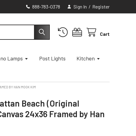
888-783-0378
Sign In
/
Register
Cart
ano Lamps
Post Lights
Kitchen
RAMED BY HAN MOOK KIM
attan Beach (Original
 Canvas 24x36 Framed by Han