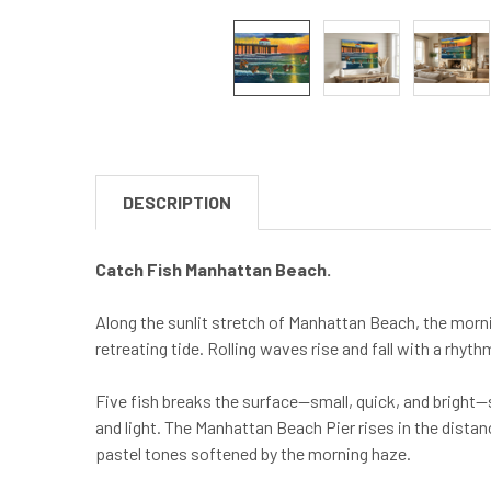
DESCRIPTION
Catch Fish Manhattan Beach.
Along the sunlit stretch of Manhattan Beach, the morni
retreating tide. Rolling waves rise and fall with a rhyth
Five fish breaks the surface—small, quick, and bright
and light. The Manhattan Beach Pier rises in the distanc
pastel tones softened by the morning haze.