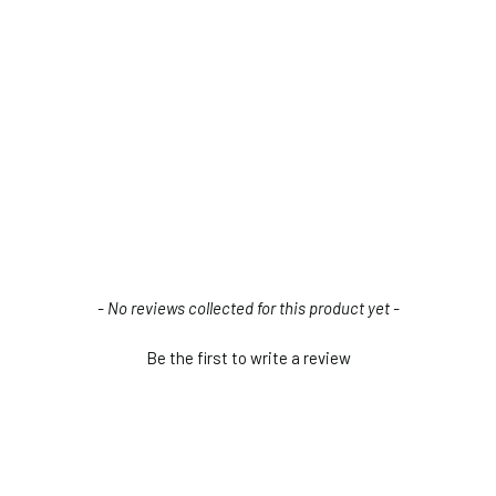
- No reviews collected for this product yet -
Be the first to write a review