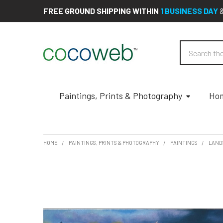
FREE GROUND SHIPPING WITHIN
1 BUSINESS DAY
Search
Paintings, Prints & Photography
Hom
HOME
PAINTINGS, PRINTS & PHOTOGRAPHY
PAINTINGS
LAND