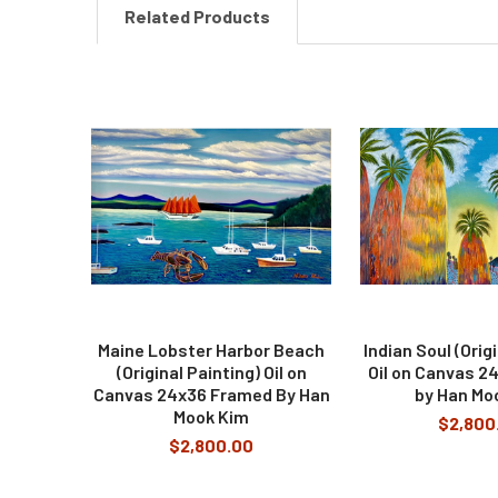
Related Products
Related
Products
Maine Lobster Harbor Beach
Indian Soul (Orig
(Original Painting) Oil on
Oil on Canvas 2
Canvas 24x36 Framed By Han
by Han Mo
Mook Kim
$2,800
$2,800.00