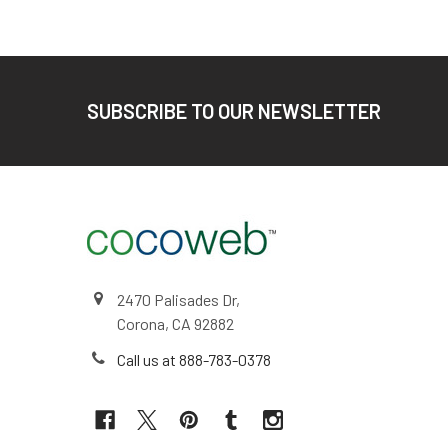
Footer
SUBSCRIBE TO OUR NEWSLETTER
2470 Palisades Dr,
Corona, CA 92882
Call us at 888-783-0378