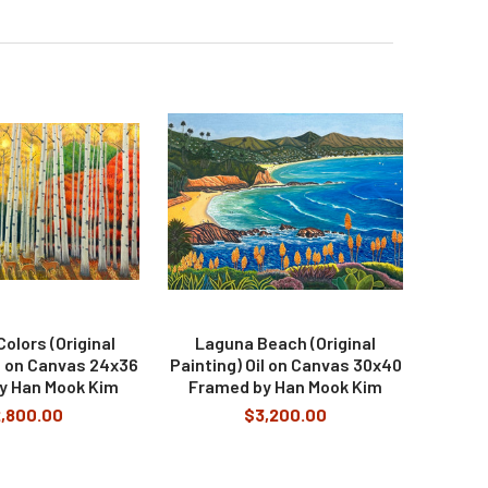
olors (Original
Laguna Beach (Original
il on Canvas 24x36
Painting) Oil on Canvas 30x40
y Han Mook Kim
Framed by Han Mook Kim
,800.00
$3,200.00