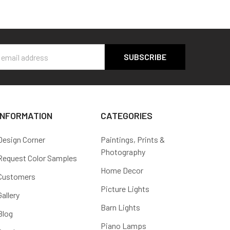
s
INFORMATION
CATEGORIES
Design Corner
Paintings, Prints &
Photography
Request Color Samples
Home Decor
Customers
Picture Lights
Gallery
Barn Lights
Blog
Piano Lamps