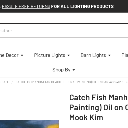
&
HASSLE FREE RETURNS
FOR ALL LIGHTING PRODUCTS
e Decor
Picture Lights
Barn Lights
Pi
Shop By
SCAPE
CATCH FISH MANHATTAN BEACH (ORIGINAL PAINTING) OIL ON CANVAS 24X36 F
Catch Fish Manh
Painting) Oil on
Mook Kim