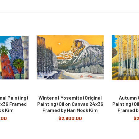
inal Painting)
Winter of Yosemite (Original
Autumn C
4x36 Framed
Painting) Oil on Canvas 24x36
Painting) O
ok Kim
Framed by Han Mook Kim
Framed b
.00
$2,800.00
$2