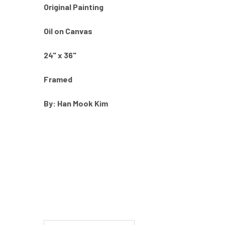
Original Painting
Oil on Canvas
24" x 36"
Framed
By: Han Mook Kim
New content loaded