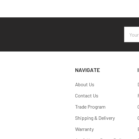
Email
Addres
NAVIGATE
About Us
Contact Us
Trade Program
Shipping & Delivery
Warranty