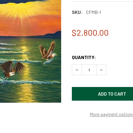
SKU:
CFMB-1
$2,800.00
QUANTITY:
DECREASE QUANTITY OF CA
INCREASE QUANT
More payment option