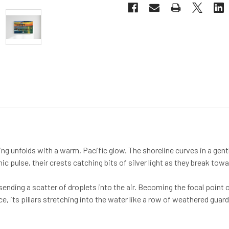
ng unfolds with a warm, Pacific glow. The shoreline curves in a gentl
mic pulse, their crests catching bits of silver light as they break tow
—sending a scatter of droplets into the air. Becoming the focal poi
e, its pillars stretching into the water like a row of weathered guar