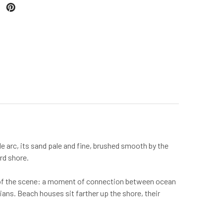
e arc, its sand pale and fine, brushed smooth by the
ard shore.
nt of the scene: a moment of connection between ocean
dians. Beach houses sit farther up the shore, their