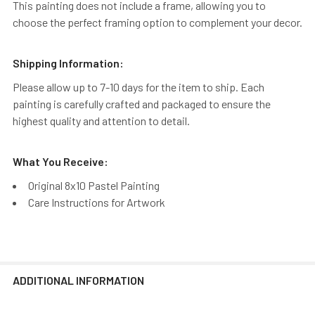
This painting does not include a frame, allowing you to
choose the perfect framing option to complement your decor.
Shipping Information:
Please allow up to 7-10 days for the item to ship. Each
painting is carefully crafted and packaged to ensure the
highest quality and attention to detail.
What You Receive:
Original 8x10 Pastel Painting
Care Instructions for Artwork
ADDITIONAL INFORMATION