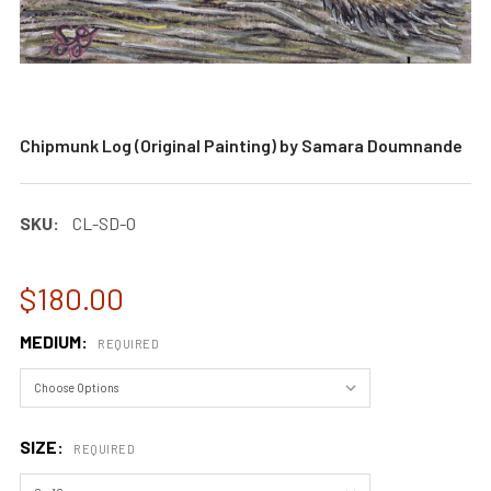
Chipmunk Log (Original Painting) by Samara Doumnande
SKU:
CL-SD-O
$180.00
MEDIUM:
REQUIRED
SIZE:
REQUIRED