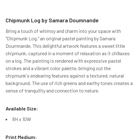
Chipmunk Log by Samara Doumnande
Bring a touch of whimsy and charm into your space with
"Chipmunk Log," an original pastel painting by Samara
Doumnande. This delightful artwork features a sweet little
chipmunk, captured in a moment of relaxation as it chillaxes
on a log. The painting is rendered with expressive pastel
strokes and a vibrant color palette, bringing out the
chipmunk's endearing features against a textured, natural
background. The use of rich greens and earthy tones creates a
sense of tranquility and connection to nature.
Available Size:
8H x 10W
Print Medium: