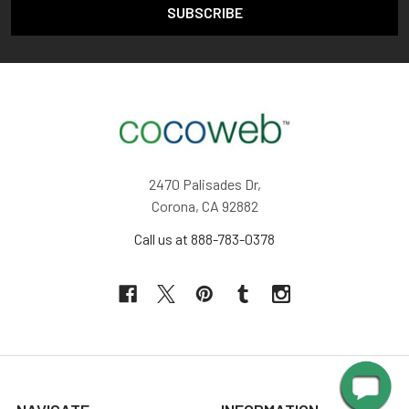
2470 Palisades Dr,
Corona, CA 92882
Call us at 888-783-0378