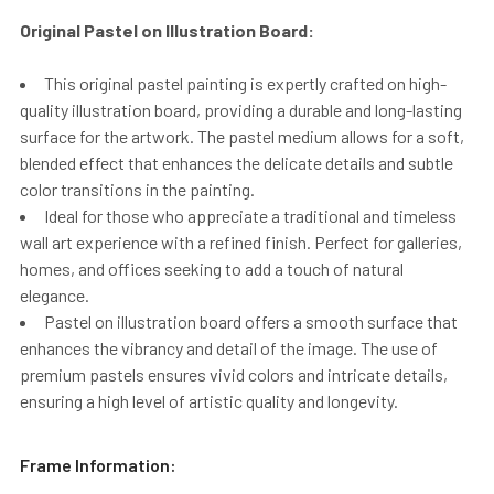
Original Pastel on Illustration Board:
This original pastel painting is expertly crafted on high-
quality illustration board, providing a durable and long-lasting
surface for the artwork. The pastel medium allows for a soft,
blended effect that enhances the delicate details and subtle
color transitions in the painting.
Ideal for those who appreciate a traditional and timeless
wall art experience with a refined finish. Perfect for galleries,
homes, and offices seeking to add a touch of natural
elegance.
Pastel on illustration board offers a smooth surface that
enhances the vibrancy and detail of the image. The use of
premium pastels ensures vivid colors and intricate details,
ensuring a high level of artistic quality and longevity.
Frame Information: