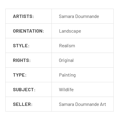
ARTISTS:
Samara Doumnande
ORIENTATION:
Landscape
STYLE:
Realism
RIGHTS:
Original
TYPE:
Painting
SUBJECT:
Wildlife
SELLER:
Samara Doumnande Art