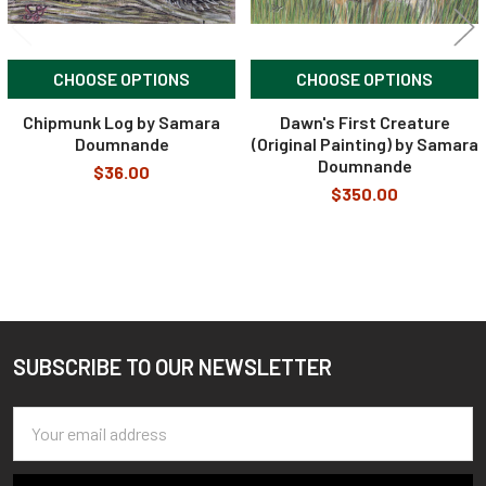
CHOOSE OPTIONS
CHOOSE OPTIONS
Chipmunk Log by Samara
Dawn's First Creature
Doumnande
(Original Painting) by Samara
Doumnande
$36.00
$350.00
SUBSCRIBE TO OUR NEWSLETTER
Footer
Email
Address