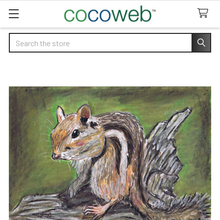
Search