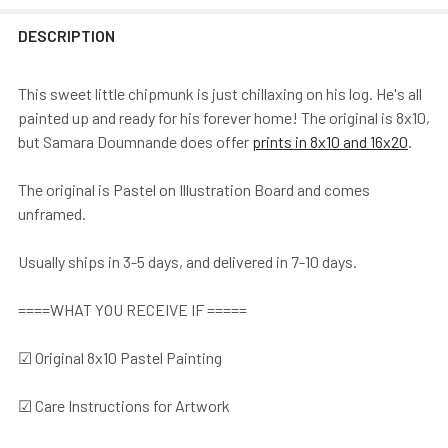
DESCRIPTION
This sweet little chipmunk is just chillaxing on his log. He's all
painted up and ready for his forever home! The original is 8x10,
but Samara Doumnande does offer
prints in 8x10 and 16x20
.
The original is Pastel on Illustration Board and comes
unframed.
Usually ships in 3-5 days, and delivered in 7-10 days.
====WHAT YOU RECEIVE IF =====
☑ Original 8x10 Pastel Painting
☑ Care Instructions for Artwork