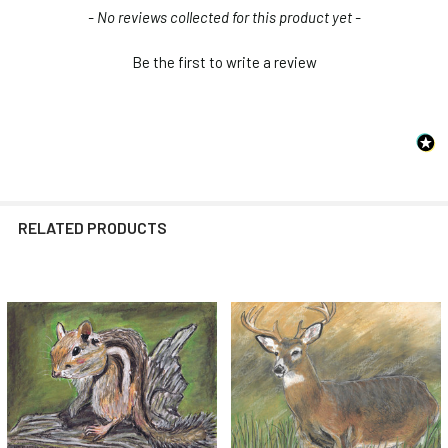
New content loaded
- No reviews collected for this product yet -
Be the first to write a review
RELATED PRODUCTS
Related
Products