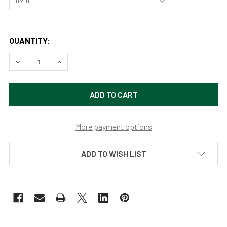
QUANTITY:
DECREASE QUANTITY OF CHIPMUNK LOG (ORIGINAL PAINTI
INCREASE QUANTITY OF CHIPMUNK LOG (ORIGI
More payment options
ADD TO WISH LIST