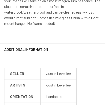
your images will take on an almost magical luminescence. The
ultra-hard scratch-resistant surface is
waterproof/weatherproof and can be cleaned easily - just
avoid direct sunlight. Comes in a mid gloss finish with a float
mount hanger. No frame needed!
ADDITIONAL INFORMATION
SELLER:
Justin Leveillee
ARTISTS:
Justin Leveillee
ORIENTATION:
Landscape