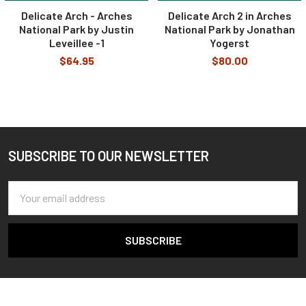
Delicate Arch - Arches
Delicate Arch 2 in Arches
National Park by Justin
National Park by Jonathan
Leveillee -1
Yogerst
$64.95
$80.00
SUBSCRIBE TO OUR NEWSLETTER
Footer
Email
Address