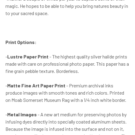
magic. He hopes to be able to help you bring natures beauty in
to your sacred space.
Print Options:
-
Lustre Paper Print
- The highest quality silver halide prints
made with care on professional photo paper. This paper has a
fine grain pebble texture. Borderless.
-
Matte Fine Art Paper Print
- Premium archival inks
produce images with smooth tones and rich colors. Printed
on Moab Somerset Museum Rag with a 1/4 inch white border.
-
Metal Images
- A new art medium for preserving photos by
infusing dyes directly into specially coated aluminum sheets.
Because the image is infused into the surface and not on it,