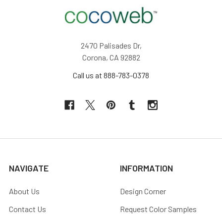
2470 Palisades Dr,
Corona, CA 92882
Call us at 888-783-0378
NAVIGATE
INFORMATION
About Us
Design Corner
Contact Us
Request Color Samples