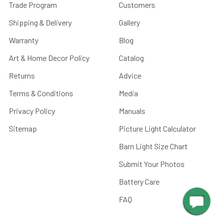
Trade Program
Customers
Shipping & Delivery
Gallery
Warranty
Blog
Art & Home Decor Policy
Catalog
Returns
Advice
Terms & Conditions
Media
Privacy Policy
Manuals
Sitemap
Picture Light Calculator
Barn Light Size Chart
Submit Your Photos
Battery Care
FAQ