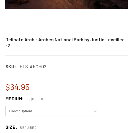
Delicate Arch - Arches National Park by Justin Leveillee
-2
SKU:
ELS-ARCH02
$64.95
MEDIUM:
REQUIRED
SIZE:
REQUIRED