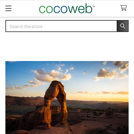
Search