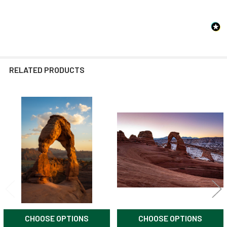
RELATED PRODUCTS
Related
Products
CHOOSE OPTIONS
CHOOSE OPTIONS