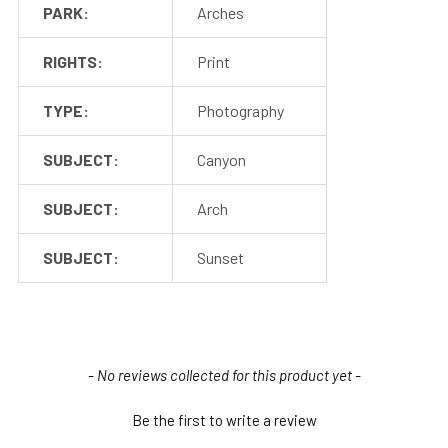
PARK:
Arches
RIGHTS:
Print
TYPE:
Photography
SUBJECT:
Canyon
SUBJECT:
Arch
SUBJECT:
Sunset
New content loaded
- No reviews collected for this product yet -
Be the first to write a review