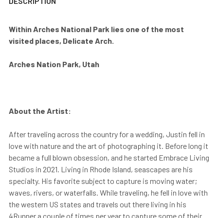
DESCRIPTION
Within Arches National Park lies one of the most
visited places, Delicate Arch.
Arches Nation Park, Utah
About the Artist:
After traveling across the country for a wedding, Justin fell in
love with nature and the art of photographing it. Before long it
became a full blown obsession, and he started Embrace Living
Studios in 2021. Living in Rhode Island, seascapes are his
specialty. His favorite subject to capture is moving water;
waves, rivers, or waterfalls. While traveling, he fell in love with
the western US states and travels out there living in his
4Runner a couple of times per year to capture some of their