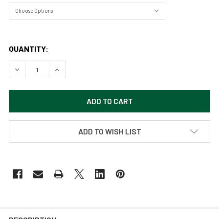
QUANTITY:
DECREASE QUANTITY OF DELICATE ARCH - ARCHES NATIONA
INCREASE QUANTITY OF DELICATE ARCH - ARCH
ADD TO WISH LIST