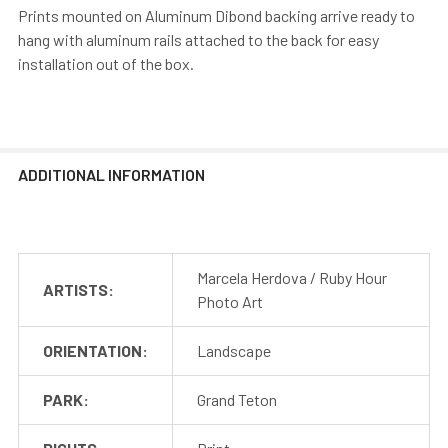
Prints mounted on Aluminum Dibond backing arrive ready to
hang with aluminum rails attached to the back for easy
installation out of the box.
ADDITIONAL INFORMATION
Marcela Herdova / Ruby Hour
ARTISTS:
Photo Art
ORIENTATION:
Landscape
PARK:
Grand Teton