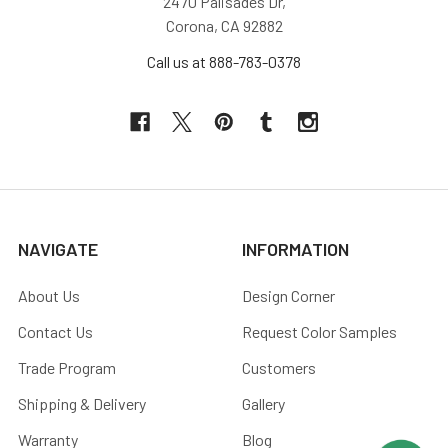
2470 Palisades Dr,
Corona, CA 92882
Call us at 888-783-0378
NAVIGATE
INFORMATION
About Us
Design Corner
Contact Us
Request Color Samples
Trade Program
Customers
Shipping & Delivery
Gallery
Warranty
Blog