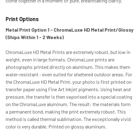
come together in a moment of pure, breathtaking clarity.
Print Options
Metal Print Option 1 - ChromaLuxe HD Metal Print/Glossy
(Ships Within 1 - 2 Weeks)
ChromaLuxe HD Metal Prints are extremely robust, but low in
weight, even in large formats. ChromaLuxe prints are
photographs printed
directly
on aluminum. This makes them
water-resistant - even suited for sheltered outdoor areas. For
the ChromaLuxe HD Metal Print, your photo is first printed on
transfer paper using Fine Art Inkjet pigments. Using heat and
pressure, the transfer is then vaporised into a special coating
on the ChromaLuxe aluminum. The result: the materials form
a permanent bond, making the print extremely robust. This
method is called thermal sublimation. The exceptionally vivid
color is very durable. Printed on glossy aluminum.