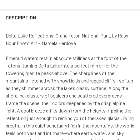
DESCRIPTION
Delta Lake Reflections, Grand Teton National Park, by Ruby
Hour Photo Art ~ Marcela Herdova
Emerald waters rest in absolute stillness at the foot of the
Tetons, turning Delta Lake into a perfect mirror for the
towering granite peaks above. The sharp lines of the
mountains—etched with snowfields and rugged cliffs—soften
as they shimmer across the lake’s glassy surface. Along the
shoreline, clusters of boulders and scattered evergreens
frame the scene, their colors deepened by the crisp alpine
light. A cool breeze drifts down from the heights, rippling the
reflection just enough to remind you of the lake’s glacial, living
breath. In this quiet sanctuary high in the mountains, the world
feels both vast and intimate—where earth, water, and sky