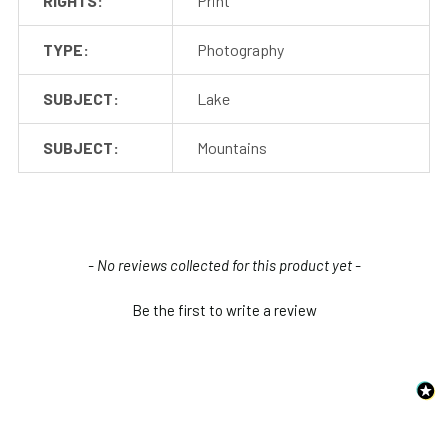
RIGHTS:
Print
TYPE:
Photography
SUBJECT:
Lake
SUBJECT:
Mountains
New content loaded
- No reviews collected for this product yet -
Be the first to write a review