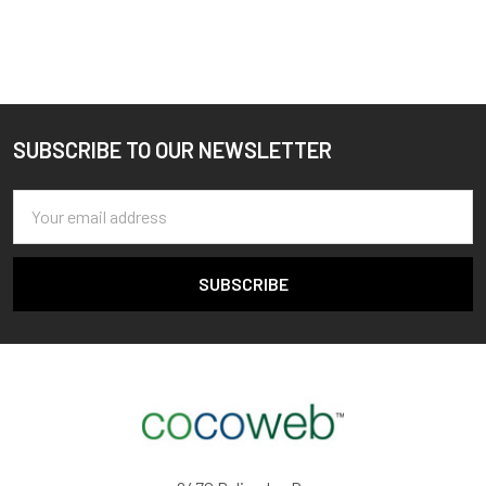
SUBSCRIBE TO OUR NEWSLETTER
Footer
Email
Address