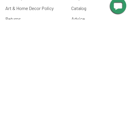
Art & Home Decor Policy
Catalog
Returns
Advice
Terms & Conditions
Media
Privacy Policy
Manuals
Sitemap
Picture Light Calculator
Barn Light Size Chart
Submit Your Photos
Battery Care
FAQ
CATEGORIES
Paintings, Prints &