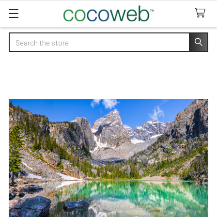
Search