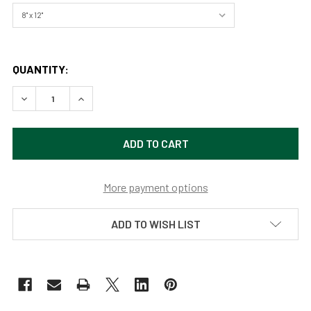
QUANTITY:
DECREASE QUANTITY OF DELTA LAKE REFLECTIONS, GRAND
INCREASE QUANTITY OF DELTA LAKE REFLECTI
More payment options
ADD TO WISH LIST