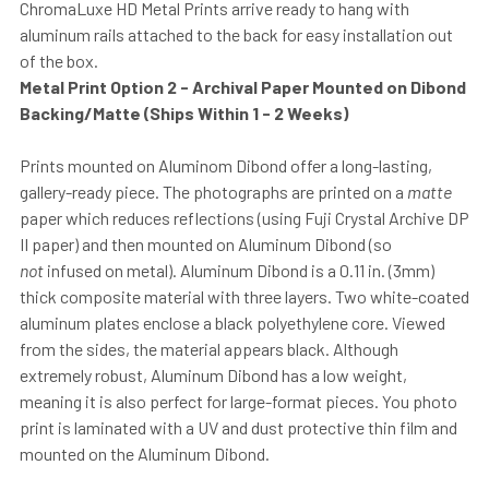
ChromaLuxe HD Metal Prints arrive ready to hang with
aluminum rails attached to the back for easy installation out
of the box.
Metal Print Option 2 - Archival Paper Mounted on Dibond
Backing/Matte (Ships Within 1 - 2 Weeks)
Prints mounted on Aluminom Dibond offer a long-lasting,
gallery-ready piece. The photographs are printed on a
matte
paper which reduces reflections (using Fuji Crystal Archive DP
II paper) and then mounted on Aluminum Dibond (so
not
infused on metal). Aluminum Dibond is a 0.11 in. (3mm)
thick composite material with three layers. Two white-coated
aluminum plates enclose a black polyethylene core. Viewed
from the sides, the material appears black. Although
extremely robust, Aluminum Dibond has a low weight,
meaning it is also perfect for large-format pieces. You photo
print is laminated with a UV and dust protective thin film and
mounted on the Aluminum Dibond.