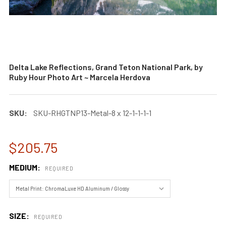
Delta Lake Reflections, Grand Teton National Park, by
Ruby Hour Photo Art ~ Marcela Herdova
SKU:
SKU-RHGTNP13-Metal-8 x 12-1-1-1-1
$205.75
MEDIUM:
REQUIRED
SIZE:
REQUIRED