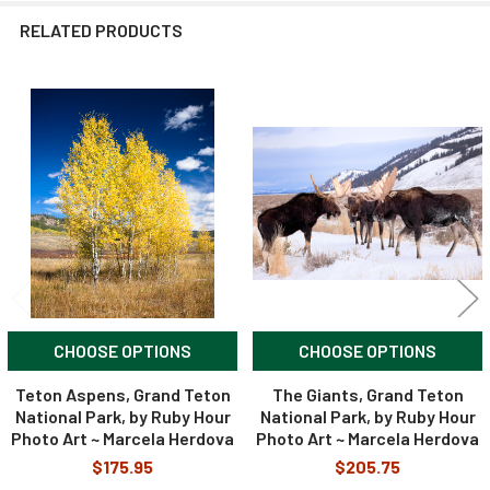
RELATED PRODUCTS
Related
Products
CHOOSE OPTIONS
CHOOSE OPTIONS
Teton Aspens, Grand Teton
The Giants, Grand Teton
National Park, by Ruby Hour
National Park, by Ruby Hour
Photo Art ~ Marcela Herdova
Photo Art ~ Marcela Herdova
$175.95
$205.75