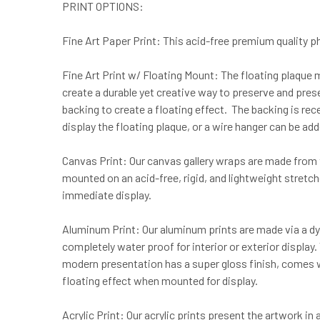
PRINT OPTIONS:
Fine Art Paper Print: This acid-free premium quality pho
Fine Art Print w/ Floating Mount: The floating plaque 
create a durable yet creative way to preserve and prese
backing to create a floating effect. The backing is re
display the floating plaque, or a wire hanger can be ad
Canvas Print: Our canvas gallery wraps are made from t
mounted on an acid-free, rigid, and lightweight stretc
immediate display.
Aluminum Print: Our aluminum prints are made via a dye
completely water proof for interior or exterior displa
modern presentation has a super gloss finish, comes wi
floating effect when mounted for display.
Acrylic Print: Our acrylic prints present the artwork in