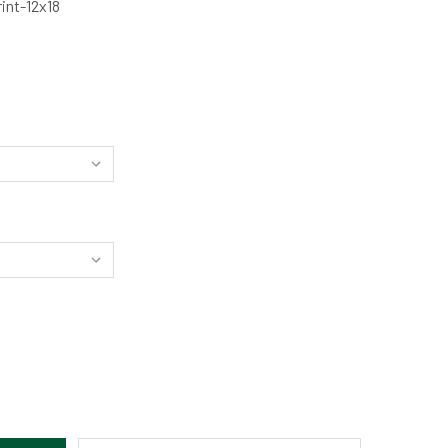
int-12x18
IFTING THROUGH SPACE - LEADVILLE, CO BY NICHOLAS JENS
TITY OF DRIFTING THROUGH SPACE - LEADVILLE, CO BY NICH