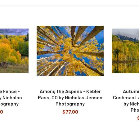
e Fence -
Among the Aspens - Kebler
Autumn
y Nicholas
Pass, CO by Nicholas Jensen
Cushman Lak
tography
Photography
by Nic
Pho
00
$77.00