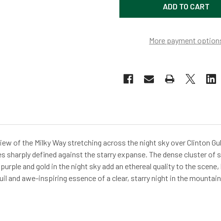
More payment option
ew of the Milky Way stretching across the night sky over Clinton 
tes sharply defined against the starry expanse. The dense cluster of s
purple and gold in the night sky add an ethereal quality to the scene,
il and awe-inspiring essence of a clear, starry night in the mountain