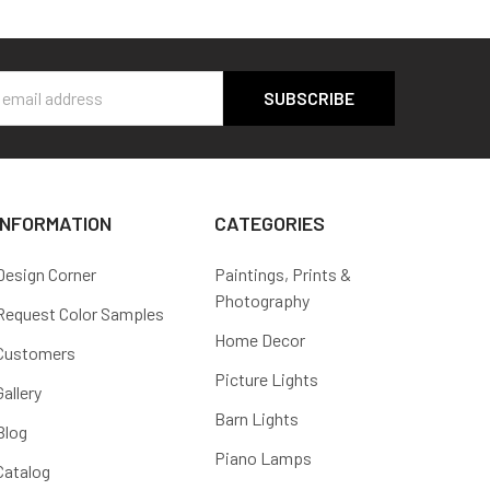
s
INFORMATION
CATEGORIES
Design Corner
Paintings, Prints &
Photography
Request Color Samples
Home Decor
Customers
Picture Lights
Gallery
Barn Lights
Blog
Piano Lamps
Catalog