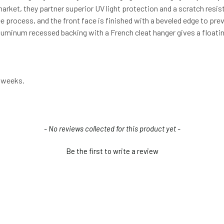
arket, they partner superior UV light protection and a scratch resist
-free process, and the front face is finished with a beveled edge to pr
 aluminum recessed backing with a French cleat hanger gives a floati
3 weeks.
- No reviews collected for this product yet -
Be the first to write a review