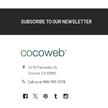
Footer
SUBSCRIBE TO OUR NEWSLETTER
2470 Palisades Dr,
Corona, CA 92882
Call us at 888-783-0378