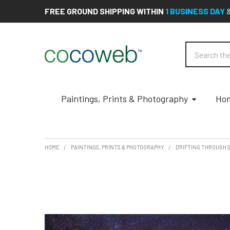
FREE GROUND SHIPPING WITHIN
1 BUSINESS DAY
Search
Paintings, Prints & Photography
Hom
HOME
PAINTINGS, PRINTS & PHOTOGRAPHY
DRIFTING THROUGH S