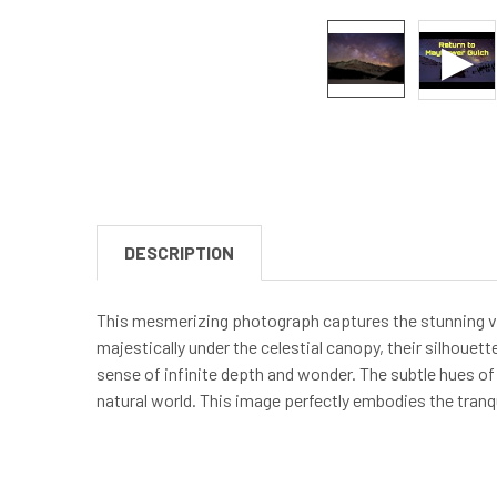
DESCRIPTION
This mesmerizing photograph captures the stunning vi
majestically under the celestial canopy, their silhouet
sense of infinite depth and wonder. The subtle hues of 
natural world. This image perfectly embodies the tranqu