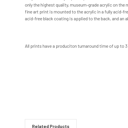
only the highest quality, museum-grade acrylic on the m
fine art print is mounted to the acrylic in a fully acid
acid-free black coating is applied to the back, and an
All prints have a produciton turnaround time of up to 
New content loaded
Related Products