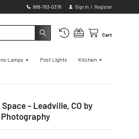
888-783-0378
Sign In
/
Register
Cart
ano Lamps
Post Lights
Kitchen
 Space - Leadville, CO by
 Photography