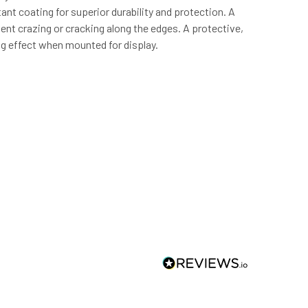
ant coating for superior durability and protection. A
event crazing or cracking along the edges. A protective,
ng effect when mounted for display.