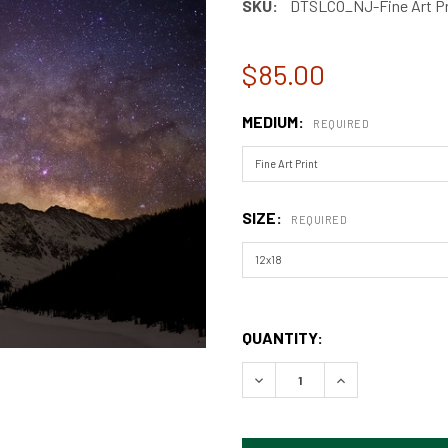
SKU:
DTSLCO_NJ-Fine Art Pr
$85.00
MEDIUM:
REQUIRED
SIZE:
REQUIRED
QUANTITY:
DECREASE QUANTITY OF DR
INCREASE QUAN