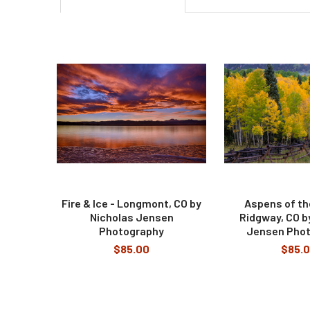
Related
Products
Fire & Ice - Longmont, CO by
Aspens of th
Nicholas Jensen
Ridgway, CO b
Photography
Jensen Pho
$85.00
$85.