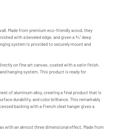
e wall. Made from premium eco-friendly wood, they
finished with a beveled edge, and given a ¾” deep
 hanging system is provided to securely mount and
ectly on fine art canvas, coated with a satin finish,
and hanging system. This product is ready for
et of aluminum alloy, creating a final product that is
ace durability, and color brilliance. This remarkably
ecessed backing with a French cleat hanger gives a
isplay with an almost three dimensional effect. Made from