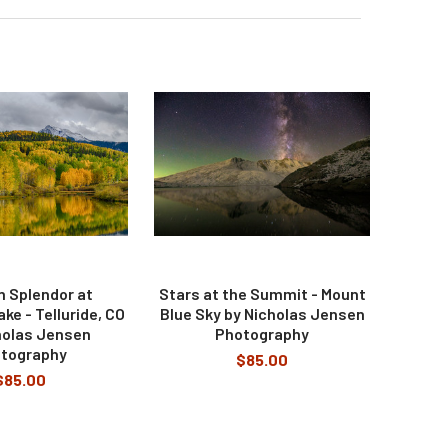
 Splendor at
Stars at the Summit - Mount
e - Telluride, CO
Blue Sky by Nicholas Jensen
holas Jensen
Photography
tography
$85.00
$85.00