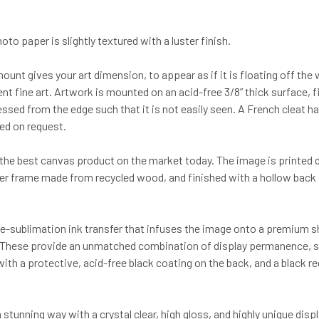
to paper is slightly textured with a luster finish.
mount gives your art dimension, to appear as if it is floating off th
nt fine art. Artwork is mounted on an acid-free 3/8” thick surface, 
cessed from the edge such that it is not easily seen. A French cleat
ded on request.
he best canvas product on the market today. The image is printed dir
her frame made from recycled wood, and finished with a hollow back 
-sublimation ink transfer that infuses the image onto a premium she
y. These provide an unmatched combination of display permanence, surf
th a protective, acid-free black coating on the back, and a black r
 a stunning way with a crystal clear, high gloss, and highly unique d