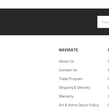
Email
Addres
NAVIGATE
About Us
Contact Us
Trade Program
Shipping & Delivery
Warranty
Art & Home Decor Policy