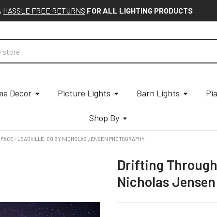
&
HASSLE FREE RETURNS
FOR ALL LIGHTING PRODUCTS
e Decor
Picture Lights
Barn Lights
Pi
Shop By
PACE - LEADVILLE, CO BY NICHOLAS JENSEN PHOTOGRAPHY
Drifting Through
Nicholas Jensen