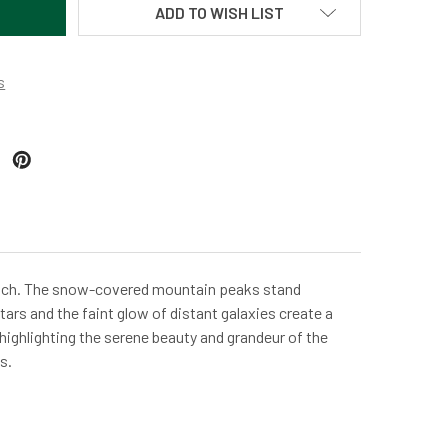
ADD TO WISH LIST
s
Gulch. The snow-covered mountain peaks stand
tars and the faint glow of distant galaxies create a
 highlighting the serene beauty and grandeur of the
s.