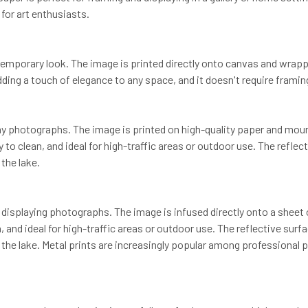
for art enthusiasts.
emporary look. The image is printed directly onto canvas and wrapp
ing a touch of elegance to any space, and it doesn't require framing
y photographs. The image is printed on high-quality paper and mounte
sy to clean, and ideal for high-traffic areas or outdoor use. The refl
the lake.
 displaying photographs. The image is infused directly onto a sheet 
n, and ideal for high-traffic areas or outdoor use. The reflective su
the lake. Metal prints are increasingly popular among professional ph