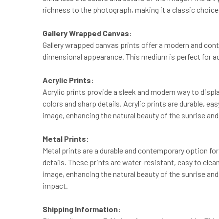
richness to the photograph, making it a classic choice 
Gallery Wrapped Canvas:
Gallery wrapped canvas prints offer a modern and cont
dimensional appearance. This medium is perfect for add
Acrylic Prints:
Acrylic prints provide a sleek and modern way to displa
colors and sharp details. Acrylic prints are durable, ea
image, enhancing the natural beauty of the sunrise and 
Metal Prints:
Metal prints are a durable and contemporary option for
details. These prints are water-resistant, easy to clea
image, enhancing the natural beauty of the sunrise and 
impact.
Shipping Information: