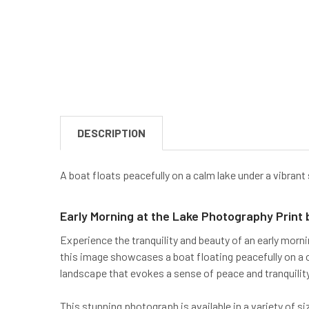
DESCRIPTION
A boat floats peacefully on a calm lake under a vibrant
Early Morning at the Lake Photography Print
Experience the tranquility and beauty of an early morni
this image showcases a boat floating peacefully on a c
landscape that evokes a sense of peace and tranquility
This stunning photograph is available in a variety of 