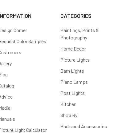
INFORMATION
CATEGORIES
Design Corner
Paintings, Prints &
Photography
Request Color Samples
Home Decor
Customers
Picture Lights
Gallery
Barn Lights
Blog
Piano Lamps
Catalog
Post Lights
Advice
Kitchen
Media
Shop By
Manuals
Parts and Accessories
Picture Light Calculator