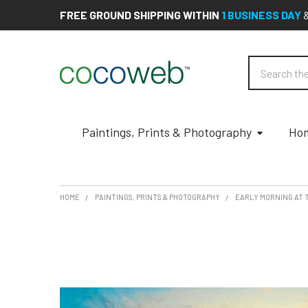
FREE GROUND SHIPPING WITHIN
1 BUSINESS DAY
Search
Paintings, Prints & Photography
Hom
HOME
PAINTINGS, PRINTS & PHOTOGRAPHY
EARLY MORNING AT 