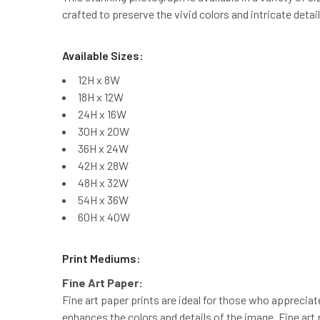
crafted to preserve the vivid colors and intricate detai
Available Sizes:
12H x 8W
18H x 12W
24H x 16W
30H x 20W
36H x 24W
42H x 28W
48H x 32W
54H x 36W
60H x 40W
Print Mediums:
Fine Art Paper:
Fine art paper prints are ideal for those who appreciat
enhances the colors and details of the image. Fine art 