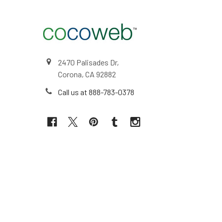
2470 Palisades Dr,
Corona, CA 92882
Call us at 888-783-0378