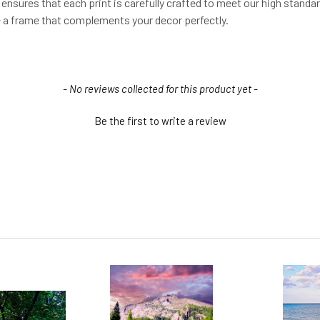
s ensures that each print is carefully crafted to meet our high standa
se a frame that complements your decor perfectly.
- No reviews collected for this product yet -
Be the first to write a review