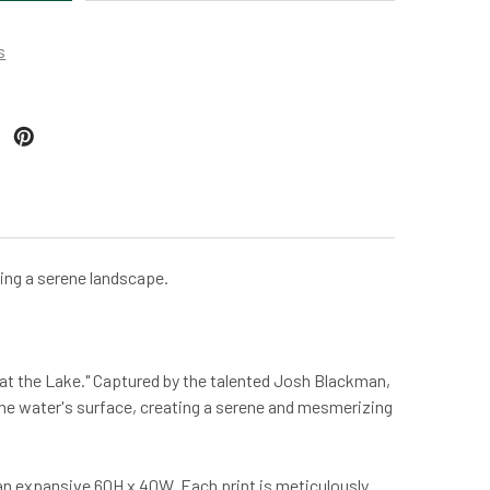
s
ting a serene landscape.
g at the Lake." Captured by the talented Josh Blackman,
 the water's surface, creating a serene and mesmerizing
o an expansive 60H x 40W. Each print is meticulously