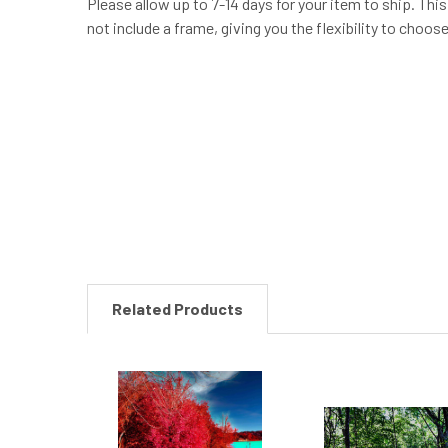
Please allow up to 7-14 days for your item to ship. Thi
not include a frame, giving you the flexibility to choo
New content loaded
Related Products
Related
Products