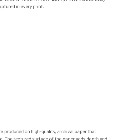
ptured in every print.
re produced on high-quality, archival paper that
ing. The textured surface of the paper adds depth and