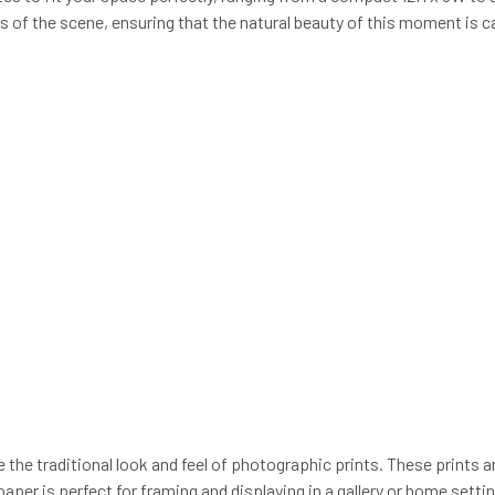
ls of the scene, ensuring that the natural beauty of this moment is ca
e the traditional look and feel of photographic prints. These prints a
paper is perfect for framing and displaying in a gallery or home sett