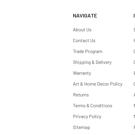
NAVIGATE
About Us
Contact Us
Trade Program
Shipping & Delivery
Warranty
Art & Home Decor Policy
Returns
Terms & Conditions
Privacy Policy
Sitemap