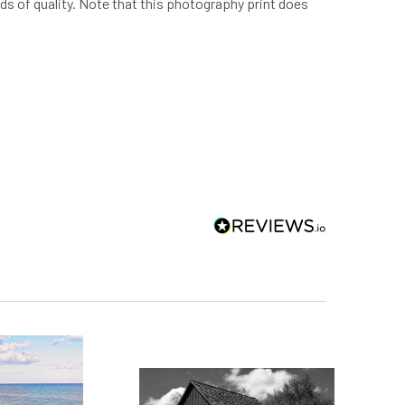
rds of quality. Note that this photography print does