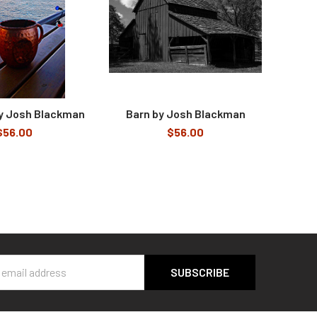
by Josh Blackman
Barn by Josh Blackman
$56.00
$56.00
s