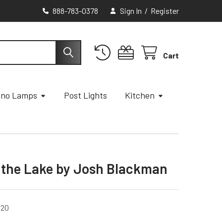
888-783-0378
Sign In
/
Register
Cart
ano Lamps
Post Lights
Kitchen
t the Lake by Josh Blackman
020