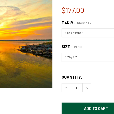
$177.00
MEDIA:
REQUIRED
SIZE:
REQUIRED
QUANTITY:
DECREASE QUANTITY OF EA
INCREASE QUAN