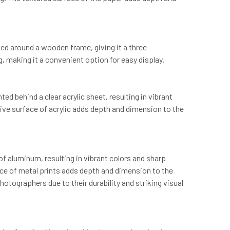
ed around a wooden frame, giving it a three-
, making it a convenient option for easy display.
d behind a clear acrylic sheet, resulting in vibrant
ective surface of acrylic adds depth and dimension to the
of aluminum, resulting in vibrant colors and sharp
rface of metal prints adds depth and dimension to the
otographers due to their durability and striking visual