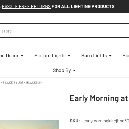
&
HASSLE FREE RETURNS
FOR ALL LIGHTING PRODUCTS
e Decor
Picture Lights
Barn Lights
Pi
Shop By
THE LAKE BY JOSH BLACKMAN
Early Morning a
SKU:
earlymorninglakejbpa3