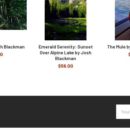
sh Blackman
Emerald Serenity: Sunset
The Mule 
Over Alpine Lake by Josh
00
Blackman
$56.00
Email
Addres