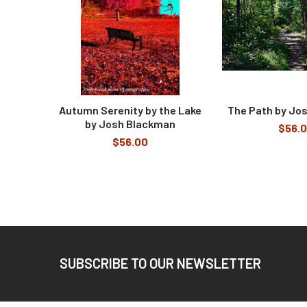
Autumn Serenity by the Lake
The Path by Jo
by Josh Blackman
$56.
$56.00
Footer
SUBSCRIBE TO OUR NEWSLETTER