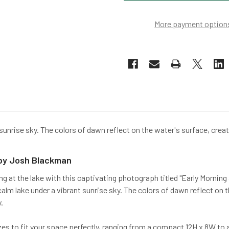
More payment option
 sunrise sky. The colors of dawn reflect on the water's surface, crea
 by Josh Blackman
ng at the lake with this captivating photograph titled "Early Mornin
alm lake under a vibrant sunrise sky. The colors of dawn reflect on
.
sizes to fit your space perfectly, ranging from a compact 12H x 8W t