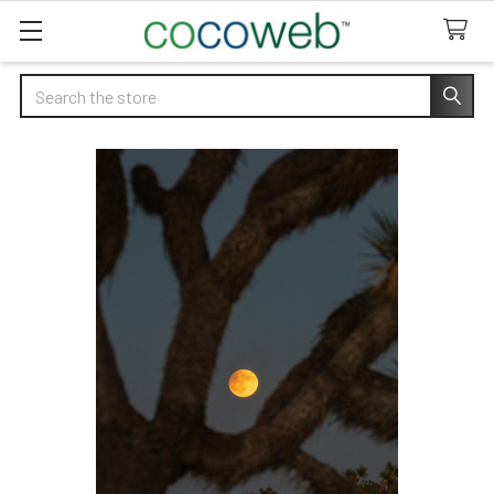
Search