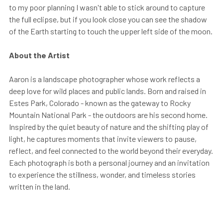
to my poor planning I wasn't able to stick around to capture
the full eclipse, but if you look close you can see the shadow
of the Earth starting to touch the upper left side of the moon.
About the Artist
Aaron is a landscape photographer whose work reflects a
deep love for wild places and public lands. Born and raised in
Estes Park, Colorado - known as the gateway to Rocky
Mountain National Park - the outdoors are his second home.
Inspired by the quiet beauty of nature and the shifting play of
light, he captures moments that invite viewers to pause,
reflect, and feel connected to the world beyond their everyday.
Each photograph is both a personal journey and an invitation
to experience the stillness, wonder, and timeless stories
written in the land.