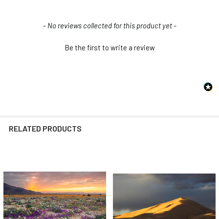
New content loaded
- No reviews collected for this product yet -
Be the first to write a review
RELATED PRODUCTS
Related
Products