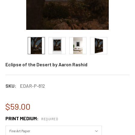
Eclipse of the Desert by Aaron Rashid
SKU:
EDAR-P-812
$59.00
PRINT MEDIUM:
REQUIRED