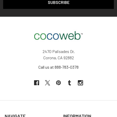
2470 Palisades Dr,
Corona, CA 92882
Call us at 888-783-0378
NAVIGATE
INFORMATION