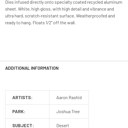
Dies infused directly onto specialty coated recycled aluminum
sheet. White, high gloss, with high detail and vibrance and
ultra hard, scratch-resistant surface. Weatherproofed and
ready to hang. Floats 1/2" off the wall.
ADDITIONAL INFORMATION
ARTISTS:
Aaron Rashid
PARK:
Joshua Tree
SUBJECT:
Desert