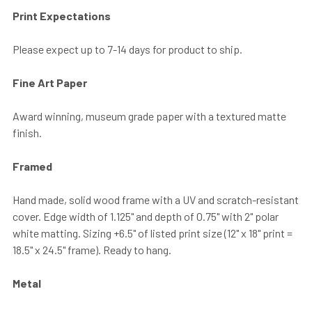
Print Expectations
Please expect up to 7-14 days for product to ship.
Fine Art Paper
Award winning, museum grade paper with a textured matte
finish.
Framed
Hand made, solid wood frame with a UV and scratch-resistant
cover. Edge width of 1.125" and depth of 0.75" with 2" polar
white matting. Sizing +6.5" of listed print size (12" x 18" print =
18.5" x 24.5" frame). Ready to hang.
Metal