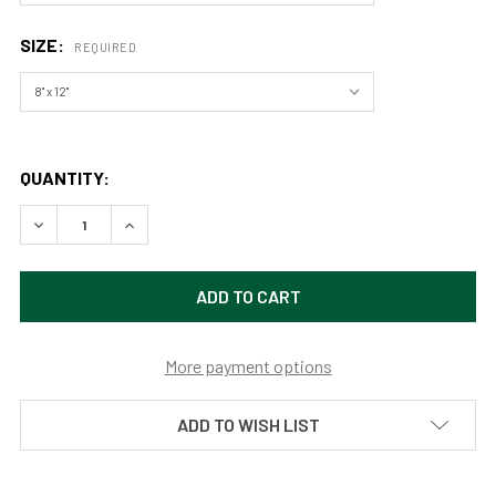
SIZE:
REQUIRED
QUANTITY:
DECREASE QUANTITY OF ECLIPSE OF THE DESERT BY AARO
INCREASE QUANTITY OF ECLIPSE OF THE DESE
More payment options
ADD TO WISH LIST