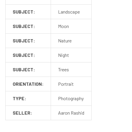
SUBJECT:
Landscape
SUBJECT:
Moon
SUBJECT:
Nature
SUBJECT:
Night
SUBJECT:
Trees
ORIENTATION:
Portrait
TYPE:
Photography
SELLER:
Aaron Rashid