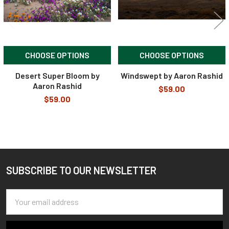
CHOOSE OPTIONS
CHOOSE OPTIONS
Desert Super Bloom by
Windswept by Aaron Rashid
Aaron Rashid
$59.00
$59.00
SUBSCRIBE TO OUR NEWSLETTER
Footer
Email
Address