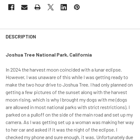
DESCRIPTION
Joshua Tree National Park, California
In 2024 the harvest moon coincided with a lunar eclipse.
However, I was unaware of this while I was getting ready to
make the two hour drive to Joshua Tree. I had only planned on
getting a few pictures of the sunset along with the harvest
moon rising, which is why I brought my dogs with me (dogs
are allowed in most national parks with strict restrictions). I
parked on a pulloff on the side of the main road and set up my
camera. As I was getting set up a woman was making her way
to her car and asked if it was the night of the eclipse. I
checked my phone and sure enough, it was. Unfortunately due