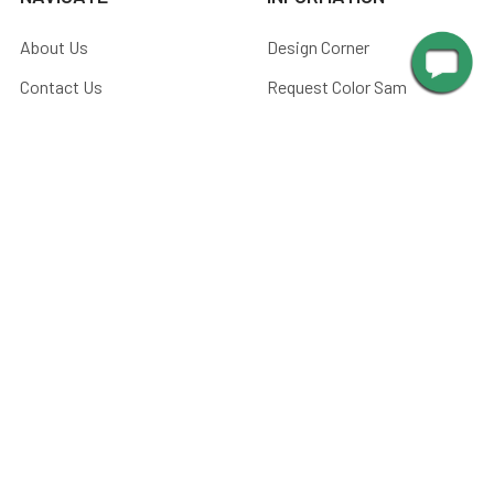
About Us
Design Corner
Contact Us
Request Color Samples
Trade Program
Customers
Shipping & Delivery
Gallery
Warranty
Blog
Art & Home Decor Policy
Catalog
Returns
Advice
Terms & Conditions
Media
Privacy Policy
Manuals
Sitemap
Picture Light Calculator
Barn Light Size Chart
Submit Your Photos