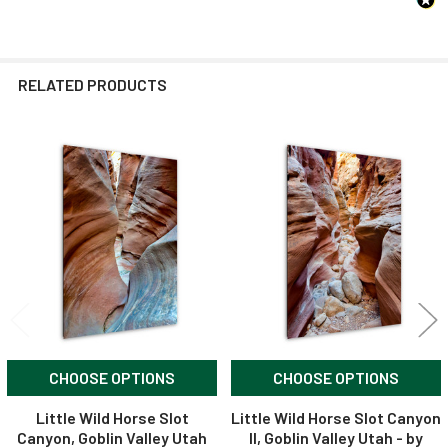
RELATED PRODUCTS
Related
Products
CHOOSE OPTIONS
CHOOSE OPTIONS
Little Wild Horse Slot
Little Wild Horse Slot Canyon
Canyon, Goblin Valley Utah
II, Goblin Valley Utah - by