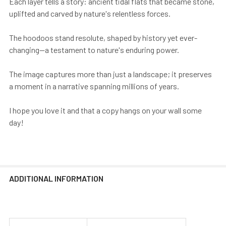
Each layer tells a story: ancient tidal flats that became stone,
uplifted and carved by nature's relentless forces.
The hoodoos stand resolute, shaped by history yet ever-
changing—a testament to nature's enduring power.
The image captures more than just a landscape; it preserves
a moment in a narrative spanning millions of years.
I hope you love it and that a copy hangs on your wall some
day!
ADDITIONAL INFORMATION