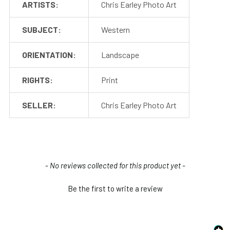
ARTISTS:
Chris Earley Photo Art
SUBJECT:
Western
ORIENTATION:
Landscape
RIGHTS:
Print
SELLER:
Chris Earley Photo Art
New content loaded
- No reviews collected for this product yet -
Be the first to write a review