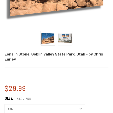
Eons in Stone, Goblin Valley State Park, Utah - by Chris
Earley
$29.99
SIZE:
REQUIRED