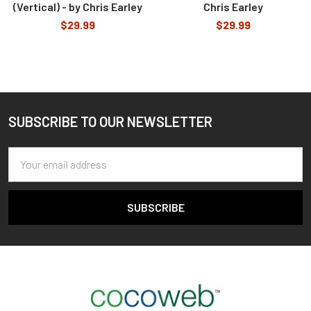
(Vertical) - by Chris Earley
Chris Earley
$29.99
$29.99
SUBSCRIBE TO OUR NEWSLETTER
Footer
Email
Address