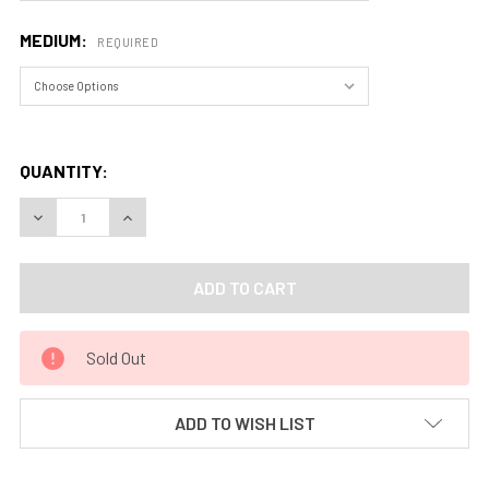
MEDIUM:
REQUIRED
QUANTITY:
DECREASE QUANTITY OF EONS IN STONE, GOBLIN VALLEY ST
INCREASE QUANTITY OF EONS IN STONE, GOBLIN
Sold Out
ADD TO WISH LIST