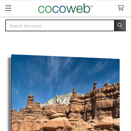
Search