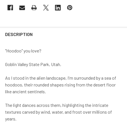
DESCRIPTION
"Hoodoo" you love?
Goblin Valley State Park, Utah.
As I stood in the alien landscape, I'm surrounded by a sea of
hoodoos, their rounded shapes rising from the desert floor
like ancient sentinels.
The light dances across them, highlighting the intricate
textures carved by wind, water, and frost over millions of
years.