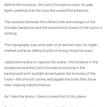
Behind the hoodoos, the Curtis Formation rises, its pale
layers peeking over the tops like a watchful presence.
The contrast between the vibrant reds and oranges of the
Entrada Sandstone and the muted white tones of the Curtis is
striking.
The topography was once part of an ancient sea, its ripple-
marked surfaces telling stories of a long-forgotten past.
I adjusted my lens to capture the scene: the hoodoos in the
foreground and the Curtis Formation looming in the
background with sunlight accentuates the textures of the
rocks—the smooth curves and jagged fractures that show
their ongoing transformation.
As I take the photo, I feel a connection to this place.