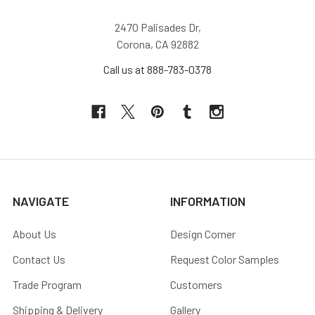
2470 Palisades Dr,
Corona, CA 92882
Call us at 888-783-0378
NAVIGATE
INFORMATION
About Us
Design Corner
Contact Us
Request Color Samples
Trade Program
Customers
Shipping & Delivery
Gallery