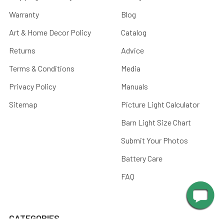
Warranty
Blog
Art & Home Decor Policy
Catalog
Returns
Advice
Terms & Conditions
Media
Privacy Policy
Manuals
Sitemap
Picture Light Calculator
Barn Light Size Chart
Submit Your Photos
Battery Care
FAQ
CATEGORIES