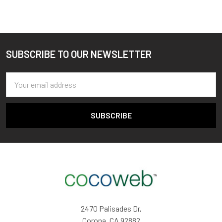
SUBSCRIBE TO OUR NEWSLETTER
Footer
Email
Address
2470 Palisades Dr,
Corona, CA 92882