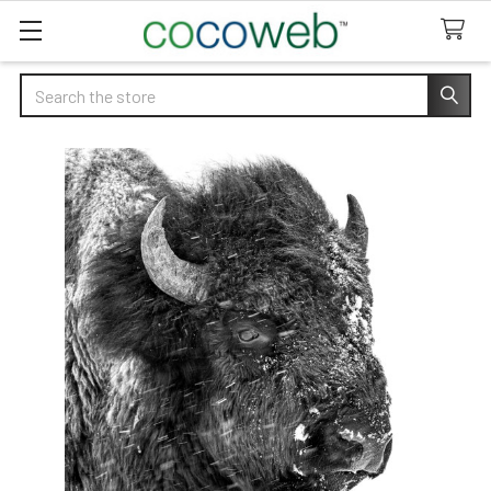
Search