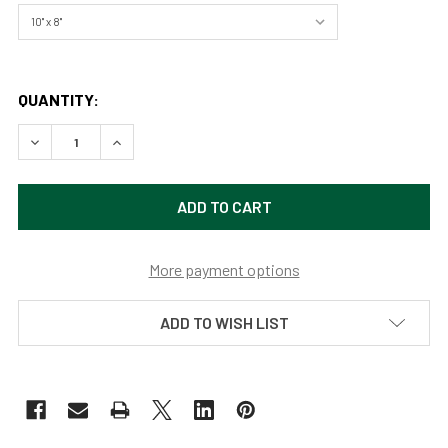
QUANTITY:
DECREASE QUANTITY OF GRIT, YELLOWSTONE NATIONAL P
INCREASE QUANTITY OF GRIT, YELLOWSTONE N
More payment options
ADD TO WISH LIST