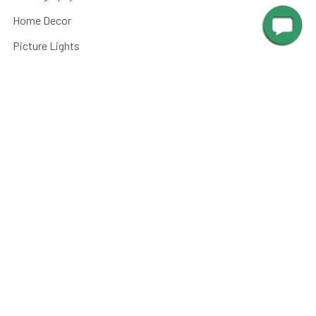
Home Decor
Picture Lights
Barn Lights
Piano Lamps
Post Lights
Kitchen
Shop By
Parts and Accessories
©
2026
Cocoweb - Quality LED Lighting Specialists.