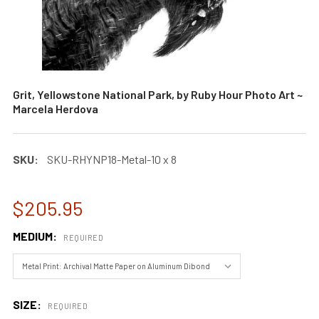
Grit, Yellowstone National Park, by Ruby Hour Photo Art ~
Marcela Herdova
SKU:
SKU-RHYNP18-Metal-10 x 8
$205.95
MEDIUM:
REQUIRED
SIZE:
REQUIRED