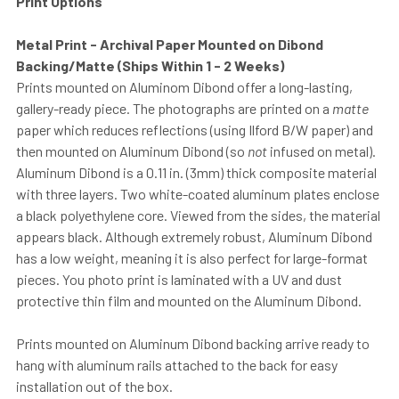
Print Options
Metal Print - Archival Paper Mounted on Dibond
Backing/Matte (Ships Within 1 - 2 Weeks)
Prints mounted on Aluminom Dibond offer a long-lasting,
gallery-ready piece. The photographs are printed on a
matte
paper which reduces reflections (using Ilford B/W paper) and
then mounted on Aluminum Dibond (so
not
infused on metal).
Aluminum Dibond is a 0.11 in. (3mm) thick composite material
with three layers. Two white-coated aluminum plates enclose
a black polyethylene core. Viewed from the sides, the material
appears black. Although extremely robust, Aluminum Dibond
has a low weight, meaning it is also perfect for large-format
pieces. You photo print is laminated with a UV and dust
protective thin film and mounted on the Aluminum Dibond.
Prints mounted on Aluminum Dibond backing arrive ready to
hang with aluminum rails attached to the back for easy
installation out of the box.