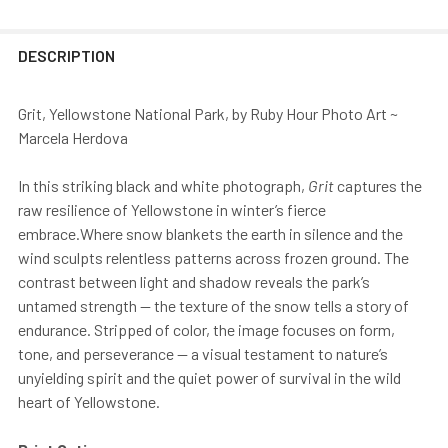
DESCRIPTION
Grit, Yellowstone National Park, by Ruby Hour Photo Art ~
Marcela Herdova
In this striking black and white photograph,
Grit
captures the
raw resilience of Yellowstone in winter’s fierce
embrace.Where snow blankets the earth in silence and the
wind sculpts relentless patterns across frozen ground. The
contrast between light and shadow reveals the park’s
untamed strength — the texture of the snow tells a story of
endurance. Stripped of color, the image focuses on form,
tone, and perseverance — a visual testament to nature’s
unyielding spirit and the quiet power of survival in the wild
heart of Yellowstone.