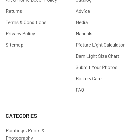
Returns
Advice
Terms & Conditions
Media
Privacy Policy
Manuals
Sitemap
Picture Light Calculator
Barn Light Size Chart
Submit Your Photos
Battery Care
FAQ
CATEGORIES
Paintings, Prints &
Photography