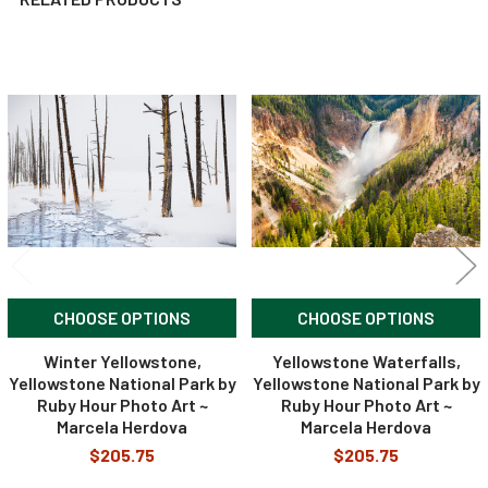
Related
Products
CHOOSE OPTIONS
CHOOSE OPTIONS
Winter Yellowstone,
Yellowstone Waterfalls,
Yellowstone National Park by
Yellowstone National Park by
Ruby Hour Photo Art ~
Ruby Hour Photo Art ~
Marcela Herdova
Marcela Herdova
$205.75
$205.75