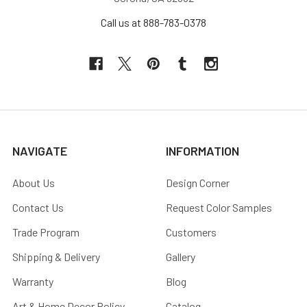
Call us at 888-783-0378
NAVIGATE
INFORMATION
About Us
Design Corner
Contact Us
Request Color Samples
Trade Program
Customers
Shipping & Delivery
Gallery
Warranty
Blog
Art & Home Decor Policy
Catalog