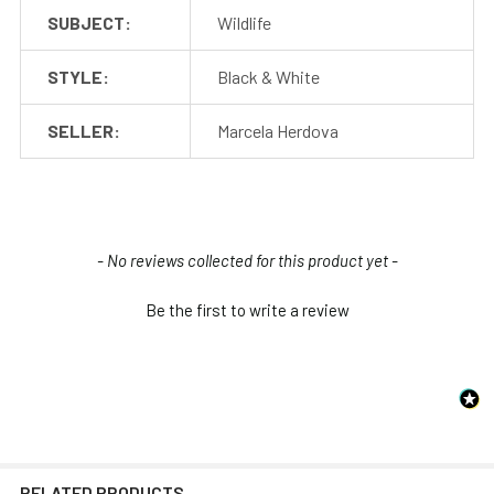
SUBJECT:
Wildlife
STYLE:
Black & White
SELLER:
Marcela Herdova
New content loaded
- No reviews collected for this product yet -
Be the first to write a review
RELATED PRODUCTS