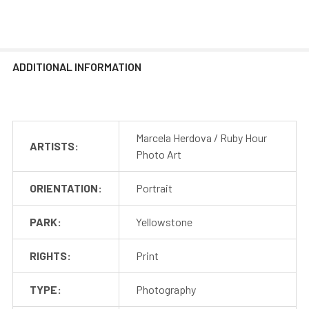
ADDITIONAL INFORMATION
Marcela Herdova / Ruby Hour
ARTISTS:
Photo Art
ORIENTATION:
Portrait
PARK:
Yellowstone
RIGHTS:
Print
TYPE:
Photography