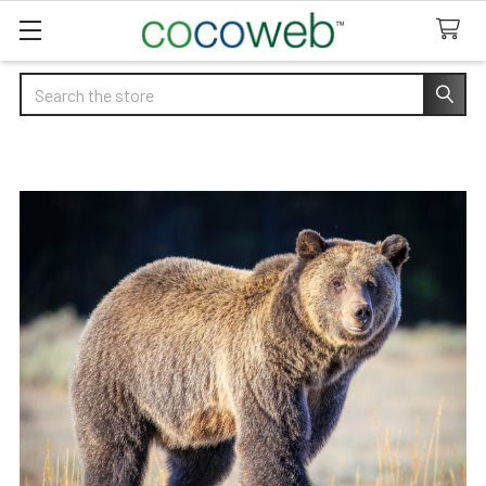
Search