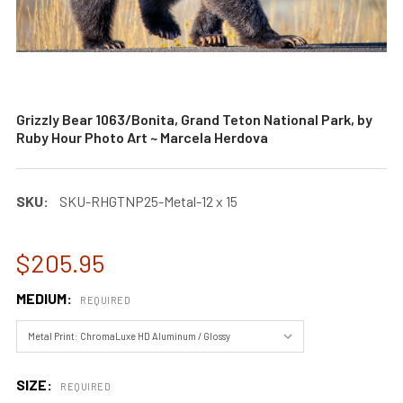
Grizzly Bear 1063/Bonita, Grand Teton National Park, by
Ruby Hour Photo Art ~ Marcela Herdova
SKU:
SKU-RHGTNP25-Metal-12 x 15
$205.95
MEDIUM:
REQUIRED
SIZE:
REQUIRED