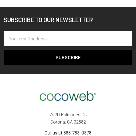
SUBSCRIBE TO OUR NEWSLETTER
Footer
Email
Address
2470 Palisades Dr,
Corona, CA 92882
Call us at 888-783-0378