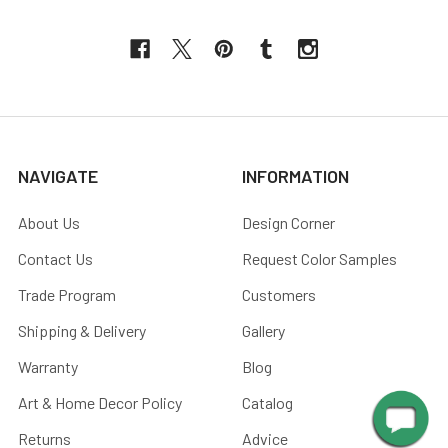
NAVIGATE
INFORMATION
About Us
Design Corner
Contact Us
Request Color Samples
Trade Program
Customers
Shipping & Delivery
Gallery
Warranty
Blog
Art & Home Decor Policy
Catalog
Returns
Advice