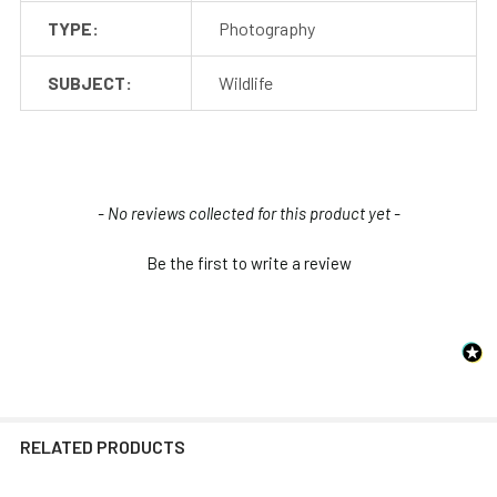
TYPE:
Photography
SUBJECT:
Wildlife
New content loaded
- No reviews collected for this product yet -
Be the first to write a review
RELATED PRODUCTS