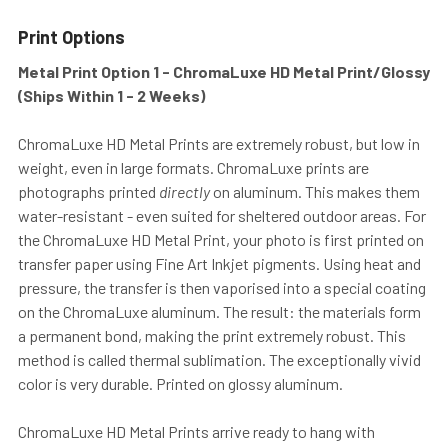
Print Options
Metal Print Option 1 - ChromaLuxe HD Metal Print/Glossy
(Ships Within 1 - 2 Weeks)
ChromaLuxe HD Metal Prints are extremely robust, but low in
weight, even in large formats. ChromaLuxe prints are
photographs printed
directly
on aluminum. This makes them
water-resistant - even suited for sheltered outdoor areas. For
the ChromaLuxe HD Metal Print, your photo is first printed on
transfer paper using Fine Art Inkjet pigments. Using heat and
pressure, the transfer is then vaporised into a special coating
on the ChromaLuxe aluminum. The result: the materials form
a permanent bond, making the print extremely robust. This
method is called thermal sublimation. The exceptionally vivid
color is very durable. Printed on glossy aluminum.
ChromaLuxe HD Metal Prints arrive ready to hang with