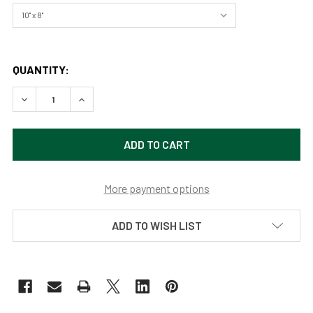
QUANTITY:
DECREASE QUANTITY OF GRIZZLY BEAR 1063/BONITA, GRA
INCREASE QUANTITY OF GRIZZLY BEAR 1063/B
More payment options
ADD TO WISH LIST