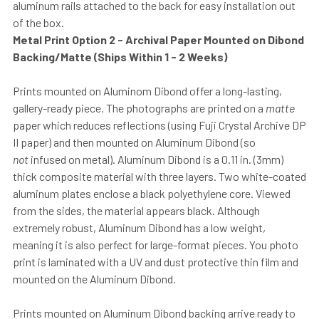
aluminum rails attached to the back for easy installation out
of the box.
Metal Print Option 2 - Archival Paper Mounted on Dibond
Backing/Matte (Ships Within 1 - 2 Weeks)
Prints mounted on Aluminom Dibond offer a long-lasting,
gallery-ready piece. The photographs are printed on a
matte
paper which reduces reflections (using Fuji Crystal Archive DP
II paper) and then mounted on Aluminum Dibond (so
not
infused on metal). Aluminum Dibond is a 0.11 in. (3mm)
thick composite material with three layers. Two white-coated
aluminum plates enclose a black polyethylene core. Viewed
from the sides, the material appears black. Although
extremely robust, Aluminum Dibond has a low weight,
meaning it is also perfect for large-format pieces. You photo
print is laminated with a UV and dust protective thin film and
mounted on the Aluminum Dibond.
Prints mounted on Aluminum Dibond backing arrive ready to