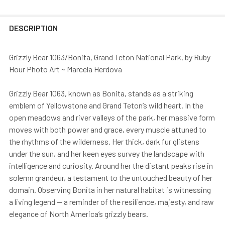
DESCRIPTION
Grizzly Bear 1063/Bonita, Grand Teton National Park, by Ruby
Hour Photo Art ~ Marcela Herdova
Grizzly Bear 1063, known as Bonita, stands as a striking
emblem of Yellowstone and Grand Teton’s wild heart. In the
open meadows and river valleys of the park, her massive form
moves with both power and grace, every muscle attuned to
the rhythms of the wilderness. Her thick, dark fur glistens
under the sun, and her keen eyes survey the landscape with
intelligence and curiosity. Around her the distant peaks rise in
solemn grandeur, a testament to the untouched beauty of her
domain. Observing Bonita in her natural habitat is witnessing
a living legend — a reminder of the resilience, majesty, and raw
elegance of North America’s grizzly bears.