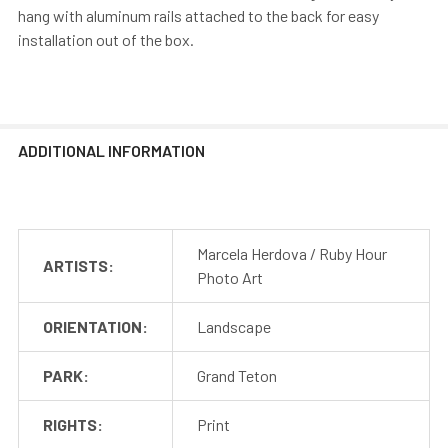
hang with aluminum rails attached to the back for easy
installation out of the box.
ADDITIONAL INFORMATION
Marcela Herdova / Ruby Hour
ARTISTS:
Photo Art
ORIENTATION:
Landscape
PARK:
Grand Teton
RIGHTS:
Print