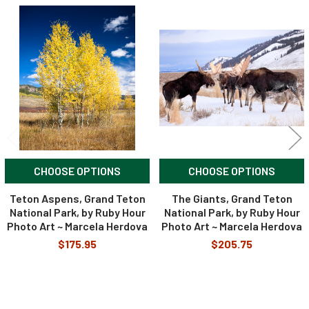
Related
Products
CHOOSE OPTIONS
CHOOSE OPTIONS
Teton Aspens, Grand Teton
The Giants, Grand Teton
National Park, by Ruby Hour
National Park, by Ruby Hour
Photo Art ~ Marcela Herdova
Photo Art ~ Marcela Herdova
$175.95
$205.75