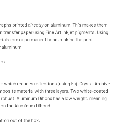
graphs printed
directly
on aluminum. This makes them
n transfer paper using Fine Art Inkjet pigments. Using
erials form a permanent bond, making the print
sy aluminum.
box.
r which reduces reflections (using Fuji Crystal Archive
omposite material with three layers. Two white-coated
ly robust, Aluminum Dibond has a low weight, meaning
ed on the Aluminum Dibond.
tion out of the box.