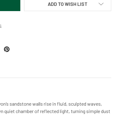
ADD TO WISH LIST
s
on’s sandstone walls rise in fluid, sculpted waves,
n quiet chamber of reflected light, turning simple dust