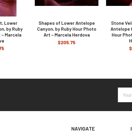
ht, Lower
Shapes of Lower Antelope
Stone Ve
n, by Ruby
Canyon, by Ruby Hour Photo
Antelope 
 ~ Marcela
Art ~ Marcela Herdova
Hour Phot
va
H
$205.75
75
$
Email
Addres
NAVIGATE