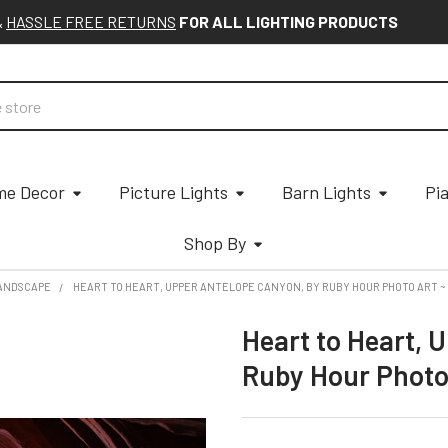
&
HASSLE FREE RETURNS
FOR ALL LIGHTING PRODUCTS
e Decor
Picture Lights
Barn Lights
Pi
Shop By
ANDSCAPE
HEART TO HEART, UPPER ANTELOPE CANYON, BY RUBY HOUR PHOTO ART 
Heart to Heart, 
Ruby Hour Photo