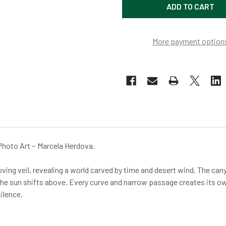
More payment option
Photo Art ~ Marcela Herdova.
ing veil, revealing a world carved by time and desert wind. The cany
 the sun shifts above. Every curve and narrow passage creates its ow
ilence.