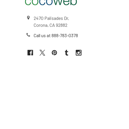
2470 Palisades Dr,
Corona, CA 92882
Call us at 888-783-0378