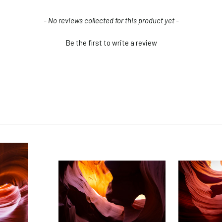
- No reviews collected for this product yet -
Be the first to write a review