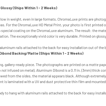
t/Glossy
(Ships Within 1 - 2 Weeks)
 low in weight, even in large formats. ChromaLuxe prints are photo
eas. For the ChromaLuxe HD Metal Print, your photo is first printed o
o a special coating on the ChromaLuxe aluminum. The result: the mat
tion. The exceptionally vivid color is very durable. Printed on glos
luminum rails attached to the back for easy installation out of the 
 Dibond Backing/Matte (Ships Within 1 - 2 Weeks)
g, gallery-ready piece. The photographs are printed on a
matte
pape
o
not
infused on metal). Aluminum Dibond is a 0.11 in. (3mm) thick c
iewed from the sides, the material appears black. Although extreme
print is laminated with a UV and dust protective thin film and mount
 to hang with aluminum rails attached to the back for easy installa