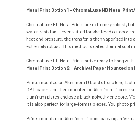
Metal Print Option 1 - ChromaLuxe HD Metal Prin
ChromaLuxe HD Metal Prints are extremely robust, but
water-resistant - even suited for sheltered outdoor ar
heat and pressure, the transfer is then vaporised int
extremely robust. This method is called thermal sublima
ChromaLuxe HD Metal Prints arrive ready to hang with a
Metal Print Option 2 - Archival Paper Mounted on
Prints mounted on Aluminom Dibond offer a long-lastin
DP II paper) and then mounted on Aluminum Dibond (s
aluminum plates enclose a black polyethylene core. V
it is also perfect for large-format pieces. You photo 
Prints mounted on Aluminum Dibond backing arrive ready