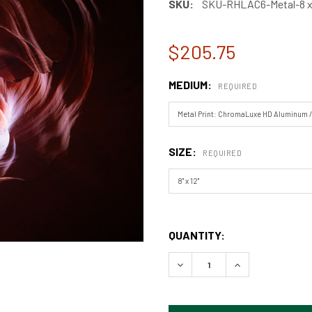
SKU:
SKU-RHLAC6-Metal-8 x 
$205.75
MEDIUM:
REQUIRED
SIZE:
REQUIRED
QUANTITY: