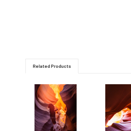
New content loaded
Related Products
Related
Products