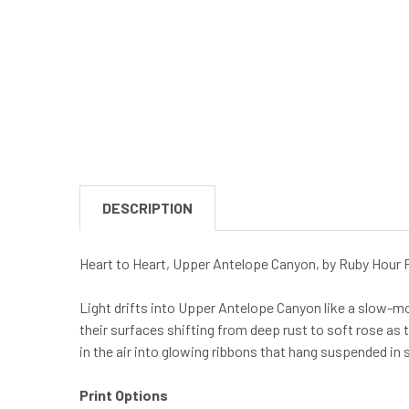
DESCRIPTION
Heart to Heart, Upper Antelope Canyon, by Ruby Hour 
Light drifts into Upper Antelope Canyon like a slow-mov
their surfaces shifting from deep rust to soft rose as
in the air into glowing ribbons that hang suspended in s
Print Options