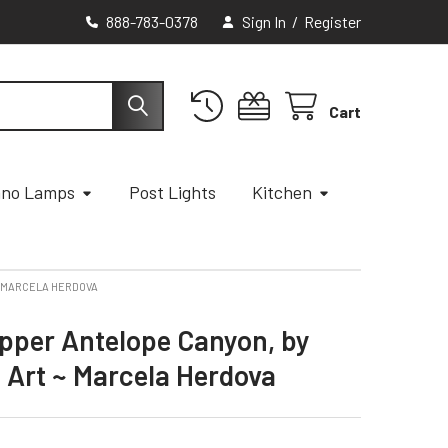
888-783-0378
Sign In
/
Register
Cart
ano Lamps
Post Lights
Kitchen
~ MARCELA HERDOVA
Upper Antelope Canyon, by
 Art ~ Marcela Herdova