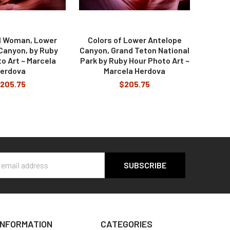
il Woman, Lower
Colors of Lower Antelope
Canyon, by Ruby
Canyon, Grand Teton National
o Art ~ Marcela
Park by Ruby Hour Photo Art ~
erdova
Marcela Herdova
205.75
$205.75
s
INFORMATION
CATEGORIES