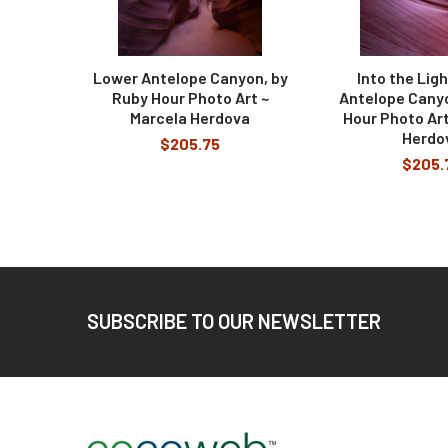
Lower Antelope Canyon, by
Into the Lig
Ruby Hour Photo Art ~
Antelope Canyo
Marcela Herdova
Hour Photo Art
Herdo
$205.75
$205.
Footer
SUBSCRIBE TO OUR NEWSLETTER