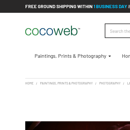
FREE GROUND SHIPPING WITHIN
1 BUSINESS DAY
Search
Paintings, Prints & Photography
Hom
HOME
PAINTINGS, PRINTS & PHOTOGRAPHY
PHOTOGRAPHY
L