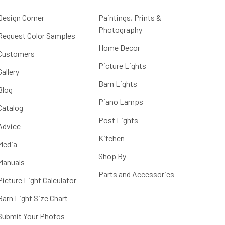
Design Corner
Paintings, Prints &
Photography
Request Color Samples
Home Decor
Customers
Picture Lights
Gallery
Barn Lights
Blog
Piano Lamps
Catalog
Post Lights
Advice
Kitchen
Media
Shop By
Manuals
Parts and Accessories
Picture Light Calculator
Barn Light Size Chart
Submit Your Photos