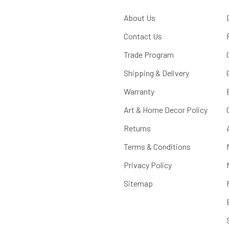
About Us
Contact Us
Trade Program
Shipping & Delivery
Warranty
Art & Home Decor Policy
Returns
Terms & Conditions
Privacy Policy
Sitemap