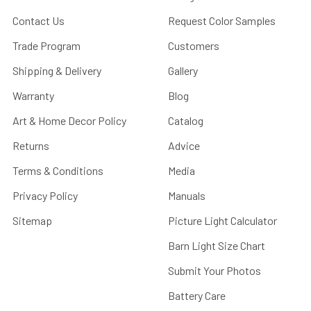
Contact Us
Request Color Samples
Trade Program
Customers
Shipping & Delivery
Gallery
Warranty
Blog
Art & Home Decor Policy
Catalog
Returns
Advice
Terms & Conditions
Media
Privacy Policy
Manuals
Sitemap
Picture Light Calculator
Barn Light Size Chart
Submit Your Photos
Battery Care