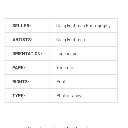
SELLER:
Craig Fentiman Photography
ARTISTS:
Craig Fentiman
ORIENTATION:
Landscape
PARK:
Yosemite
RIGHTS:
Print
TYPE:
Photography