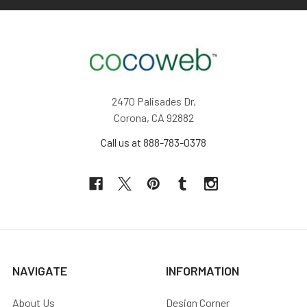
2470 Palisades Dr,
Corona, CA 92882
Call us at 888-783-0378
NAVIGATE
INFORMATION
About Us
Design Corner