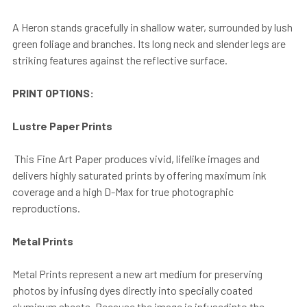
A Heron stands gracefully in shallow water, surrounded by lush
green foliage and branches. Its long neck and slender legs are
striking features against the reflective surface.
PRINT OPTIONS:
Lustre Paper Prints
This Fine Art Paper produces vivid, lifelike images and
delivers highly saturated prints by offering maximum ink
coverage and a high D-Max for true photographic
reproductions.
Metal Prints
Metal Prints represent a new art medium for preserving
photos by infusing dyes directly into specially coated
aluminum sheets. Because the image is infusedinto the