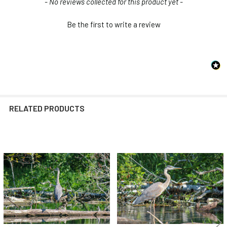
New content loaded
- No reviews collected for this product yet -
Be the first to write a review
RELATED PRODUCTS
Related
Products