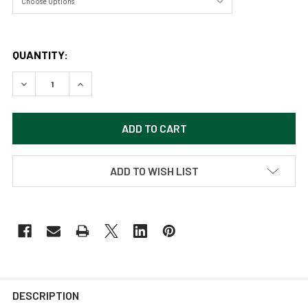
QUANTITY:
DECREASE QUANTITY OF HERON STANDING IN THE SHALLO
INCREASE QUANTITY OF HERON STANDING IN T
ADD TO WISH LIST
DESCRIPTION