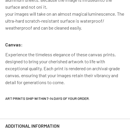
surface and not oni it,
your images will take on an almost magical luminescence. The
ultra-hard scratch-resistant surface is waterproof/
weatherproof and can be cleaned easily.
Canvas:
Experience the timeless elegance of these canvas prints,
designed to bring your cherished artwork to life with
exceptional quality. Each print is rendered on archival-grade
canvas, ensuring that your images retain their vibrancy and
detail for generations to come.
ART PRINTS SHIP WITHIN 7-14 DAYS OF YOUR ORDER.
ADDITIONAL INFORMATION