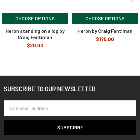
CHOOSE OPTIONS
CHOOSE OPTIONS
Heron standing on a log by
Heron by Craig Fentiman
Craig Fentiman
$175.00
$20.00
SUBSCRIBE TO OUR NEWSLETTER
Footer
Email
Address