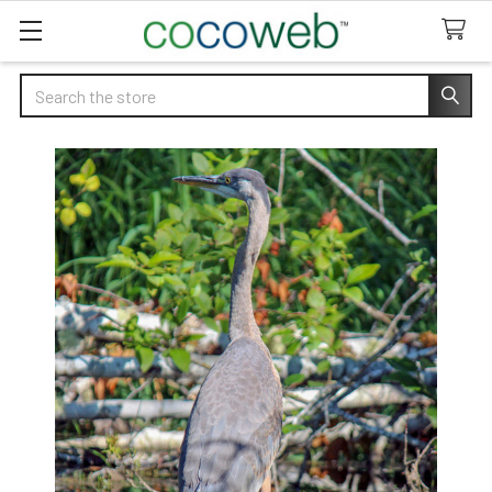
Search