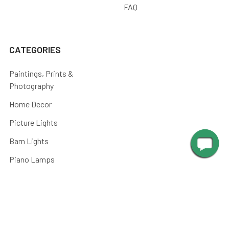
FAQ
CATEGORIES
Paintings, Prints &
Photography
Home Decor
Picture Lights
Barn Lights
Piano Lamps
Post Lights
Kitchen
Shop By