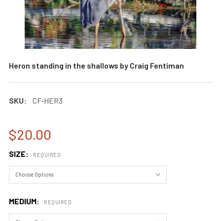
Heron standing in the shallows by Craig Fentiman
SKU:
CF-HER3
$20.00
SIZE:
REQUIRED
MEDIUM:
REQUIRED