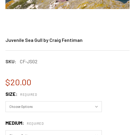
Juvenile Sea Gull by Craig Fentiman
SKU:
CF-JSG2
$20.00
SIZE:
REQUIRED
MEDIUM:
REQUIRED