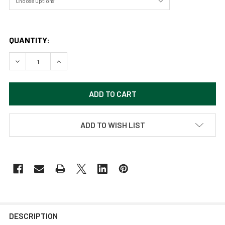
QUANTITY:
DECREASE QUANTITY OF JUVENILE SEA GULL BY CRAIG FE
INCREASE QUANTITY OF JUVENILE SEA GULL BY
ADD TO WISH LIST
DESCRIPTION