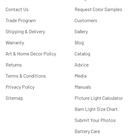
Contact Us
Request Color Samples
Trade Program
Customers
Shipping & Delivery
Gallery
Warranty
Blog
Art & Home Decor Policy
Catalog
Returns
Advice
Terms & Conditions
Media
Privacy Policy
Manuals
Sitemap
Picture Light Calculator
Barn Light Size Chart
Submit Your Photos
Battery Care