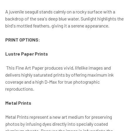
A juvenile seagull stands calmly on a rocky surface with a
backdrop of the sea's deep blue water. Sunlight highlights the
bird's mottled feathers, giving it a serene appearance.
PRINT OPTIONS:
Lustre Paper Prints
This Fine Art Paper produces vivid, lifelike images and
delivers highly saturated prints by offering maximum ink
coverage and a high D-Max for true photographic
reproductions.
Metal Prints
Metal Prints represent a new art medium for preserving
photos by infusing dyes directly into specially coated
aluminum sheets. Because the image is infusedinto the