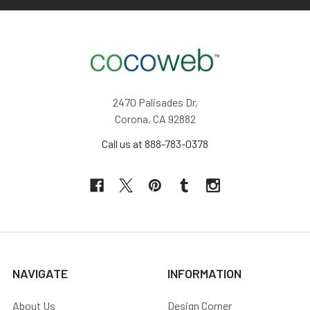
2470 Palisades Dr,
Corona, CA 92882
Call us at 888-783-0378
NAVIGATE
INFORMATION
About Us
Design Corner