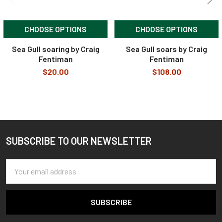
CHOOSE OPTIONS
CHOOSE OPTIONS
Sea Gull soaring by Craig
Sea Gull soars by Craig
Fentiman
Fentiman
$20.00
$108.00
SUBSCRIBE TO OUR NEWSLETTER
Footer
Email
Address