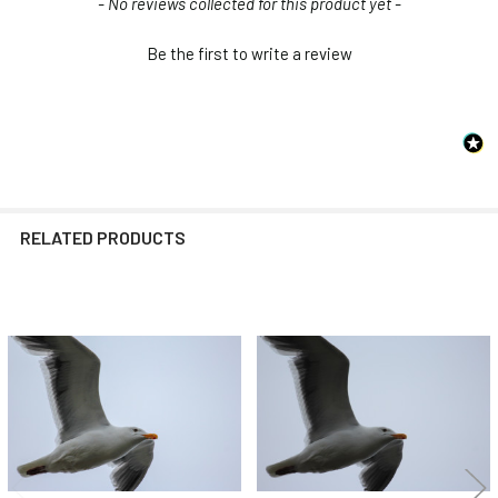
New content loaded
- No reviews collected for this product yet -
Be the first to write a review
RELATED PRODUCTS
Related
Products