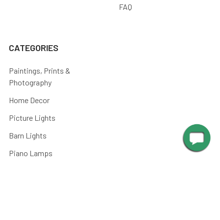
FAQ
CATEGORIES
Paintings, Prints &
Photography
Home Decor
Picture Lights
Barn Lights
Piano Lamps
Post Lights
Kitchen
Shop By