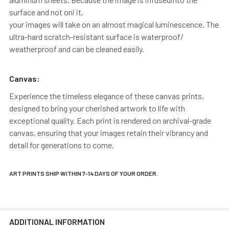
surface and not oni it,
your images will take on an almost magical luminescence. The
ultra-hard scratch-resistant surface is waterproof/
weatherproof and can be cleaned easily.
Canvas:
Experience the timeless elegance of these canvas prints,
designed to bring your cherished artwork to life with
exceptional quality. Each print is rendered on archival-grade
canvas, ensuring that your images retain their vibrancy and
detail for generations to come.
ART PRINTS SHIP WITHIN 7-14 DAYS OF YOUR ORDER.
ADDITIONAL INFORMATION