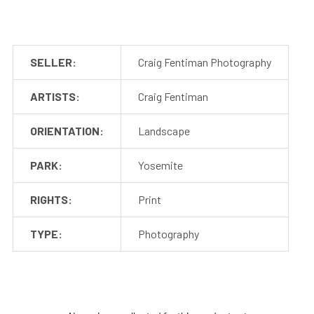
SELLER:
Craig Fentiman Photography
ARTISTS:
Craig Fentiman
ORIENTATION:
Landscape
PARK:
Yosemite
RIGHTS:
Print
TYPE:
Photography