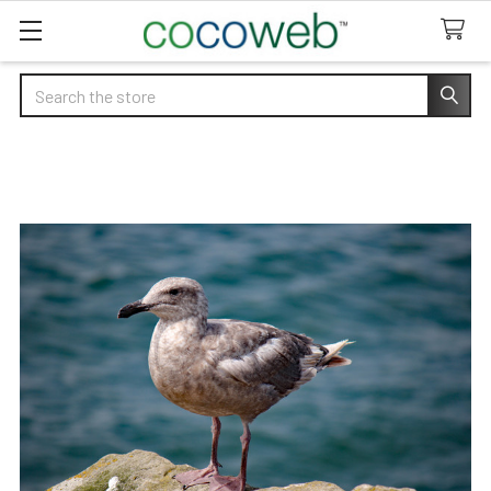
Search