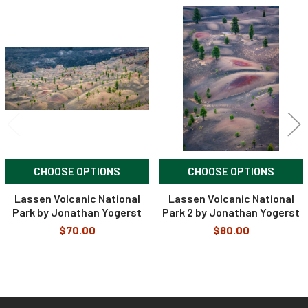
Related
Products
CHOOSE OPTIONS
CHOOSE OPTIONS
Lassen Volcanic National
Lassen Volcanic National
Park by Jonathan Yogerst
Park 2 by Jonathan Yogerst
$70.00
$80.00