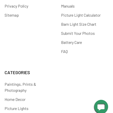
Privacy Policy
Manuals
Sitemap
Picture Light Calculator
Barn Light Size Chart
Submit Your Photos
Battery Care
FAQ
CATEGORIES
Paintings, Prints &
Photography
Home Decor
Picture Lights