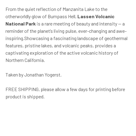
From the quiet reflection of Manzanita Lake to the
otherworldly glow of Bumpass Hell,
Lassen Volcanic
National Park
is a rare meeting of beauty and intensity — a
reminder of the planet’s living pulse, ever-changing and awe-
inspiring.Showcasing a fascinating landscape of geothermal
features, pristine lakes, and volcanic peaks, provides a
captivating exploration of the active volcanic history of
Northern California.
Taken by Jonathan Yogerst.
FREE SHIPPING, please allow a few days for printing before
product is shipped.