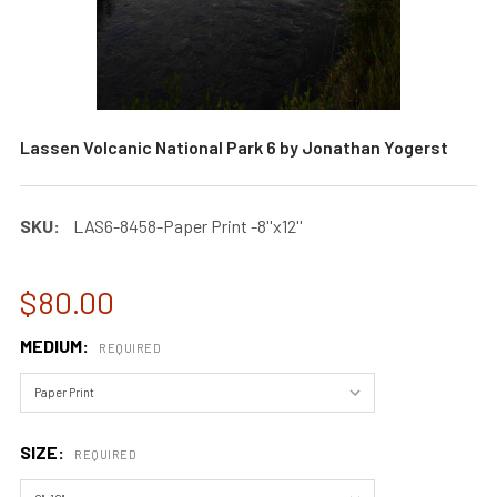
Lassen Volcanic National Park 6 by Jonathan Yogerst
SKU:
LAS6-8458-Paper Print -8''x12''
$80.00
MEDIUM:
REQUIRED
SIZE:
REQUIRED