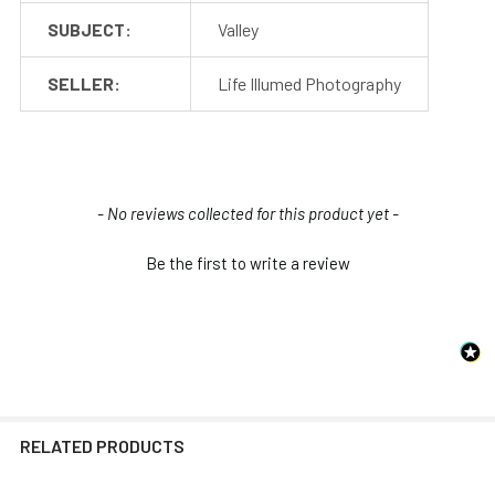
SUBJECT:
Valley
SELLER:
Life Illumed Photography
New content loaded
- No reviews collected for this product yet -
Be the first to write a review
RELATED PRODUCTS