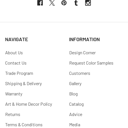
NAVIGATE
INFORMATION
About Us
Design Corner
Contact Us
Request Color Samples
Trade Program
Customers
Shipping & Delivery
Gallery
Warranty
Blog
Art & Home Decor Policy
Catalog
Returns
Advice
Terms & Conditions
Media