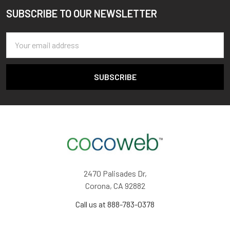
SUBSCRIBE TO OUR NEWSLETTER
Footer
Email
Address
2470 Palisades Dr,
Corona, CA 92882
Call us at 888-783-0378