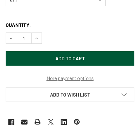
QUANTITY:
DECREASE QUANTITY OF LASSEN VOLCANIC NATIONAL PAR
INCREASE QUANTITY OF LASSEN VOLCANIC NAT
More payment options
ADD TO WISH LIST