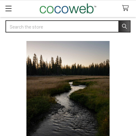
Search