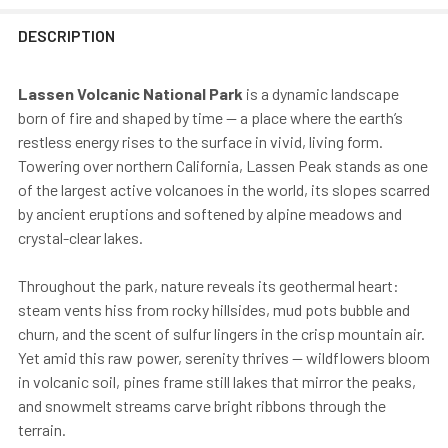
DESCRIPTION
Lassen Volcanic National Park
is a dynamic landscape
born of fire and shaped by time — a place where the earth’s
restless energy rises to the surface in vivid, living form.
Towering over northern California, Lassen Peak stands as one
of the largest active volcanoes in the world, its slopes scarred
by ancient eruptions and softened by alpine meadows and
crystal-clear lakes.
Throughout the park, nature reveals its geothermal heart:
steam vents hiss from rocky hillsides, mud pots bubble and
churn, and the scent of sulfur lingers in the crisp mountain air.
Yet amid this raw power, serenity thrives — wildflowers bloom
in volcanic soil, pines frame still lakes that mirror the peaks,
and snowmelt streams carve bright ribbons through the
terrain.