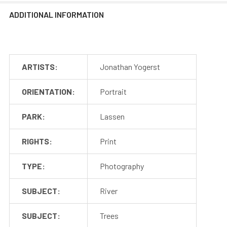
ADDITIONAL INFORMATION
ARTISTS:
Jonathan Yogerst
ORIENTATION:
Portrait
PARK:
Lassen
RIGHTS:
Print
TYPE:
Photography
SUBJECT:
River
SUBJECT:
Trees