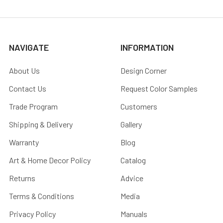
NAVIGATE
INFORMATION
About Us
Design Corner
Contact Us
Request Color Samples
Trade Program
Customers
Shipping & Delivery
Gallery
Warranty
Blog
Art & Home Decor Policy
Catalog
Returns
Advice
Terms & Conditions
Media
Privacy Policy
Manuals