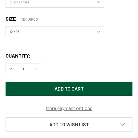
SIZE:
REQUIRED
QUANTITY:
DECREASE QUANTITY OF MACGREGOR RANCH (ORIGINAL PAIN
INCREASE QUANTITY OF MACGREGOR RANCH (ORI
More payment options
ADD TO WISH LIST