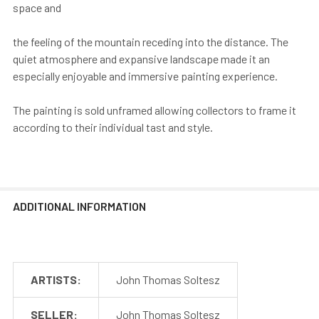
space and
the feeling of the mountain receding into the distance. The
quiet atmosphere and expansive landscape made it an
especially enjoyable and immersive painting experience.
The painting is sold unframed allowing collectors to frame it
according to their individual tast and style.
ADDITIONAL INFORMATION
ARTISTS:
John Thomas Soltesz
SELLER:
John Thomas Soltesz