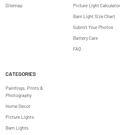
Sitemap
Picture Light Calculator
Barn Light Size Chart
Submit Your Photos
Battery Care
FAQ
CATEGORIES
Paintings, Prints &
Photography
Home Decor
Picture Lights
Barn Lights