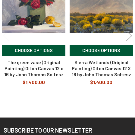
CHOOSE OPTIONS
CHOOSE OPTIONS
The green vase (Original
Sierra Wetlands (Original
Painting) Oil on Canvas 12 x
Painting) Oil on Canvas 12 X
16 by John Thomas Soltesz
16 by John Thomas Soltesz
$1,400.00
$1,400.00
SUBSCRIBE TO OUR NEWSLETTER
Footer