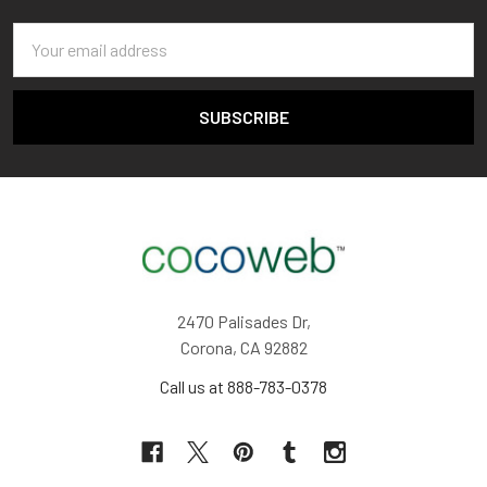
Email
Address
2470 Palisades Dr,
Corona, CA 92882
Call us at 888-783-0378