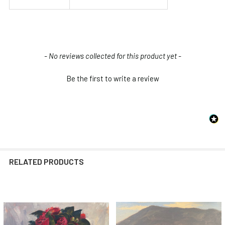
New content loaded
- No reviews collected for this product yet -
Be the first to write a review
RELATED PRODUCTS
Related
Products