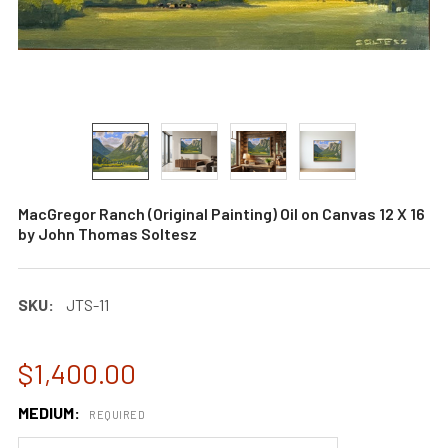
MacGregor Ranch (Original Painting) Oil on Canvas 12 X 16
by John Thomas Soltesz
SKU:
JTS-11
$1,400.00
MEDIUM:
REQUIRED