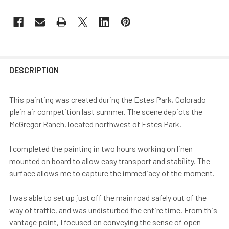
DESCRIPTION
This painting was created during the Estes Park, Colorado
plein air competition last summer. The scene depicts the
McGregor Ranch, located northwest of Estes Park.
I completed the painting in two hours working on linen
mounted on board to allow easy transport and stability. The
surface allows me to capture the immediacy of the moment.
I was able to set up just off the main road safely out of the
way of traffic, and was undisturbed the entire time. From this
vantage point, I focused on conveying the sense of open