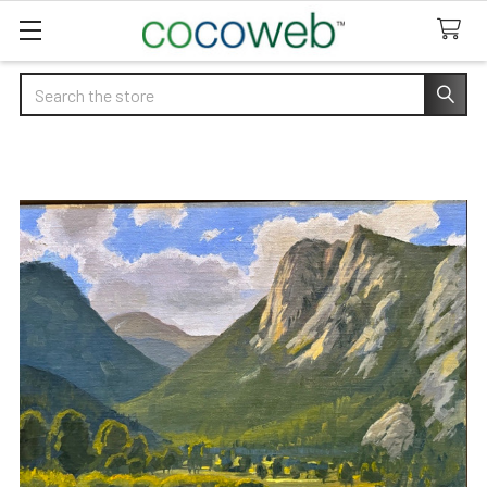
Search