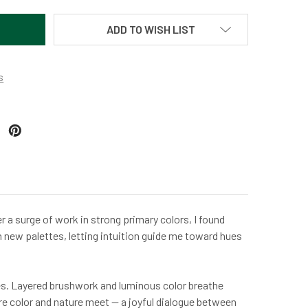
ADD TO WISH LIST
s
er a surge of work in strong primary colors, I found
th new palettes, letting intuition guide me toward hues
aves. Layered brushwork and luminous color breathe
re color and nature meet — a joyful dialogue between