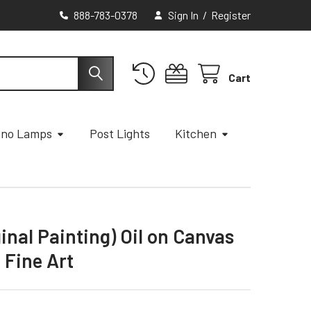
888-783-0378
Sign In
/
Register
Cart
ano Lamps
Post Lights
Kitchen
nal Painting) Oil on Canvas
 Fine Art