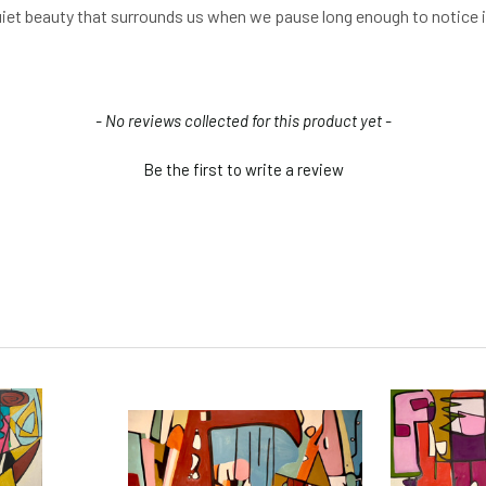
uiet beauty that surrounds us when we pause long enough to notice i
- No reviews collected for this product yet -
Be the first to write a review