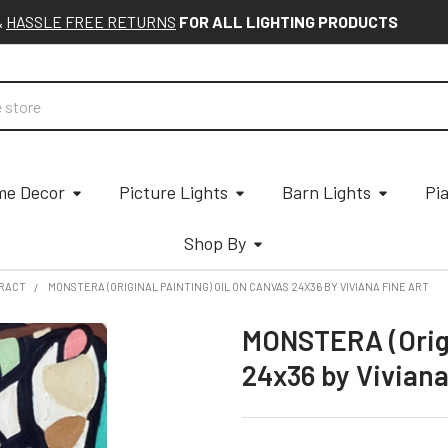
&
HASSLE FREE RETURNS
FOR ALL LIGHTING PRODUCTS
e Decor
Picture Lights
Barn Lights
Pi
Shop By
RACT
MONSTERA (ORIGINAL PAINTING) OIL ON CANVAS 24X36 BY VIVIANA FINE ART
MONSTERA (Origi
24x36 by Viviana