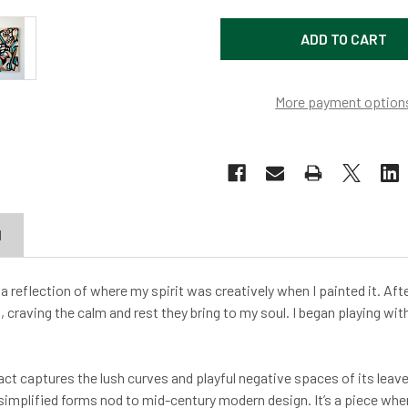
More payment option
N
 a reflection of where my spirit was creatively when I painted it. Aft
, craving the calm and rest they bring to my soul. I began playing wi
ract captures the lush curves and playful negative spaces of its le
implified forms nod to mid-century modern design. It’s a piece whe