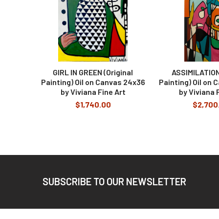
GIRL IN GREEN (Original
ASSIMILATION 
Painting) Oil on Canvas 24x36
Painting) Oil on
by Viviana Fine Art
by Viviana 
$1,740.00
$2,700
Footer
SUBSCRIBE TO OUR NEWSLETTER