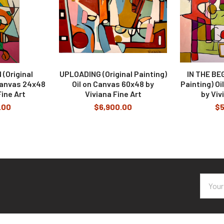
(Original
UPLOADING (Original Painting)
IN THE BEG
 Canvas 24x48
Oil on Canvas 60x48 by
Painting) O
Fine Art
Viviana Fine Art
by Viv
.00
$6,900.00
$5
Email
Addres