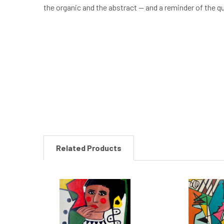
the organic and the abstract — and a reminder of the q
New content loaded
Related Products
Related
Products