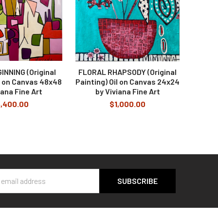
INNING (Original
FLORAL RHAPSODY (Original
il on Canvas 48x48
Painting) Oil on Canvas 24x24
iana Fine Art
by Viviana Fine Art
,400.00
$1,000.00
s