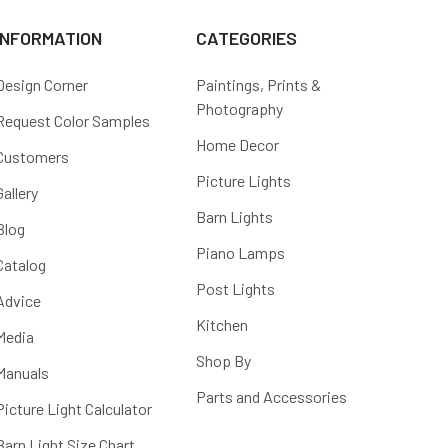
INFORMATION
CATEGORIES
Design Corner
Paintings, Prints &
Photography
Request Color Samples
Home Decor
Customers
Picture Lights
Gallery
Barn Lights
Blog
Piano Lamps
Catalog
Post Lights
Advice
Kitchen
Media
Shop By
Manuals
Parts and Accessories
Picture Light Calculator
Barn Light Size Chart