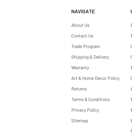
NAVIGATE
About Us
Contact Us
Trade Program
Shipping & Delivery
Warranty
Art & Home Decor Policy
Returns
Terms & Conditions
Privacy Policy
Sitemap