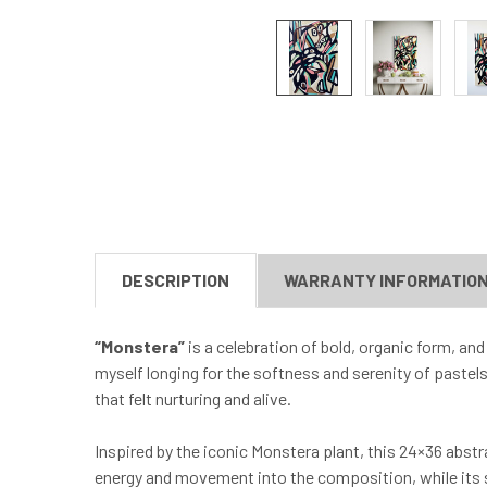
DESCRIPTION
WARRANTY INFORMATIO
“Monstera”
is a celebration of bold, organic form, and
myself longing for the softness and serenity of pastels
that felt nurturing and alive.
Inspired by the iconic Monstera plant, this 24×36 abst
energy and movement into the composition, while its s