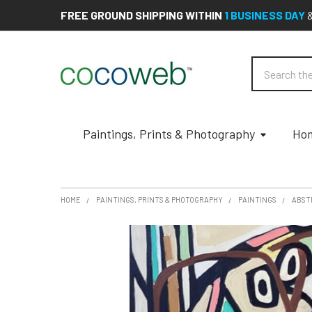
FREE GROUND SHIPPING WITHIN
1 BUSINESS DAY
Search
Paintings, Prints & Photography
Hom
HOME
PAINTINGS, PRINTS & PHOTOGRAPHY
PAINTINGS
ABST