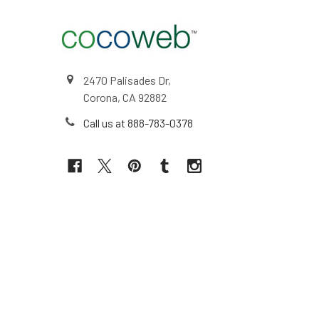
2470 Palisades Dr,
Corona, CA 92882
Call us at 888-783-0378