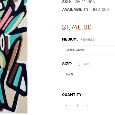
SKU:
VIV-24-M0N
AVAILABILITY:
IN STOCK
$1,740.00
MEDIUM:
REQUIRED
SIZE:
REQUIRED
QUANTITY:
DECREASE QUANTITY OF MON
INCREASE QUANT