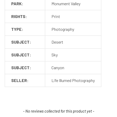
PARK:
Monument Valley
RIGHTS:
Print
TYPE:
Photography
SUBJECT:
Desert
SUBJECT:
Sky
SUBJECT:
Canyon
SELLER:
Life Illumed Photography
New content loaded
- No reviews collected for this product yet -