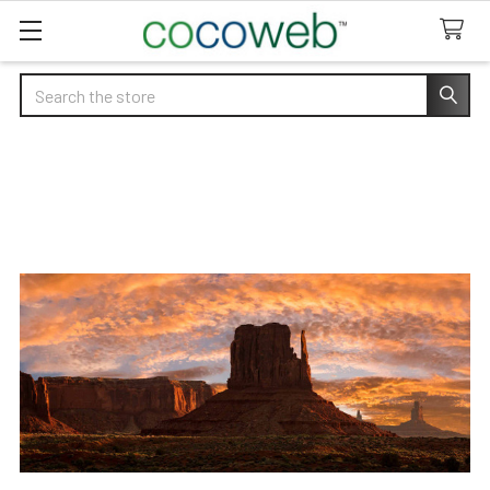
Search