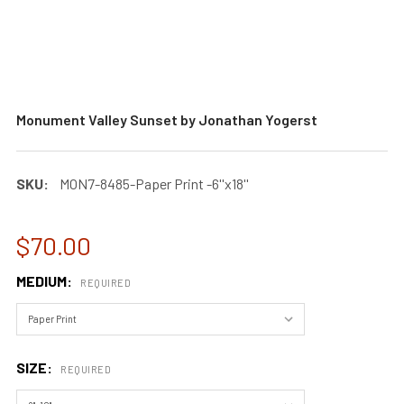
Monument Valley Sunset by Jonathan Yogerst
SKU:
MON7-8485-Paper Print -6''x18''
$70.00
MEDIUM:
REQUIRED
SIZE:
REQUIRED