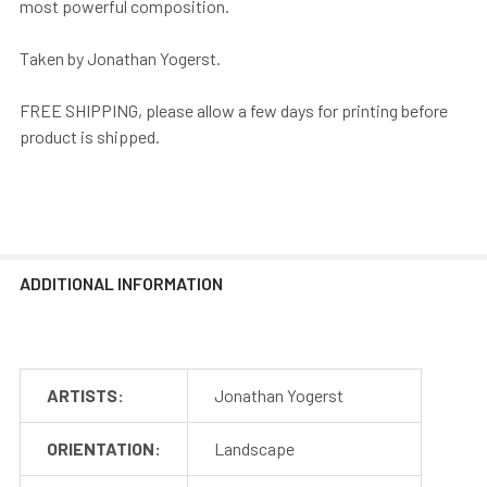
most powerful composition.
Taken by Jonathan Yogerst.
FREE SHIPPING, please allow a few days for printing before
product is shipped.
ADDITIONAL INFORMATION
ARTISTS:
Jonathan Yogerst
ORIENTATION:
Landscape