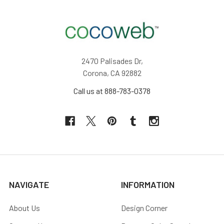
2470 Palisades Dr,
Corona, CA 92882
Call us at 888-783-0378
NAVIGATE
INFORMATION
About Us
Design Corner