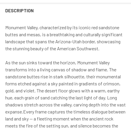
DESCRIPTION
Monument Valley, characterized by its iconic red sandstone
buttes and mesas, is a breathtaking and culturally significant
landscape that spans the Arizona-Utah border, showcasing
the stunning beauty of the American Southwest.
As the sun sinks toward the horizon, Monument Valley
transforms into a living canvas of shadow and flame. The
sandstone buttes rise in stark silhouette, their monumental
forms etched against a sky painted in gradients of crimson,
gold, and violet. The desert floor glows with a warm, earthy
hue, each grain of sand catching the last light of day. Long
shadows stretch across the valley, carving depth into the vast
expanse.Every frame captures the timeless dialogue between
land and sky — a fleeting moment when the ancient rock
meets the fire of the setting sun, and silence becomes the