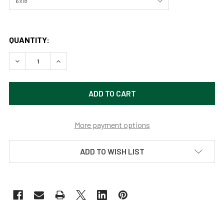
QUANTITY:
DECREASE QUANTITY OF MONUMENT VALLEY SUNSET BY 
INCREASE QUANTITY OF MONUMENT VALLEY S
More payment options
ADD TO WISH LIST