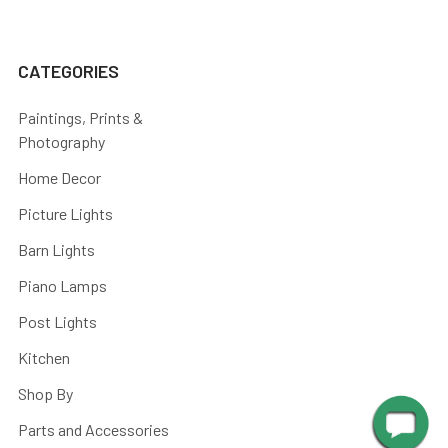
CATEGORIES
Paintings, Prints &
Photography
Home Decor
Picture Lights
Barn Lights
Piano Lamps
Post Lights
Kitchen
Shop By
Parts and Accessories