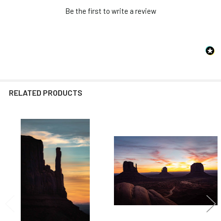
Be the first to write a review
RELATED PRODUCTS
Related
Products