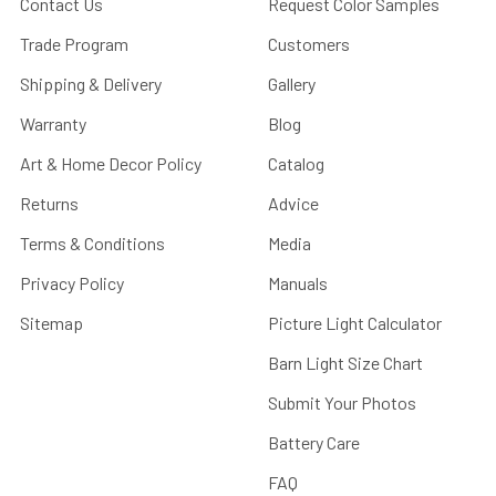
Contact Us
Request Color Samples
Trade Program
Customers
Shipping & Delivery
Gallery
Warranty
Blog
Art & Home Decor Policy
Catalog
Returns
Advice
Terms & Conditions
Media
Privacy Policy
Manuals
Sitemap
Picture Light Calculator
Barn Light Size Chart
Submit Your Photos
Battery Care
FAQ