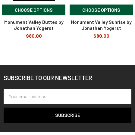
CHOOSE OPTIONS
CHOOSE OPTIONS
Monument Valley Buttes by
Monument Valley Sunrise by
Jonathan Yogerst
Jonathan Yogerst
$80.00
$80.00
SUBSCRIBE TO OUR NEWSLETTER
Footer
Email
Address