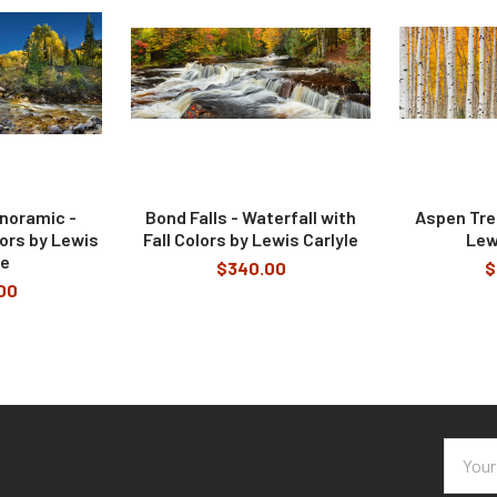
anoramic -
Bond Falls - Waterfall with
Aspen Tree
lors by Lewis
Fall Colors by Lewis Carlyle
Lew
le
$340.00
$
00
Email
Addres