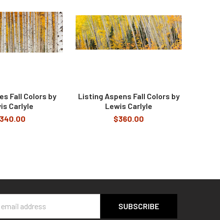
s Fall Colors by
Listing Aspens Fall Colors by
is Carlyle
Lewis Carlyle
340.00
$360.00
s