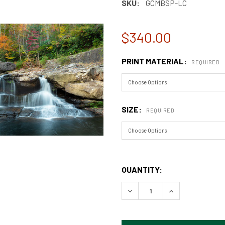
SKU:
GCMBSP-LC
$340.00
PRINT MATERIAL:
REQUIRED
SIZE:
REQUIRED
QUANTITY:
DECREASE QUANTITY OF GR
INCREASE QUAN