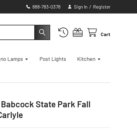
888-783-0378
Sign In
/
Register
Cart
ano Lamps
Post Lights
Kitchen
- Babcock State Park Fall
Carlyle