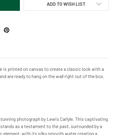
ADD TO WISH LIST
 is printed on canvas to create a classic look with a
and are ready to hang on the wall right out of the box.
stunning photograph by Lewis Carlyle. This captivating
m, stands as a testament to the past, surrounded by a
ic element, with its silky smooth water creating a