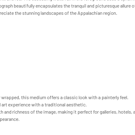
ograph beautifully encapsulates the tranquil and picturesque allure o
preciate the stunning landscapes of the Appalachian region.
y wrapped, this medium offers a classic look with a painterly feel.
l art experience with a traditional aesthetic.
 and richness of the image, making it perfect for galleries, hotels, 
ppearance.