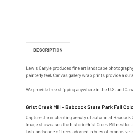
DESCRIPTION
Lewis Carlyle produces fine art landscape photography 
painterly feel. Canvas gallery wrap prints provide a dura
We provide free shipping anywhere in the U.S. and Can
Grist Creek Mill - Babcock State Park Fall Col
Capture the enchanting beauty of autumn at Babcock Sta
image showcases the historic Grist Creek Mill nestled a
lush landscape of trees adorned in hues of orange, yel