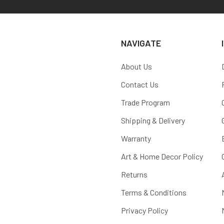
NAVIGATE
About Us
Contact Us
Trade Program
Shipping & Delivery
Warranty
Art & Home Decor Policy
Returns
Terms & Conditions
Privacy Policy