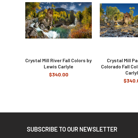
Products
Crystal Mill River Fall Colors by
Crystal Mill P
Lewis Carlyle
Colorado Fall Co
Carly
$340.00
$340.
Footer
SUBSCRIBE TO OUR NEWSLETTER