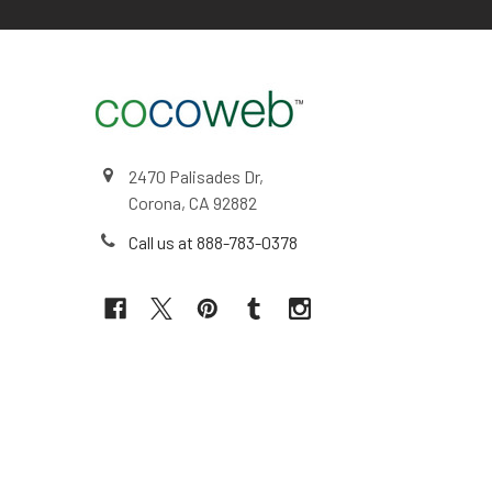
2470 Palisades Dr,
Corona, CA 92882
Call us at 888-783-0378