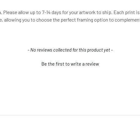
 Please allow up to 7-14 days for your artwork to ship. Each print is 
me, allowing you to choose the perfect framing option to complement
- No reviews collected for this product yet -
Be the first to write a review