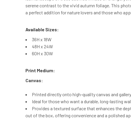
serene contrast to the vivid autumn foliage. This phot
a perfect addition for nature lovers and those who ap
Available Sizes:
36H x 18W
48H x 24W
60H x 30W
Print Medium:
Canvas:
Printed directly onto high-quality canvas and galler
Ideal for those who want a durable, long-lasting wal
Provides a textured surface that enhances the depth
out of the box, offering convenience and a polished a