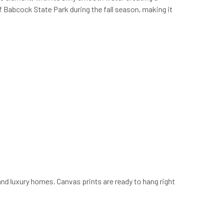
f Babcock State Park during the fall season, making it
and luxury homes. Canvas prints are ready to hang right