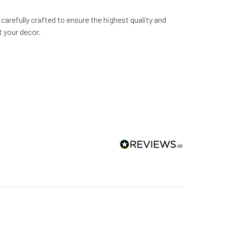
carefully crafted to ensure the highest quality and
 your decor.