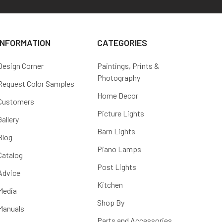
INFORMATION
CATEGORIES
Design Corner
Paintings, Prints &
Photography
Request Color Samples
Home Decor
Customers
Picture Lights
Gallery
Barn Lights
Blog
Piano Lamps
Catalog
Post Lights
Advice
Kitchen
Media
Shop By
Manuals
Parts and Accessories