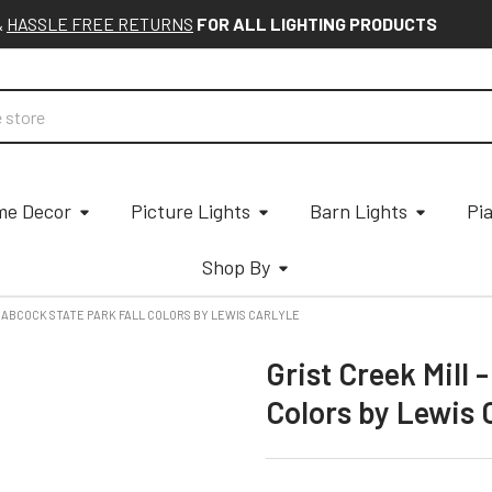
&
HASSLE FREE RETURNS
FOR ALL LIGHTING PRODUCTS
e Decor
Picture Lights
Barn Lights
Pi
Shop By
 BABCOCK STATE PARK FALL COLORS BY LEWIS CARLYLE
Grist Creek Mill 
Colors by Lewis 