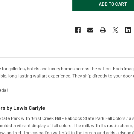
for galleries, hotels and luxury homes across the nation. Each image
ble, long-lasting wall art experience. They ship directly to your door 
ada!
ors by Lewis Carlyle
te Park with "Grist Creek Mill - Babcock State Park Fall Colors," a 
midst a vibrant display of fall colors. The mill, with its rustic char
low, and red. The cascading waterfall in the foreground adds a dynam