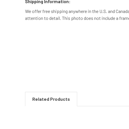
Shipping Information:
We offer free shipping anywhere in the U.S. and Canada.
attention to detail. This photo does not include a fra
New content loaded
Related Products
Related