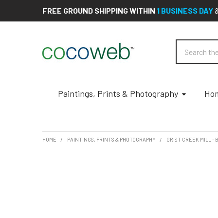
FREE GROUND SHIPPING WITHIN
1 BUSINESS DAY
Search
Paintings, Prints & Photography
Hom
HOME
PAINTINGS, PRINTS & PHOTOGRAPHY
GRIST CREEK MILL -