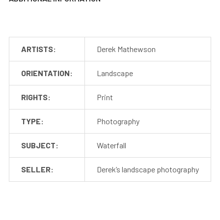
ARTISTS:
Derek Mathewson
ORIENTATION:
Landscape
RIGHTS:
Print
TYPE:
Photography
SUBJECT:
Waterfall
SELLER:
Derek’s landscape photography