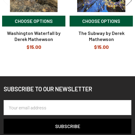
CHOOSE OPTIONS
CHOOSE OPTIONS
Washington Waterfall by
The Subway by Derek
Derek Mathewson
Mathewson
$15.00
$15.00
SUBSCRIBE TO OUR NEWSLETTER
Footer
Email
Address