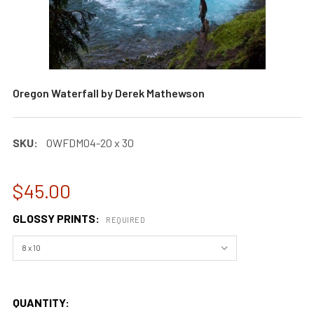
Oregon Waterfall by Derek Mathewson
SKU:
OWFDM04-20 x 30
$45.00
GLOSSY PRINTS:
REQUIRED
QUANTITY: