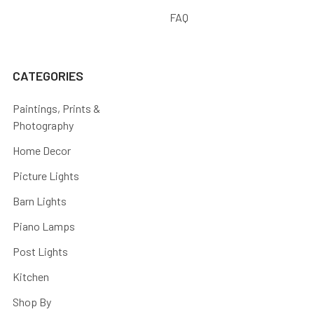
FAQ
CATEGORIES
Paintings, Prints &
Photography
Home Decor
Picture Lights
Barn Lights
Piano Lamps
Post Lights
Kitchen
Shop By