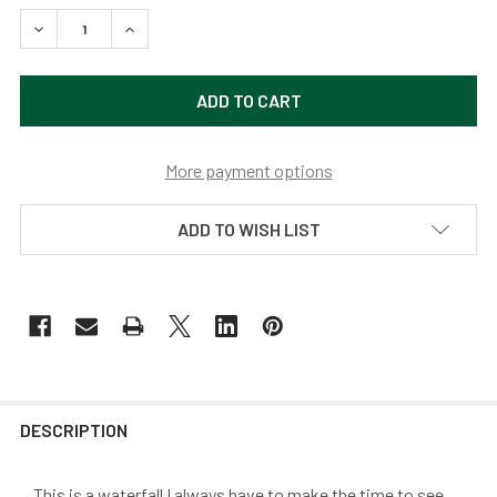
DECREASE QUANTITY OF OREGON WATERFALL BY DEREK 
INCREASE QUANTITY OF OREGON WATERFALL 
More payment options
ADD TO WISH LIST
DESCRIPTION
...This is a waterfall I always have to make the time to see