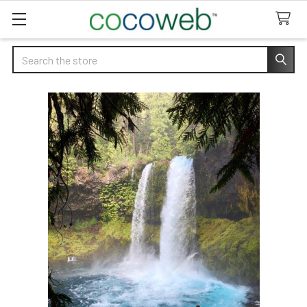
Search