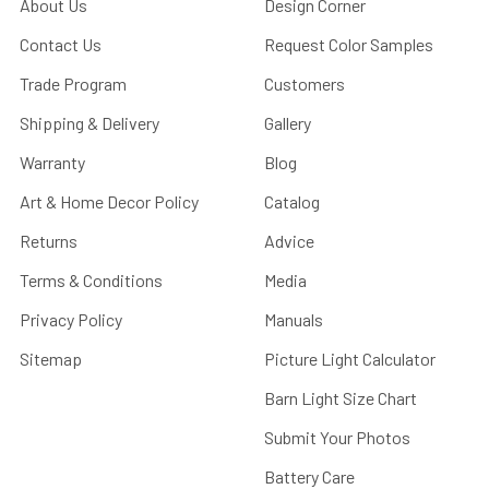
About Us
Design Corner
Contact Us
Request Color Samples
Trade Program
Customers
Shipping & Delivery
Gallery
Warranty
Blog
Art & Home Decor Policy
Catalog
Returns
Advice
Terms & Conditions
Media
Privacy Policy
Manuals
Sitemap
Picture Light Calculator
Barn Light Size Chart
Submit Your Photos
Battery Care