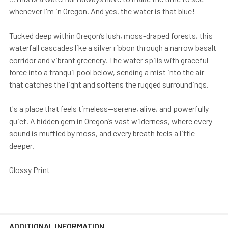
whenever I'm in Oregon. And yes, the water is that blue!
Tucked deep within Oregon’s lush, moss-draped forests, this
waterfall cascades like a silver ribbon through a narrow basalt
corridor and vibrant greenery. The water spills with graceful
force into a tranquil pool below, sending a mist into the air
that catches the light and softens the rugged surroundings.
t's a place that feels timeless—serene, alive, and powerfully
quiet. A hidden gem in Oregon’s vast wilderness, where every
sound is muffled by moss, and every breath feels a little
deeper.
Glossy Print
ADDITIONAL INFORMATION