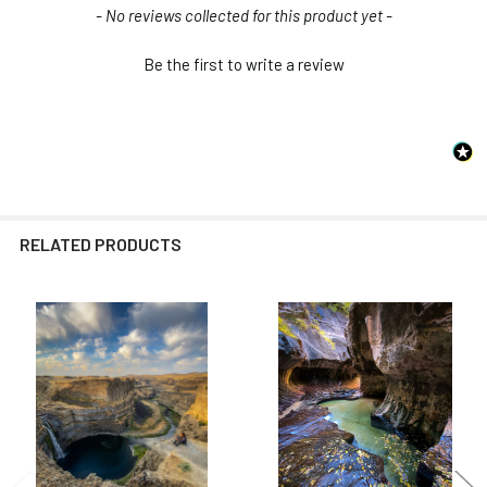
New content loaded
- No reviews collected for this product yet -
Be the first to write a review
RELATED PRODUCTS
Related
Products