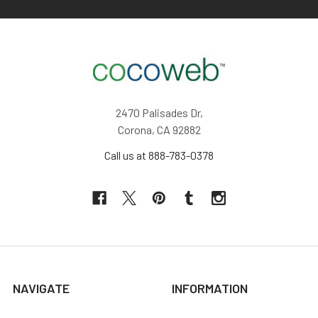
2470 Palisades Dr,
Corona, CA 92882
Call us at 888-783-0378
NAVIGATE
INFORMATION