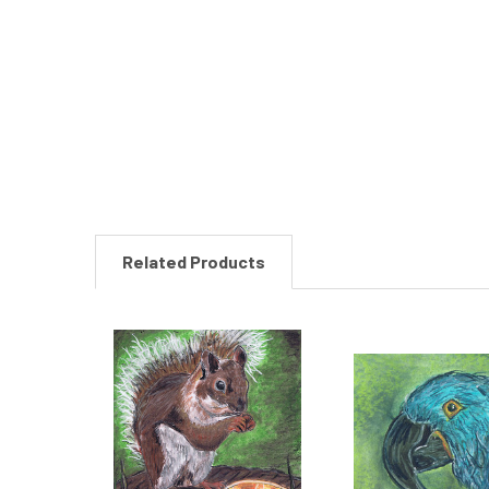
New content loaded
Related Products
Related
Products