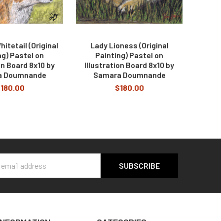
itetail (Original
Lady Lioness (Original
ng) Pastel on
Painting) Pastel on
on Board 8x10 by
Illustration Board 8x10 by
a Doumnande
Samara Doumnande
180.00
$180.00
s