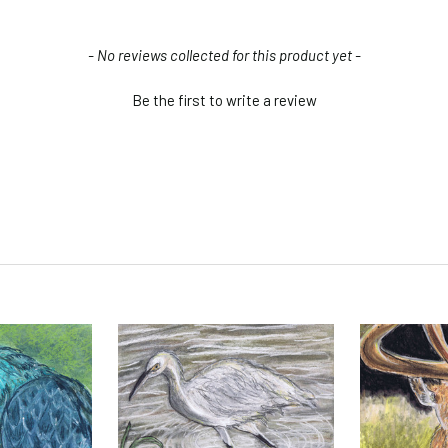
- No reviews collected for this product yet -
Be the first to write a review