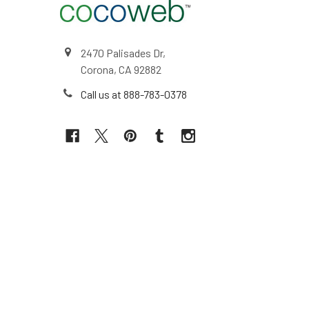
2470 Palisades Dr,
Corona, CA 92882
Call us at 888-783-0378