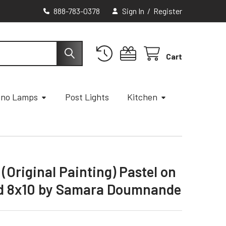
888-783-0378
Sign In
/
Register
Cart
ano Lamps
Post Lights
Kitchen
(Original Painting) Pastel on
ard 8x10 by Samara Doumnande