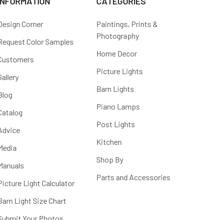
INFORMATION
CATEGORIES
Design Corner
Paintings, Prints &
Photography
Request Color Samples
Home Decor
Customers
Picture Lights
Gallery
Barn Lights
Blog
Piano Lamps
Catalog
Post Lights
Advice
Kitchen
Media
Shop By
Manuals
Parts and Accessories
Picture Light Calculator
Barn Light Size Chart
Submit Your Photos