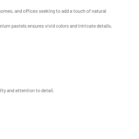
, homes, and offices seeking to add a touch of natural
mium pastels ensures vivid colors and intricate details,
ity and attention to detail.