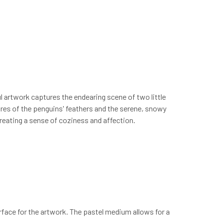
 artwork captures the endearing scene of two little
tures of the penguins' feathers and the serene, snowy
reating a sense of coziness and affection.
surface for the artwork. The pastel medium allows for a