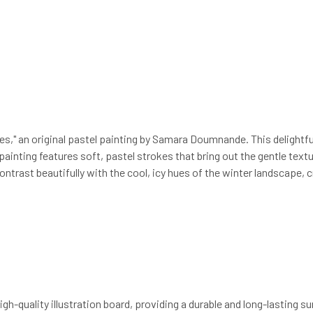
," an original pastel painting by Samara Doumnande. This delightful
painting features soft, pastel strokes that bring out the gentle tex
trast beautifully with the cool, icy hues of the winter landscape, c
high-quality illustration board, providing a durable and long-lasting 