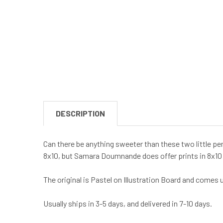
DESCRIPTION
Can there be anything sweeter than these two little pe
8x10, but Samara Doumnande does offer prints in 8x10
The original is Pastel on Illustration Board and comes
Usually ships in 3-5 days, and delivered in 7-10 days.