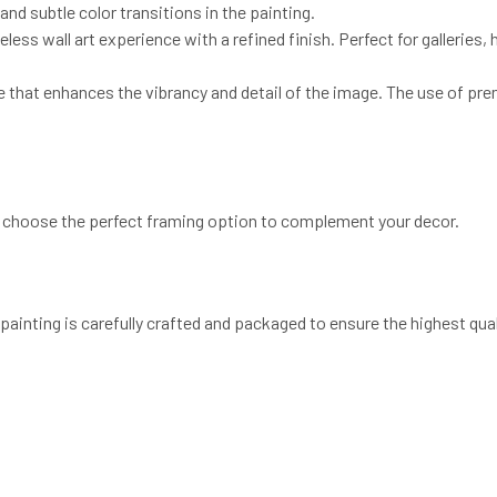
and subtle color transitions in the painting.
eless wall art experience with a refined finish. Perfect for galleries
e that enhances the vibrancy and detail of the image. The use of pre
to choose the perfect framing option to complement your decor.
painting is carefully crafted and packaged to ensure the highest qual