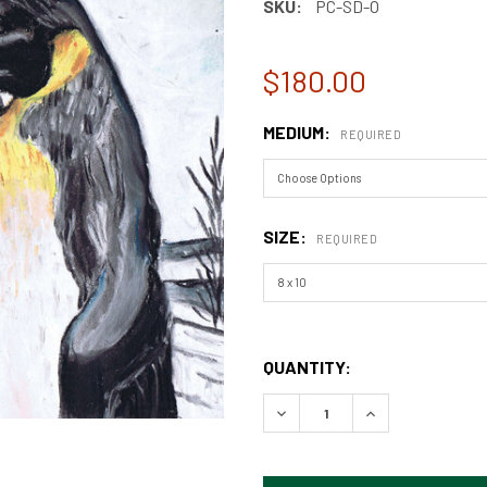
SKU:
PC-SD-O
$180.00
MEDIUM:
REQUIRED
SIZE:
REQUIRED
QUANTITY:
DECREASE QUANTITY OF PE
INCREASE QUAN