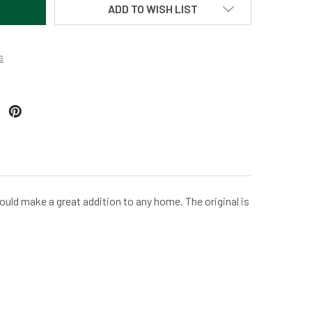
ADD TO WISH LIST
s
ould make a great addition to any home. The original is