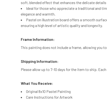
soft, blended effect that enhances the delicate details 
Ideal for those who appreciate a traditional and tim
elegance and warmth.
Pastel on illustration board offers a smooth surfac
ensuring a high level of artistic quality and longevity.
Frame Information:
This painting does not include a frame, allowing you 
Shipping Information:
Please allow up to 7-10 days for the item to ship. Each 
What You Receive:
Original 8x10 Pastel Painting
Care Instructions for Artwork