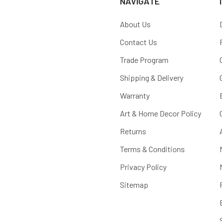
NAVIGATE
About Us
Contact Us
Trade Program
Shipping & Delivery
Warranty
Art & Home Decor Policy
Returns
Terms & Conditions
Privacy Policy
Sitemap