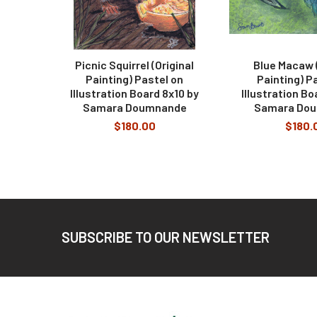
Picnic Squirrel (Original
Blue Macaw (
Painting) Pastel on
Painting) P
Illustration Board 8x10 by
Illustration Bo
Samara Doumnande
Samara Do
$180.00
$180.
Footer
SUBSCRIBE TO OUR NEWSLETTER