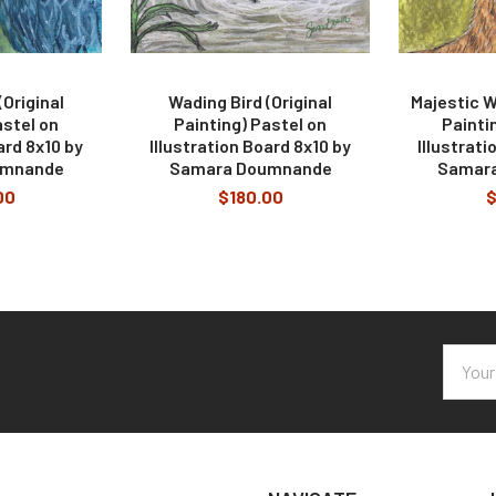
Original
Wading Bird (Original
Majestic Wh
astel on
Painting) Pastel on
Painti
ard 8x10 by
Illustration Board 8x10 by
Illustrati
umnande
Samara Doumnande
Samar
00
$180.00
$
Email
Addres