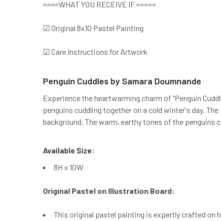
====WHAT YOU RECEIVE IF =====
☑ Original 8x10 Pastel Painting
☑ Care Instructions for Artwork
Penguin Cuddles by Samara Doumnande
Experience the heartwarming charm of "Penguin Cuddles
penguins cuddling together on a cold winter's day. The 
background. The warm, earthy tones of the penguins con
Available Size:
8H x 10W
Original Pastel on Illustration Board:
This original pastel painting is expertly crafted on 