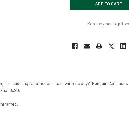
More payment option
nguins cuddling together on a cold winter's day? "Penguin Cuddles" w
 and 16x20.
 unframed.