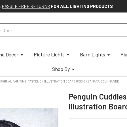
&
HASSLE FREE RETURNS
FOR ALL LIGHTING PRODUCTS
e Decor
Picture Lights
Barn Lights
Pi
Shop By
ORIGINAL PAINTING) PASTEL ON ILLUSTRATION BOARD 8X10 BY SAMARA DOUMNANDE
Penguin Cuddles 
Illustration Bo