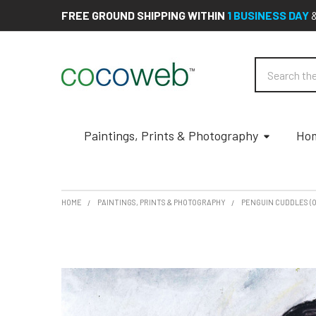
FREE GROUND SHIPPING WITHIN
1 BUSINESS DAY
Search
Paintings, Prints & Photography
Hom
HOME
PAINTINGS, PRINTS & PHOTOGRAPHY
PENGUIN CUDDLES (