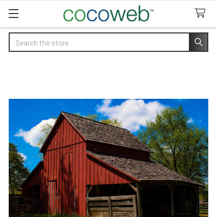
Search