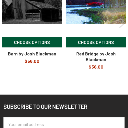
CHOOSE OPTIONS
CHOOSE OPTIONS
Barn by Josh Blackman
Red Bridge by Josh
Blackman
$56.00
$56.00
SUBSCRIBE TO OUR NEWSLETTER
Footer
Email
Address