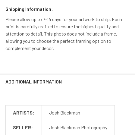
Shipping Information:
Please allow up to 7-14 days for your artwork to ship. Each
print is carefully crafted to ensure the highest quality and
attention to detail. This photo does not include a frame,
allowing you to choose the perfect framing option to
complement your decor.
ADDITIONAL INFORMATION
ARTISTS:
Josh Blackman
SELLER:
Josh Blackman Photography