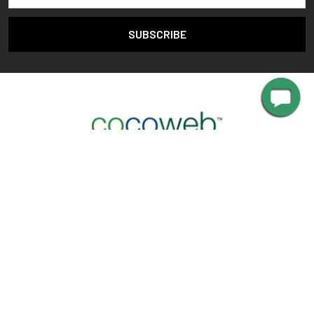
2470 Palisades Dr,
Corona, CA 92882
Call us at 888-783-0378