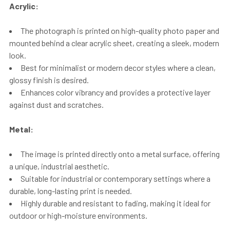
Acrylic:
The photograph is printed on high-quality photo paper and
mounted behind a clear acrylic sheet, creating a sleek, modern
look.
Best for minimalist or modern decor styles where a clean,
glossy finish is desired.
Enhances color vibrancy and provides a protective layer
against dust and scratches.
Metal:
The image is printed directly onto a metal surface, offering
a unique, industrial aesthetic.
Suitable for industrial or contemporary settings where a
durable, long-lasting print is needed.
Highly durable and resistant to fading, making it ideal for
outdoor or high-moisture environments.