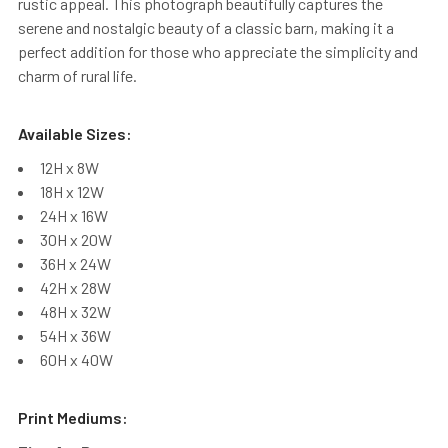
rustic appeal. This photograph beautifully captures the
serene and nostalgic beauty of a classic barn, making it a
perfect addition for those who appreciate the simplicity and
charm of rural life.
Available Sizes:
12H x 8W
18H x 12W
24H x 16W
30H x 20W
36H x 24W
42H x 28W
48H x 32W
54H x 36W
60H x 40W
Print Mediums: