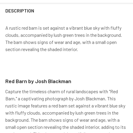
DESCRIPTION
A rustic red barn is set against a vibrant blue sky with fluffy
clouds, accompanied by lush green trees in the background.
The barn shows signs of wear and age, with a small open
section revealing the shaded interior.
Red Barn by Josh Blackman
Capture the timeless charm of rural landscapes with "Red
Barn," a captivating photograph by Josh Blackman. This
rustic image features a red barn set against a vibrant blue sky
with fluffy clouds, accompanied by lush green trees in the
background. The barn shows signs of wear and age, with a
small open section revealing the shaded interior, adding to its