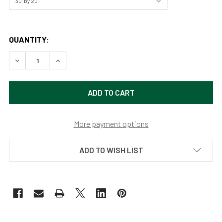
QUANTITY:
DECREASE QUANTITY OF RED BARN BY JOSH BLACKMAN
INCREASE QUANTITY OF RED BARN BY JOSH B
More payment options
ADD TO WISH LIST