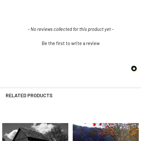
New content loaded
- No reviews collected for this product yet -
Be the first to write a review
RELATED PRODUCTS
Related
Products