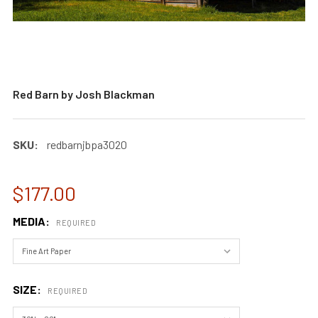
Red Barn by Josh Blackman
SKU:
redbarnjbpa3020
$177.00
MEDIA:
REQUIRED
SIZE:
REQUIRED