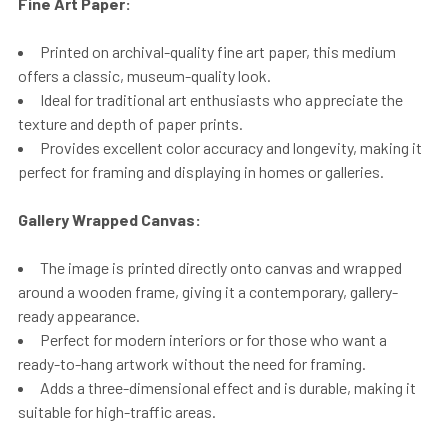
Fine Art Paper:
Printed on archival-quality fine art paper, this medium
offers a classic, museum-quality look.
Ideal for traditional art enthusiasts who appreciate the
texture and depth of paper prints.
Provides excellent color accuracy and longevity, making it
perfect for framing and displaying in homes or galleries.
Gallery Wrapped Canvas:
The image is printed directly onto canvas and wrapped
around a wooden frame, giving it a contemporary, gallery-
ready appearance.
Perfect for modern interiors or for those who want a
ready-to-hang artwork without the need for framing.
Adds a three-dimensional effect and is durable, making it
suitable for high-traffic areas.