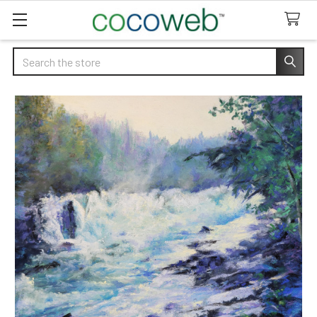
Search