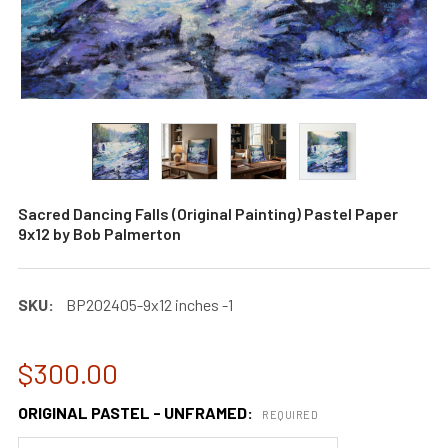
Sacred Dancing Falls (Original Painting) Pastel Paper
9x12 by Bob Palmerton
SKU:
BP202405-9x12 inches -1
$300.00
ORIGINAL PASTEL - UNFRAMED:
REQUIRED