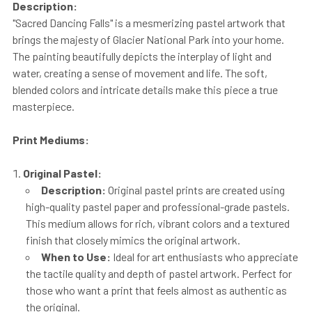
Description:
"Sacred Dancing Falls" is a mesmerizing pastel artwork that
brings the majesty of Glacier National Park into your home.
The painting beautifully depicts the interplay of light and
water, creating a sense of movement and life. The soft,
blended colors and intricate details make this piece a true
masterpiece.
Print Mediums:
Original Pastel:
Description:
Original pastel prints are created using
high-quality pastel paper and professional-grade pastels.
This medium allows for rich, vibrant colors and a textured
finish that closely mimics the original artwork.
When to Use:
Ideal for art enthusiasts who appreciate
the tactile quality and depth of pastel artwork. Perfect for
those who want a print that feels almost as authentic as
the original.