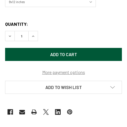
QUANTITY:
DECREASE QUANTITY OF SACRED DANCING FALLS (ORIGINA
INCREASE QUANTITY OF SACRED DANCING FALLS
More payment options
ADD TO WISH LIST