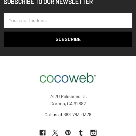
SUBSCRIBE TO OUR NEWSLETTER
Footer
Email
Address
2470 Palisades Dr,
Corona, CA 92882
Call us at 888-783-0378