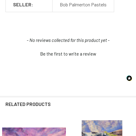
SELLER:
Bob Palmerton Pastels
New content loaded
- No reviews collected for this product yet -
Be the first to write a review
RELATED PRODUCTS
Related