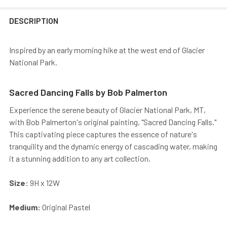
DESCRIPTION
Inspired by an early morning hike at the west end of Glacier
National Park.
Sacred Dancing Falls by Bob Palmerton
Experience the serene beauty of Glacier National Park, MT,
with Bob Palmerton's original painting, "Sacred Dancing Falls."
This captivating piece captures the essence of nature's
tranquility and the dynamic energy of cascading water, making
it a stunning addition to any art collection.
Size:
9H x 12W
Medium:
Original Pastel