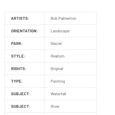
ARTISTS:
Bob Palmerton
ORIENTATION:
Landscape
PARK:
Glacier
STYLE:
Realism
RIGHTS:
Original
TYPE:
Painting
SUBJECT:
Waterfall
SUBJECT:
River