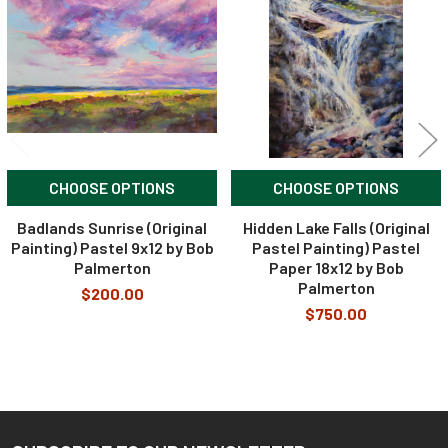
Products
CHOOSE OPTIONS
CHOOSE OPTIONS
Badlands Sunrise (Original
Hidden Lake Falls (Original
Painting) Pastel 9x12 by Bob
Pastel Painting) Pastel
Palmerton
Paper 18x12 by Bob
Palmerton
$200.00
$750.00