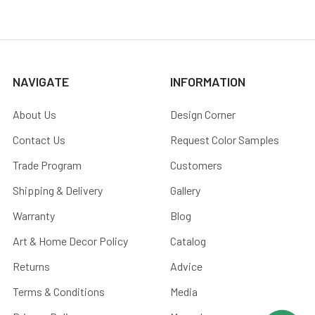
NAVIGATE
INFORMATION
About Us
Design Corner
Contact Us
Request Color Samples
Trade Program
Customers
Shipping & Delivery
Gallery
Warranty
Blog
Art & Home Decor Policy
Catalog
Returns
Advice
Terms & Conditions
Media