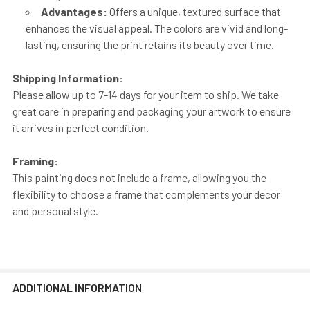
Advantages:
Offers a unique, textured surface that
enhances the visual appeal. The colors are vivid and long-
lasting, ensuring the print retains its beauty over time.
Shipping Information:
Please allow up to 7-14 days for your item to ship. We take
great care in preparing and packaging your artwork to ensure
it arrives in perfect condition.
Framing:
This painting does not include a frame, allowing you the
flexibility to choose a frame that complements your decor
and personal style.
ADDITIONAL INFORMATION