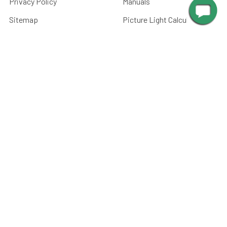
Privacy Policy
Manuals
Sitemap
Picture Light Calculator
Barn Light Size Chart
Submit Your Photos
Battery Care
FAQ
CATEGORIES
Paintings, Prints &
Photography
Home Decor
Picture Lights
Barn Lights