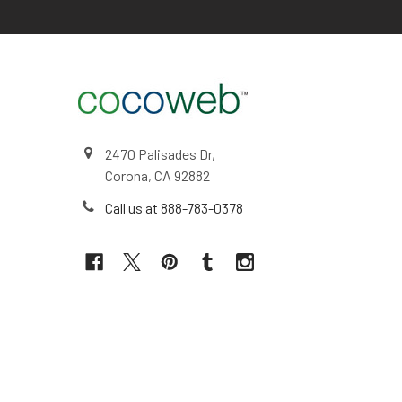
2470 Palisades Dr,
Corona, CA 92882
Call us at 888-783-0378