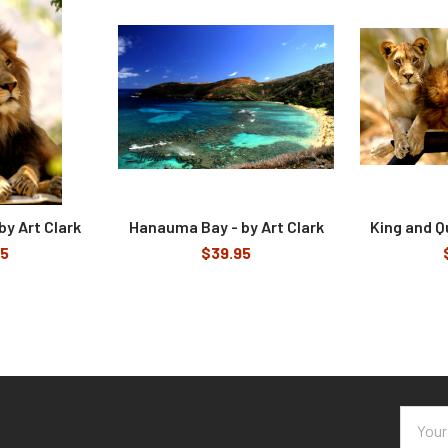
by Art Clark
Hanauma Bay - by Art Clark
King and Q
95
$39.95
Email
Addres