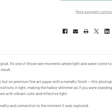
More payment option
ical. It’s one of those rare moments where light and water come toge
result.
l, but on premium fine art paper with a metallic finish — this photo
ansitions in light, making the harbor shimmer as if you were standing
 with vibrant color and reflective light.
ginality and connection to the moment it was captured.