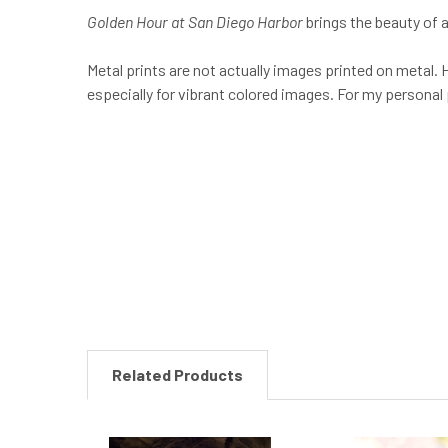
Golden Hour at San Diego Harbor
brings the beauty of a
Metal prints are not actually images printed on metal. H
especially for vibrant colored images. For my personal
New content loaded
Related Products