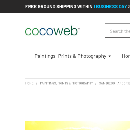
FREE GROUND SHIPPING WITHIN
1 BUSINESS DAY
Search
Paintings, Prints & Photography
Hom
HOME
PAINTINGS, PRINTS & PHOTOGRAPHY
SAN DIEGO HARBOR 