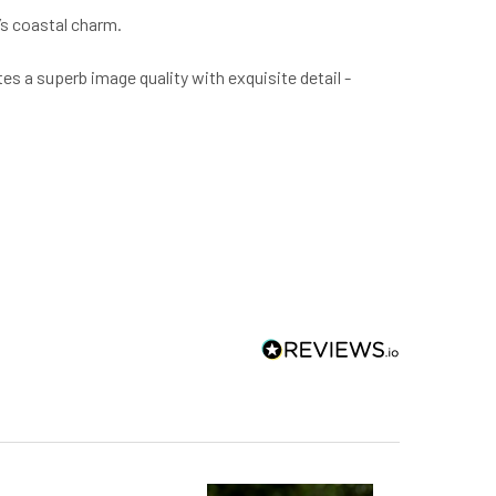
’s coastal charm.
tes a superb image quality with exquisite detail -