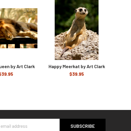
ueen by Art Clark
Happy Meerkat by Art Clark
$39.95
$39.95
s