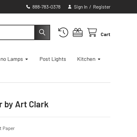
888-783-0378
Sign In
/
Register
Cart
ano Lamps
Post Lights
Kitchen
 by Art Clark
t Paper