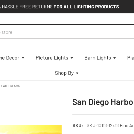
&
HASSLE FREE RETURNS
FOR ALL LIGHTING PRODUCTS
e Decor
Picture Lights
Barn Lights
Pi
Shop By
BY ART CLARK
San Diego Harbor
SKU:
SKU-10118-12x18 Fine Ar