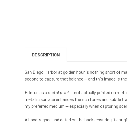
DESCRIPTION
San Diego Harbor at golden hour is nothing short of mag
second to capture that balance — and this image is the 
Printed as a
metal print
— not actually printed on meta
metallic surface enhances the rich tones and subtle tr
my preferred medium — especially when capturing scenes
A hand-signed and dated on the back, ensuring its ori