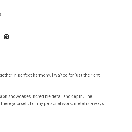
s
ther in perfect harmony. I waited for just the right
graph showcases incredible detail and depth. The
 there yourself. For my personal work, metal is always