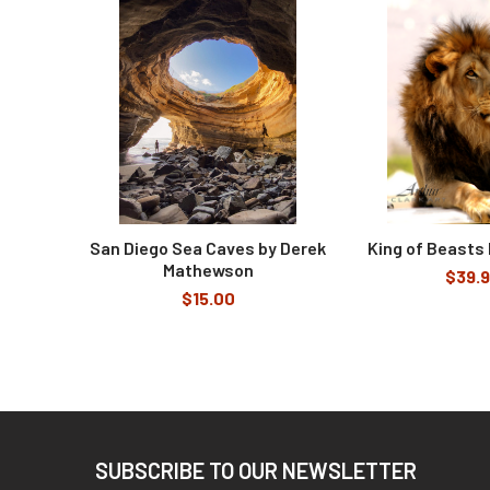
Related
Products
San Diego Sea Caves by Derek
King of Beasts 
Mathewson
$39.
$15.00
Footer
SUBSCRIBE TO OUR NEWSLETTER