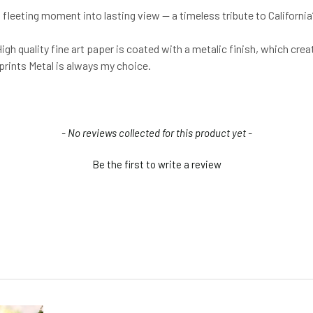
 fleeting moment into lasting view — a timeless tribute to California
igh quality fine art paper is coated with a metalic finish, which crea
 prints Metal is always my choice.
- No reviews collected for this product yet -
Be the first to write a review