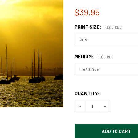
$39.95
PRINT SIZE:
REQUIRED
MEDIUM:
REQUIRED
QUANTITY:
DECREASE QUANTITY OF SA
INCREASE QUAN