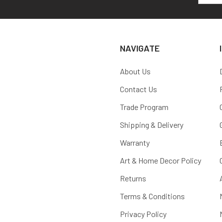
NAVIGATE
About Us
Contact Us
Trade Program
Shipping & Delivery
Warranty
Art & Home Decor Policy
Returns
Terms & Conditions
Privacy Policy