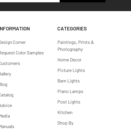
INFORMATION
CATEGORIES
Design Corner
Paintings, Prints &
Photography
Request Color Samples
Home Decor
Customers
Picture Lights
Gallery
Barn Lights
Blog
Piano Lamps
Catalog
Post Lights
Advice
Kitchen
Media
Shop By
Manuals