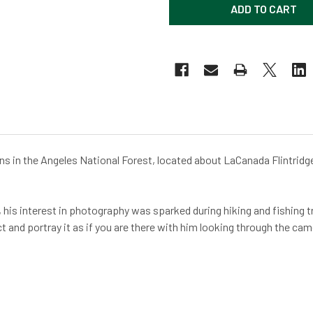
ins in the Angeles National Forest, located about LaCanada Flintridge
his interest in photography was sparked during hiking and fishing tri
ct and portray it as if you are there with him looking through the c