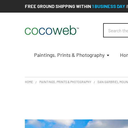
FREE GROUND SHIPPING WITHIN
1 BUSINESS DAY
Search
Paintings, Prints & Photography
Hom
HOME
PAINTINGS, PRINTS & PHOTOGRAPHY
SAN GARBRIEL MOUN