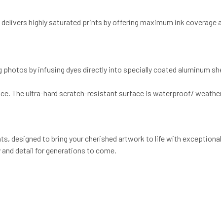
d delivers highly saturated prints by offering maximum ink coverage
g photos by infusing dyes directly into specially coated aluminum s
ce. The ultra-hard scratch-resistant surface is waterproof/ weather
, designed to bring your cherished artwork to life with exceptional 
 and detail for generations to come.