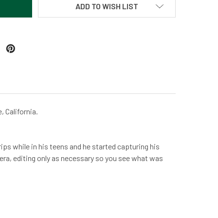
ADD TO WISH LIST
, California.
ps while in his teens and he started capturing his
amera, editing only as necessary so you see what was