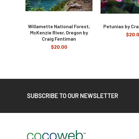
Willamette National Forest,
Petunias by Cra
McKenzie River, Oregon by
$20.
Craig Fentiman
$20.00
Footer
SUBSCRIBE TO OUR NEWSLETTER