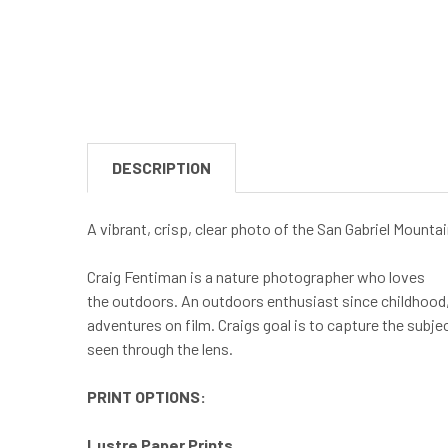
DESCRIPTION
A vibrant, crisp, clear photo of the San Gabriel Mounta
Craig Fentiman is a nature photographer who loves
the outdoors. An outdoors enthusiast since childhood, 
adventures on film. Craigs goal is to capture the subje
seen through the lens.
PRINT OPTIONS:
Lustre Paper Prints