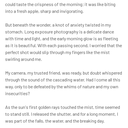
could taste the crispness of the morning; it was like biting
into a fresh apple, sharp and invigorating.
But beneath the wonder, a knot of anxiety twisted in my
stomach. Long exposure photography is a delicate dance
with time and light, and the early morning glow is as fleeting
as it is beautiful. With each passing second, I worried that the
perfect shot would slip through my fingers like the mist
swirling around me.
My camera, my trusted friend, was ready, but doubt whispered
through the sound of the cascading water. Had I come all this
way, only to be defeated by the whims of nature and my own
insecurities?
As the sun's first golden rays touched the mist, time seemed
to stand still. I released the shutter, and for a long moment, I
was part of the falls, the water, and the breaking day.