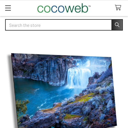
Search