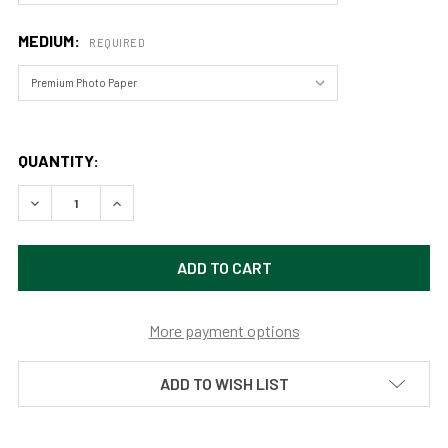
MEDIUM:
REQUIRED
QUANTITY:
DECREASE QUANTITY OF SHOSHONE FALLS - TWIN FALLS, I
INCREASE QUANTITY OF SHOSHONE FALLS - TWI
More payment options
ADD TO WISH LIST