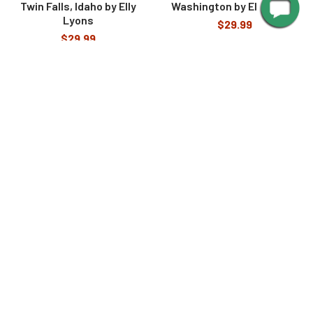
Twin Falls, Idaho by Elly
Washington by Elly Lyons
Lyons
$29.99
$29.99
SUBSCRIBE TO OUR NEWSLETTER
Footer
Email
Address