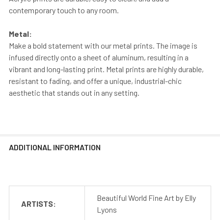
contemporary touch to any room.
Metal:
Make a bold statement with our metal prints. The image is
infused directly onto a sheet of aluminum, resulting in a
vibrant and long-lasting print. Metal prints are highly durable,
resistant to fading, and offer a unique, industrial-chic
aesthetic that stands out in any setting.
ADDITIONAL INFORMATION
Beautiful World Fine Art by Elly
ARTISTS:
Lyons