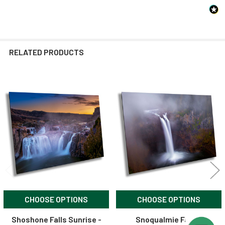
RELATED PRODUCTS
Related
Products
CHOOSE OPTIONS
CHOOSE OPTIONS
Shoshone Falls Sunrise -
Snoqualmie Falls -