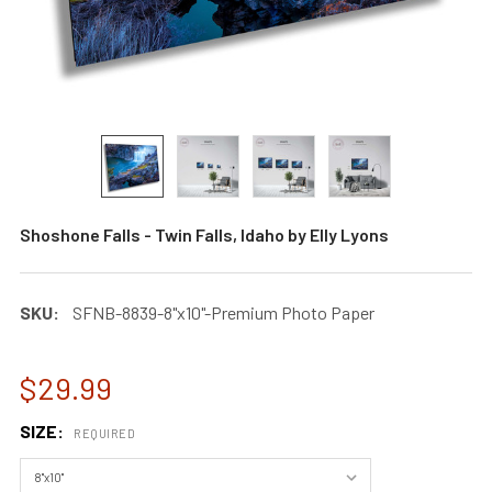
Shoshone Falls - Twin Falls, Idaho by Elly Lyons
SKU:
SFNB-8839-8"x10"-Premium Photo Paper
$29.99
SIZE:
REQUIRED