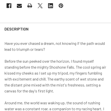
DESCRIPTION
Have you ever chased a dream, not knowing if the path would
lead to triumph or tears?
Before the sun peeked over the horizon, I found myself
standing before the mighty Shoshone Falls. The cool spring air
kissed my cheeks as I set up my tripod, my fingers fumbling
with excitement and chill. The earthy scent of wet stone and
the distant pine mixed with the mist's freshness, setting a
canvas for the day's first light.
Around me, the world was waking up, the sound of rushing
water was a constant roar, a companion to my racing heart. I