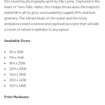
this stunning photography print by Elly Lyons. Captured in the
heart of Twin Falls, Idaho, this image showcases the majestic
waterfall in all its glory, surrounded by rugged cliffs and lush
greenery. The vibrant blues of the water and the misty
ambiance create a serene and captivating scene that will add
a touch of nature's splendor to any space.
Available Sizes:
8H x 10W
11H x 14W
16H x 20W
20H x 30W
24H x 36W
30H x 40W
32H x 48W
Print Mediums: