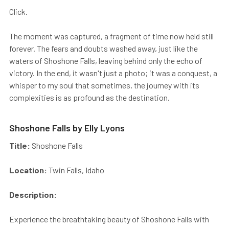
Click.
The moment was captured, a fragment of time now held still
forever. The fears and doubts washed away, just like the
waters of Shoshone Falls, leaving behind only the echo of
victory. In the end, it wasn't just a photo; it was a conquest, a
whisper to my soul that sometimes, the journey with its
complexities is as profound as the destination.
Shoshone Falls by Elly Lyons
Title:
Shoshone Falls
Location:
Twin Falls, Idaho
Description:
Experience the breathtaking beauty of Shoshone Falls with