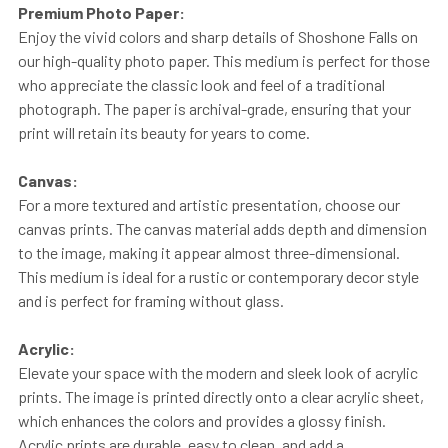
Premium Photo Paper:
Enjoy the vivid colors and sharp details of Shoshone Falls on
our high-quality photo paper. This medium is perfect for those
who appreciate the classic look and feel of a traditional
photograph. The paper is archival-grade, ensuring that your
print will retain its beauty for years to come.
Canvas:
For a more textured and artistic presentation, choose our
canvas prints. The canvas material adds depth and dimension
to the image, making it appear almost three-dimensional.
This medium is ideal for a rustic or contemporary decor style
and is perfect for framing without glass.
Acrylic:
Elevate your space with the modern and sleek look of acrylic
prints. The image is printed directly onto a clear acrylic sheet,
which enhances the colors and provides a glossy finish.
Acrylic prints are durable, easy to clean, and add a