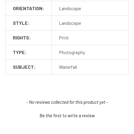
ORIENTATION:
Landscape
STYLE:
Landscape
RIGHTS:
Print
TYPE:
Photography
SUBJECT:
Waterfall
New content loaded
- No reviews collected for this product yet -
Be the first to write a review