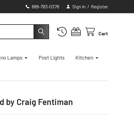
888-783-0378
Sign In
/
Register
Cart
ano Lamps
Post Lights
Kitchen
od by Craig Fentiman