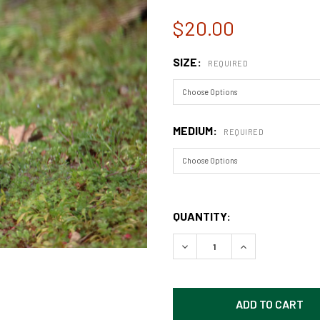
$20.00
SIZE:
REQUIRED
MEDIUM:
REQUIRED
QUANTITY:
DECREASE QUANTITY OF SQ
INCREASE QUAN