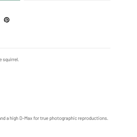
 squirrel.
 and a high D-Max for true photographic reproductions.