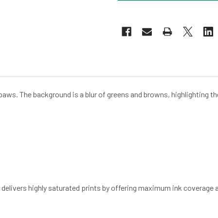
ts paws. The background is a blur of greens and browns, highlighting the
d delivers highly saturated prints by offering maximum ink coverage