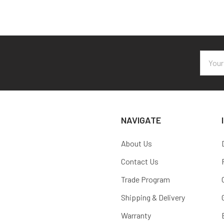
Email
Addres
NAVIGATE
About Us
Contact Us
Trade Program
Shipping & Delivery
Warranty