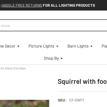
&
HASSLE FREE RETURNS
FOR ALL LIGHTING PRODUCTS
e Decor
Picture Lights
Barn Lights
Pi
Shop By
D BY CRAIG FENTIMAN
Squirrel with fo
SKU:
CF-SWF1