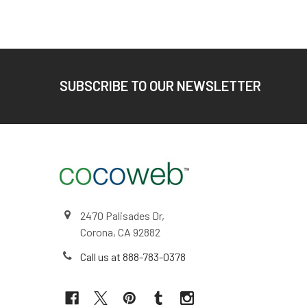
Footer
SUBSCRIBE TO OUR NEWSLETTER
2470 Palisades Dr,
Corona, CA 92882
Call us at 888-783-0378