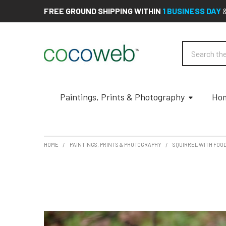
FREE GROUND SHIPPING WITHIN
1 BUSINESS DAY
Search
Paintings, Prints & Photography
Hom
HOME
PAINTINGS, PRINTS & PHOTOGRAPHY
SQUIRREL WITH FOO