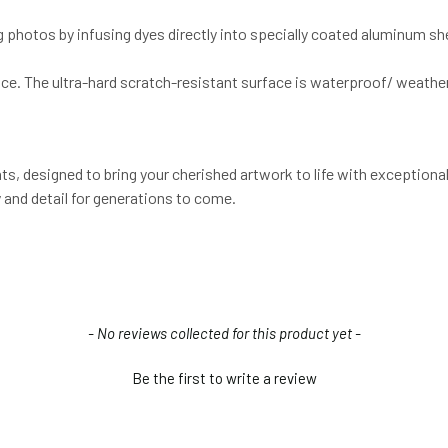
g photos by infusing dyes directly into specially coated aluminum s
ce. The ultra-hard scratch-resistant surface is waterproof/ weather
, designed to bring your cherished artwork to life with exceptional 
 and detail for generations to come.
- No reviews collected for this product yet -
Be the first to write a review