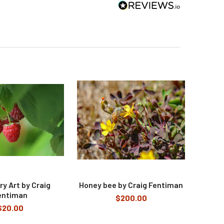
y Art by Craig
Honey bee by Craig Fentiman
entiman
$200.00
$20.00