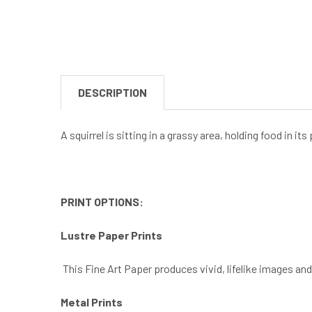
DESCRIPTION
A squirrel is sitting in a grassy area, holding food in i
PRINT OPTIONS:
Lustre Paper Prints
This Fine Art Paper produces vivid, lifelike images an
Metal Prints