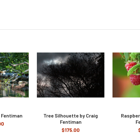
g Fentiman
Tree Silhouette by Craig
Raspberr
Fentiman
F
00
$175.00