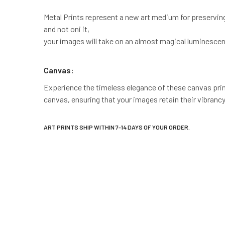
Metal Prints represent a new art medium for preservin
and not oni it,
your images will take on an almost magical luminescen
Canvas:
Experience the timeless elegance of these canvas prints
canvas, ensuring that your images retain their vibrancy
ART PRINTS SHIP WITHIN 7-14 DAYS OF YOUR ORDER.
New content loaded