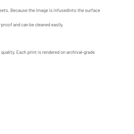
heets. Because the image is infusedinto the surface
proof and can be cleaned easily.
quality. Each print is rendered on archival-grade