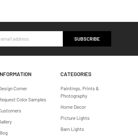
s
INFORMATION
CATEGORIES
Design Corner
Paintings, Prints &
Photography
Request Color Samples
Home Decor
Customers
Picture Lights
Gallery
Barn Lights
Blog