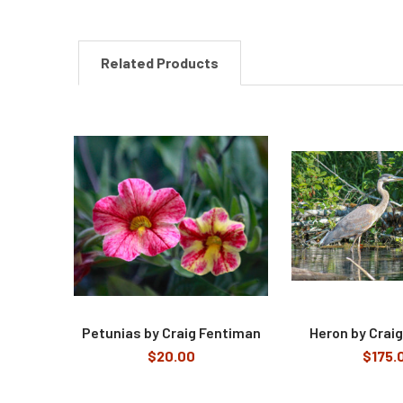
Related Products
Related
Products
Petunias by Craig Fentiman
Heron by Crai
$20.00
$175.