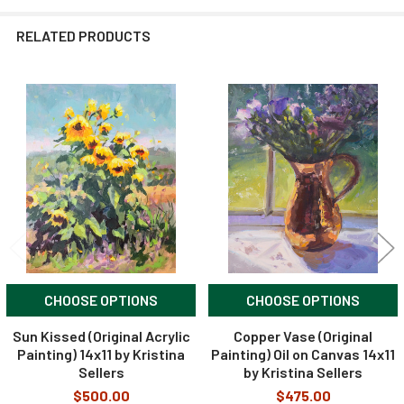
RELATED PRODUCTS
Related
Products
CHOOSE OPTIONS
CHOOSE OPTIONS
Sun Kissed (Original Acrylic
Copper Vase (Original
Painting) 14x11 by Kristina
Painting) Oil on Canvas 14x11
Sellers
by Kristina Sellers
$500.00
$475.00