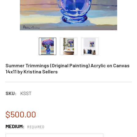
Summer Trimmings (Original Painting) Acrylic on Canvas
14x11 by Kristina Sellers
SKU:
KSST
$500.00
MEDIUM:
REQUIRED