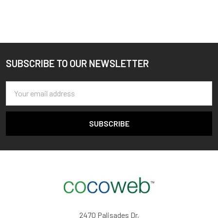
SUBSCRIBE TO OUR NEWSLETTER
Footer
Email
Address
2470 Palisades Dr,