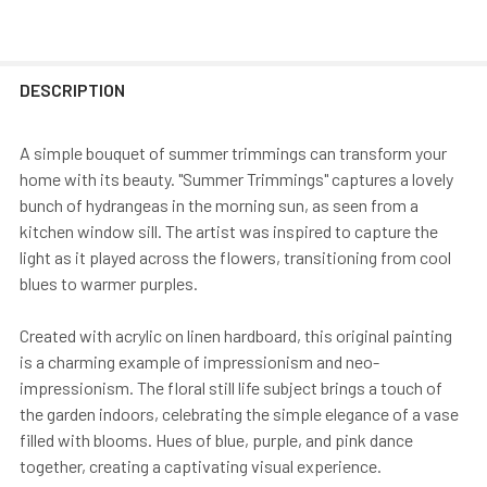
DESCRIPTION
A simple bouquet of summer trimmings can transform your
home with its beauty. "Summer Trimmings" captures a lovely
bunch of hydrangeas in the morning sun, as seen from a
kitchen window sill. The artist was inspired to capture the
light as it played across the flowers, transitioning from cool
blues to warmer purples.
Created with acrylic on linen hardboard, this original painting
is a charming example of impressionism and neo-
impressionism. The floral still life subject brings a touch of
the garden indoors, celebrating the simple elegance of a vase
filled with blooms. Hues of blue, purple, and pink dance
together, creating a captivating visual experience.