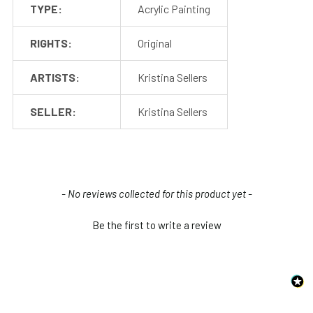
TYPE:
Acrylic Painting
RIGHTS:
Original
ARTISTS:
Kristina Sellers
SELLER:
Kristina Sellers
New content loaded
- No reviews collected for this product yet -
Be the first to write a review