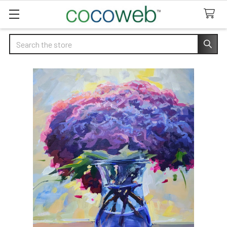
Search