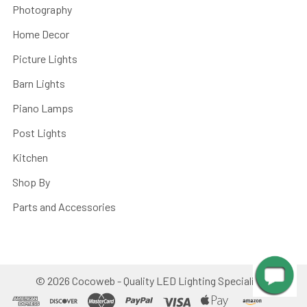
Photography
Home Decor
Picture Lights
Barn Lights
Piano Lamps
Post Lights
Kitchen
Shop By
Parts and Accessories
©
2026
Cocoweb - Quality LED Lighting Specialists.