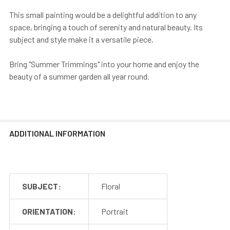
This small painting would be a delightful addition to any
space, bringing a touch of serenity and natural beauty. Its
subject and style make it a versatile piece.
Bring "Summer Trimmings" into your home and enjoy the
beauty of a summer garden all year round.
ADDITIONAL INFORMATION
SUBJECT:
Floral
ORIENTATION:
Portrait