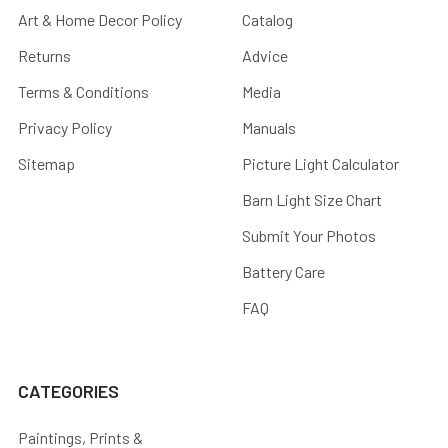
Art & Home Decor Policy
Catalog
Returns
Advice
Terms & Conditions
Media
Privacy Policy
Manuals
Sitemap
Picture Light Calculator
Barn Light Size Chart
Submit Your Photos
Battery Care
FAQ
CATEGORIES
Paintings, Prints &