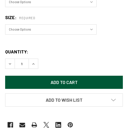
SIZE:
REQUIRED
QUANTITY:
ADD TO WISH LIST