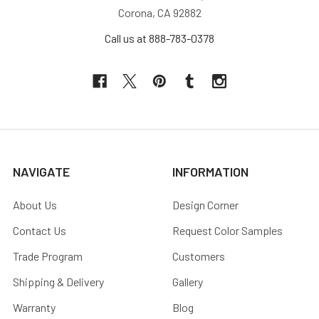
Corona, CA 92882
Call us at 888-783-0378
NAVIGATE
INFORMATION
About Us
Design Corner
Contact Us
Request Color Samples
Trade Program
Customers
Shipping & Delivery
Gallery
Warranty
Blog