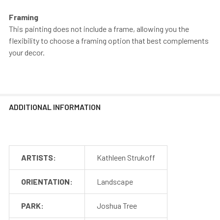
Framing
This painting does not include a frame, allowing you the
flexibility to choose a framing option that best complements
your decor.
ADDITIONAL INFORMATION
ARTISTS:
Kathleen Strukoff
ORIENTATION:
Landscape
PARK:
Joshua Tree