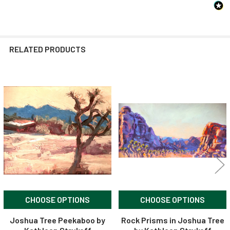
RELATED PRODUCTS
Related
Products
CHOOSE OPTIONS
CHOOSE OPTIONS
Joshua Tree Peekaboo by
Rock Prisms in Joshua Tree