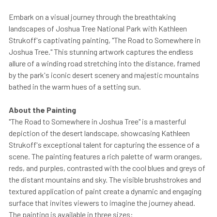
Embark on a visual journey through the breathtaking
landscapes of Joshua Tree National Park with Kathleen
Strukoff's captivating painting, "The Road to Somewhere in
Joshua Tree." This stunning artwork captures the endless
allure of a winding road stretching into the distance, framed
by the park's iconic desert scenery and majestic mountains
bathed in the warm hues of a setting sun.
About the Painting
"The Road to Somewhere in Joshua Tree" is a masterful
depiction of the desert landscape, showcasing Kathleen
Strukoff's exceptional talent for capturing the essence of a
scene. The painting features a rich palette of warm oranges,
reds, and purples, contrasted with the cool blues and greys of
the distant mountains and sky. The visible brushstrokes and
textured application of paint create a dynamic and engaging
surface that invites viewers to imagine the journey ahead.
The painting is available in three sizes: