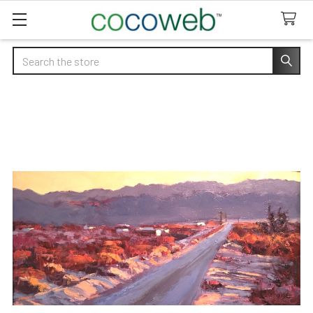
Search