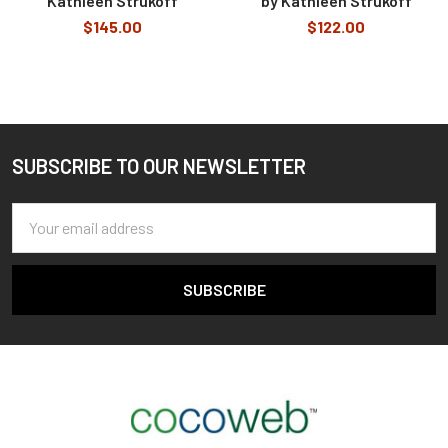
Kathleen Strukoff
by Kathleen Strukoff
$145.00
$122.00
SUBSCRIBE TO OUR NEWSLETTER
Footer
Email
Address