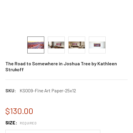
The Road to Somewhere in Joshua Tree by Kathleen
Strukoff
SKU:
KS009-Fine Art Paper-25x12
$130.00
SIZE:
REQUIRED