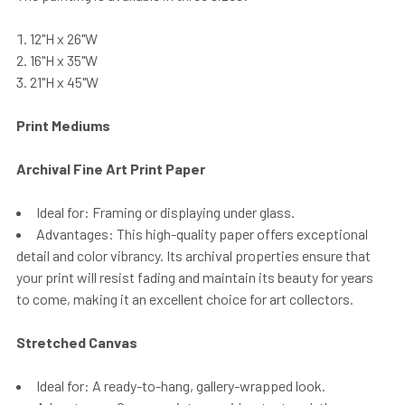
12"H x 26"W
16"H x 35"W
21"H x 45"W
Print Mediums
Archival Fine Art Print Paper
Ideal for: Framing or displaying under glass.
Advantages: This high-quality paper offers exceptional
detail and color vibrancy. Its archival properties ensure that
your print will resist fading and maintain its beauty for years
to come, making it an excellent choice for art collectors.
Stretched Canvas
Ideal for: A ready-to-hang, gallery-wrapped look.