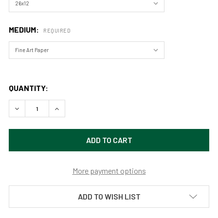
MEDIUM:
REQUIRED
QUANTITY:
DECREASE QUANTITY OF THE ROAD TO SOMEWHERE IN JOS
INCREASE QUANTITY OF THE ROAD TO SOMEWH
More payment options
ADD TO WISH LIST