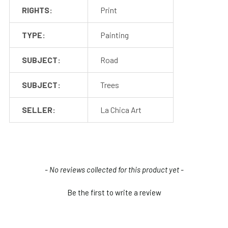
RIGHTS:
Print
TYPE:
Painting
SUBJECT:
Road
SUBJECT:
Trees
SELLER:
La Chica Art
New content loaded
- No reviews collected for this product yet -
Be the first to write a review