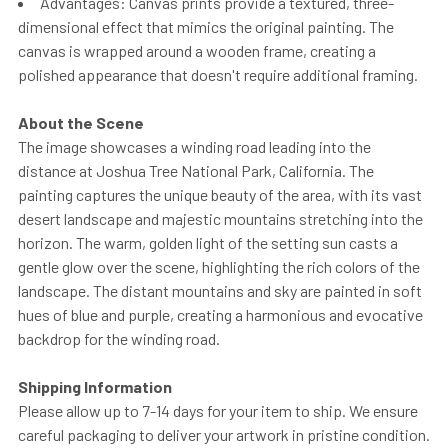
Advantages: Canvas prints provide a textured, three-
dimensional effect that mimics the original painting. The
canvas is wrapped around a wooden frame, creating a
polished appearance that doesn't require additional framing.
About the Scene
The image showcases a winding road leading into the
distance at Joshua Tree National Park, California. The
painting captures the unique beauty of the area, with its vast
desert landscape and majestic mountains stretching into the
horizon. The warm, golden light of the setting sun casts a
gentle glow over the scene, highlighting the rich colors of the
landscape. The distant mountains and sky are painted in soft
hues of blue and purple, creating a harmonious and evocative
backdrop for the winding road.
Shipping Information
Please allow up to 7-14 days for your item to ship. We ensure
careful packaging to deliver your artwork in pristine condition.