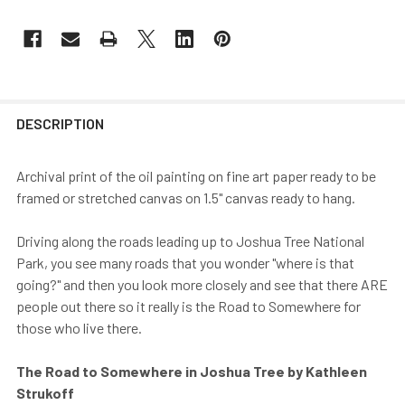
DESCRIPTION
Archival print of the oil painting on fine art paper ready to be
framed or stretched canvas on 1.5" canvas ready to hang.
Driving along the roads leading up to Joshua Tree National
Park, you see many roads that you wonder "where is that
going?" and then you look more closely and see that there ARE
people out there so it really is the Road to Somewhere for
those who live there.
The Road to Somewhere in Joshua Tree by Kathleen
Strukoff