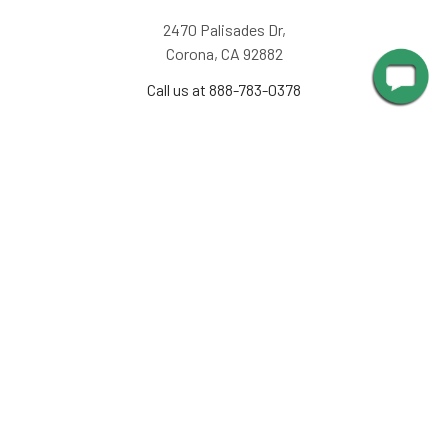
2470 Palisades Dr,
Corona, CA 92882
Call us at 888-783-0378
NAVIGATE
INFORMATION
About Us
Design Corner
Contact Us
Request Color Samples
Trade Program
Customers
Shipping & Delivery
Gallery