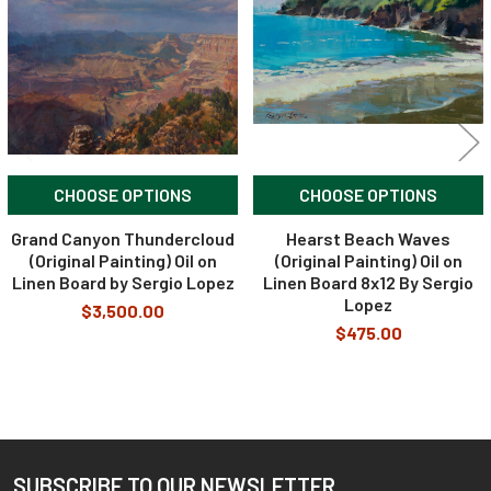
CHOOSE OPTIONS
CHOOSE OPTIONS
Grand Canyon Thundercloud
Hearst Beach Waves
(Original Painting) Oil on
(Original Painting) Oil on
Linen Board by Sergio Lopez
Linen Board 8x12 By Sergio
Lopez
$3,500.00
$475.00
SUBSCRIBE TO OUR NEWSLETTER