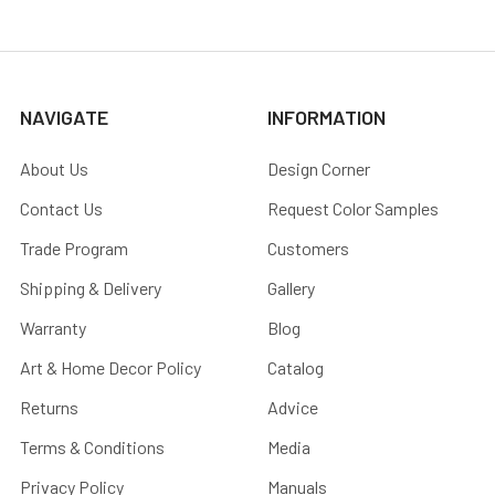
NAVIGATE
INFORMATION
About Us
Design Corner
Contact Us
Request Color Samples
Trade Program
Customers
Shipping & Delivery
Gallery
Warranty
Blog
Art & Home Decor Policy
Catalog
Returns
Advice
Terms & Conditions
Media
Privacy Policy
Manuals