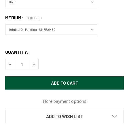
MEDIUM:
REQUIRED
QUANTITY:
DECREASE QUANTITY OF THE VIRGIN RIVER, ZION NATIONAL 
INCREASE QUANTITY OF THE VIRGIN RIVER, ZION
More payment options
ADD TO WISH LIST