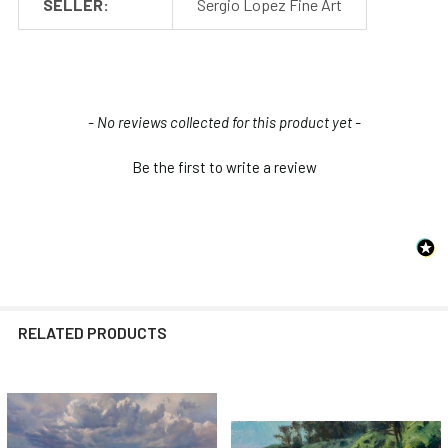
SELLER:
Sergio Lopez Fine Art
New content loaded
- No reviews collected for this product yet -
Be the first to write a review
RELATED PRODUCTS
Related
Products