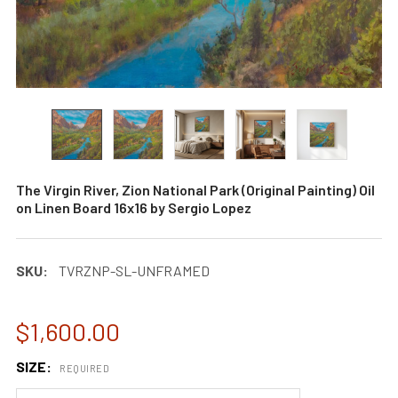
The Virgin River, Zion National Park (Original Painting) Oil
on Linen Board 16x16 by Sergio Lopez
SKU:
TVRZNP-SL-UNFRAMED
$1,600.00
SIZE:
REQUIRED