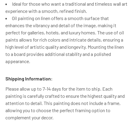
Ideal for those who want a traditional and timeless wall art
experience with a smooth, refined finish.
Oil painting on linen offers a smooth surface that
enhances the vibrancy and detail of the image, making it
perfect for galleries, hotels, and luxury homes. The use of oil
paints allows for rich colors and intricate details, ensuring a
high level of artistic quality and longevity. Mounting the linen
to a board provides additional stability and a polished
appearance.
Shipping Information:
Please allow up to 7-14 days for the item to ship. Each
painting is carefully crafted to ensure the highest quality and
attention to detail. This painting does not include a frame,
allowing you to choose the perfect framing option to
complement your decor.