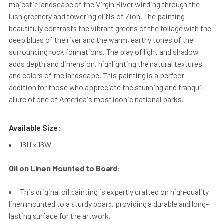
majestic landscape of the Virgin River winding through the
lush greenery and towering cliffs of Zion. The painting
beautifully contrasts the vibrant greens of the foliage with the
deep blues of the river and the warm, earthy tones of the
surrounding rock formations. The play of light and shadow
adds depth and dimension, highlighting the natural textures
and colors of the landscape. This painting is a perfect
addition for those who appreciate the stunning and tranquil
allure of one of America's most iconic national parks.
Available Size:
16H x 16W
Oil on Linen Mounted to Board:
This original oil painting is expertly crafted on high-quality
linen mounted to a sturdy board, providing a durable and long-
lasting surface for the artwork.