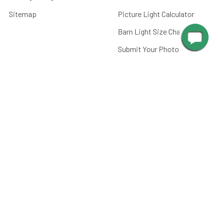
Sitemap
Picture Light Calculator
Barn Light Size Chart
Submit Your Photos
Battery Care
FAQ
CATEGORIES
Paintings, Prints &
Photography
Home Decor
Picture Lights
Barn Lights