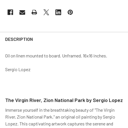
DESCRIPTION
Oil on linen mounted to board. Unframed. 16x16 inches.
Sergio Lopez
The Virgin River, Zion National Park by Sergio Lopez
Immerse yourself in the breathtaking beauty of "The Virgin
River, Zion National Park," an original oil painting by Sergio
Lopez. This captivating artwork captures the serene and