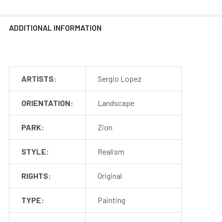
ADDITIONAL INFORMATION
ARTISTS:
Sergio Lopez
ORIENTATION:
Landscape
PARK:
Zion
STYLE:
Realism
RIGHTS:
Original
TYPE:
Painting