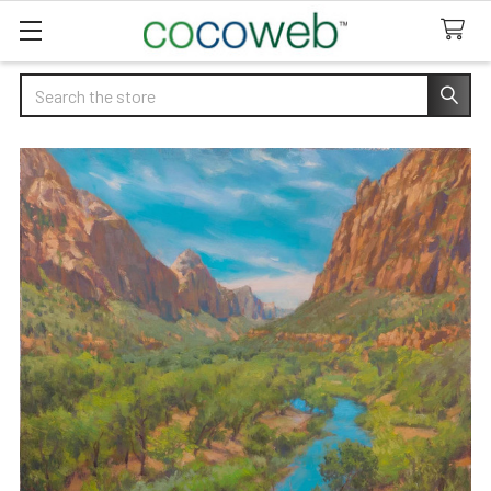
Search