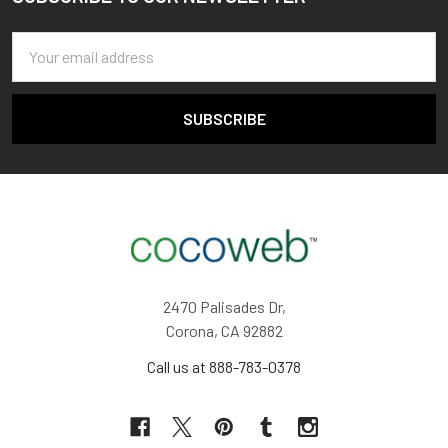
Footer
Email
Address
2470 Palisades Dr,
Corona, CA 92882
Call us at 888-783-0378