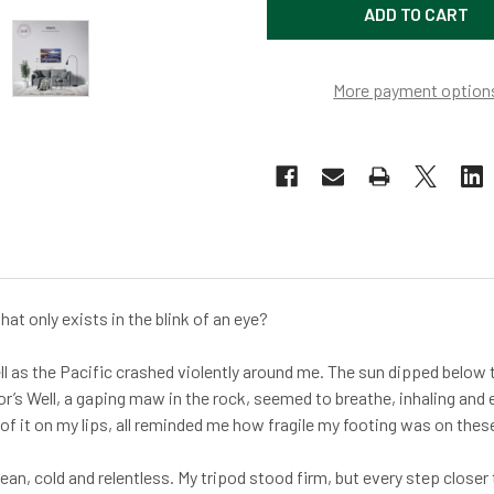
More payment option
at only exists in the blink of an eye?
ell as the Pacific crashed violently around me. The sun dipped below t
r’s Well, a gaping maw in the rock, seemed to breathe, inhaling and
te of it on my lips, all reminded me how fragile my footing was on thes
ean, cold and relentless. My tripod stood firm, but every step closer