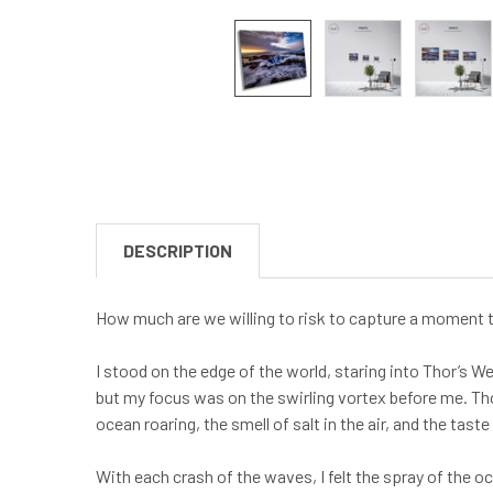
DESCRIPTION
How much are we willing to risk to capture a moment th
I stood on the edge of the world, staring into Thor’s W
but my focus was on the swirling vortex before me. Tho
ocean roaring, the smell of salt in the air, and the tas
With each crash of the waves, I felt the spray of the oc