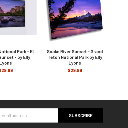
ational Park - El
Snake River Sunset - Grand
unset - by Elly
Teton National Park by Elly
Lyons
Lyons
$29.99
$29.99
s