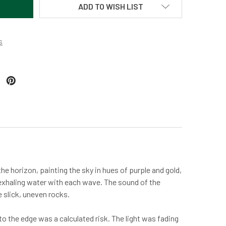
ADD TO WISH LIST
s
he horizon, painting the sky in hues of purple and gold,
 exhaling water with each wave. The sound of the
e slick, uneven rocks.
 to the edge was a calculated risk. The light was fading