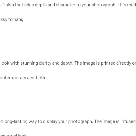
ic finish that adds depth and character to your photograph. This medi
easy to hang.
ook with stunning clarity and depth. The image is printed directly ont
 contemporary aesthetic.
and long-lasting way to display your photograph. The image is infused
ndustrial look.