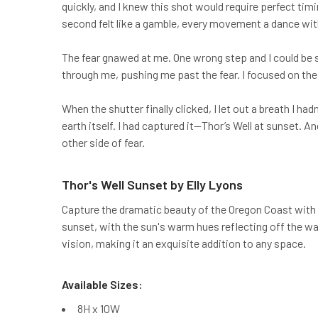
quickly, and I knew this shot would require perfect t
second felt like a gamble, every movement a dance wit
The fear gnawed at me. One wrong step and I could be swa
through me, pushing me past the fear. I focused on th
When the shutter finally clicked, I let out a breath I ha
earth itself. I had captured it—Thor’s Well at sunset. 
other side of fear.
Thor's Well Sunset by Elly Lyons
Capture the dramatic beauty of the Oregon Coast with 
sunset, with the sun's warm hues reflecting off the wat
vision, making it an exquisite addition to any space.
Available Sizes:
8H x 10W