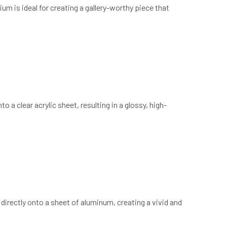
um is ideal for creating a gallery-worthy piece that
o a clear acrylic sheet, resulting in a glossy, high-
 directly onto a sheet of aluminum, creating a vivid and