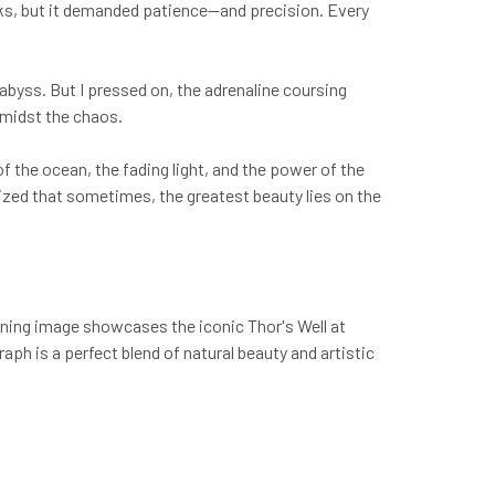
aks, but it demanded patience—and precision. Every
 abyss. But I pressed on, the adrenaline coursing
amidst the chaos.
 of the ocean, the fading light, and the power of the
lized that sometimes, the greatest beauty lies on the
nning image showcases the iconic Thor's Well at
ph is a perfect blend of natural beauty and artistic