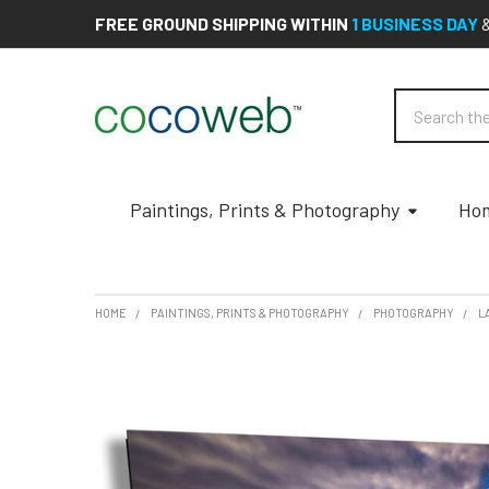
FREE GROUND SHIPPING WITHIN
1 BUSINESS DAY
Search
Paintings, Prints & Photography
Hom
HOME
PAINTINGS, PRINTS & PHOTOGRAPHY
PHOTOGRAPHY
L