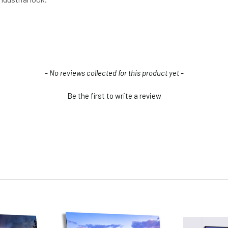
- No reviews collected for this product yet -
Be the first to write a review