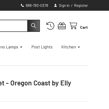
888-783-0378
Sign In
/
Register
Cart
ano Lamps
Post Lights
Kitchen
et - Oregon Coast by Elly