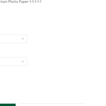
ium Photo Paper-1-1-1-1-1
OR'S WELL SUNSET - OREGON COAST BY ELLY LYONS
TITY OF THOR'S WELL SUNSET - OREGON COAST BY ELLY LYON