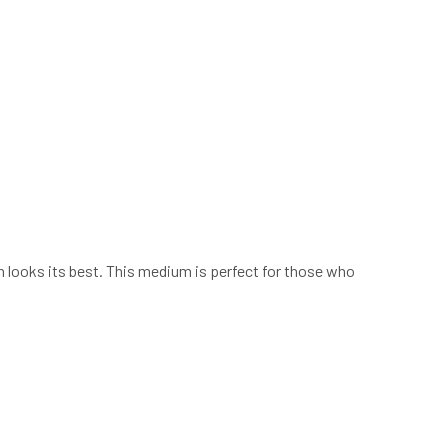
h looks its best. This medium is perfect for those who