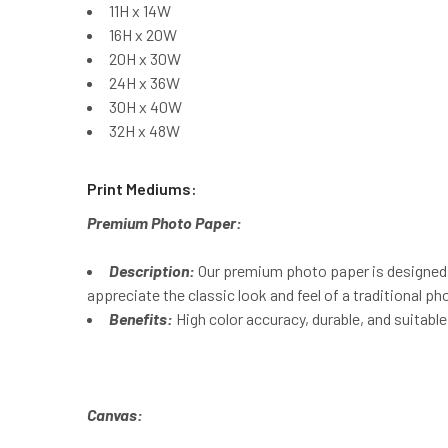
11H x 14W
16H x 20W
20H x 30W
24H x 36W
30H x 40W
32H x 48W
Print Mediums:
Premium Photo Paper:
Description:
Our premium photo paper is designed t
appreciate the classic look and feel of a traditional pho
Benefits:
High color accuracy, durable, and suitable
Canvas: