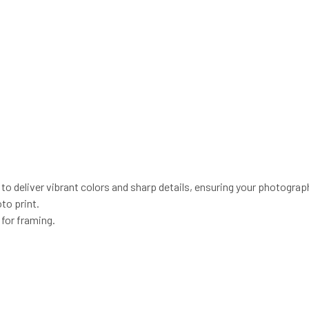
o deliver vibrant colors and sharp details, ensuring your photograp
to print.
 for framing.