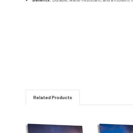
New content loaded
Related Products
Related
Products