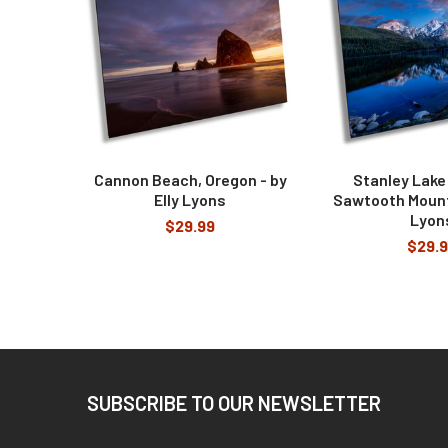
Cannon Beach, Oregon - by
Stanley Lake
Elly Lyons
Sawtooth Mounta
Lyon
$29.99
$29.
Footer
SUBSCRIBE TO OUR NEWSLETTER