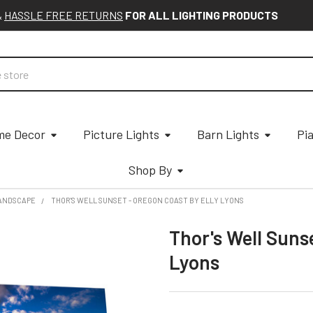
&
HASSLE FREE RETURNS
FOR ALL LIGHTING PRODUCTS
e Decor
Picture Lights
Barn Lights
Pi
Shop By
ANDSCAPE
THOR'S WELL SUNSET - OREGON COAST BY ELLY LYONS
Thor's Well Suns
Lyons