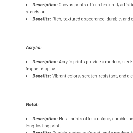
Description:
Canvas prints offer a textured, artist
stands out.
Benefits:
Rich, textured appearance, durable, and 
Acrylic:
Description:
Acrylic prints provide a modern, sleek l
impact display.
Benefits:
Vibrant colors, scratch-resistant, and a
Metal:
Description:
Metal prints offer a unique, durable, 
long-lasting print.
Benefits:
Durable, water-resistant, and a modern, i