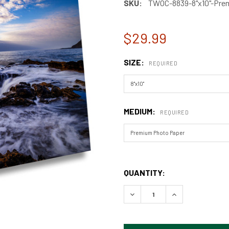
SKU:
TWOC-8839-8"x10"-Prem
$29.99
SIZE:
REQUIRED
MEDIUM:
REQUIRED
QUANTITY:
DECREASE QUANTITY OF TH
INCREASE QUAN