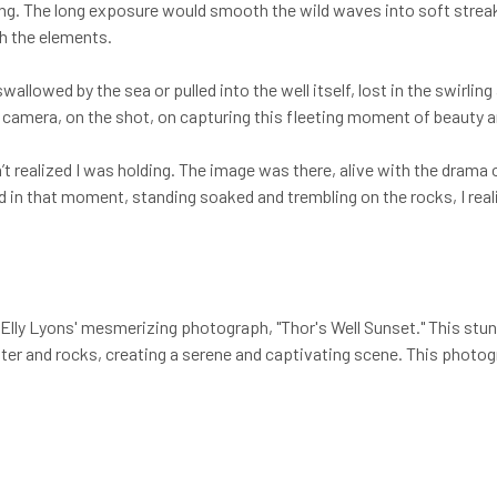
iming. The long exposure would smooth the wild waves into soft stre
h the elements.
llowed by the sea or pulled into the well itself, lost in the swirling
e camera, on the shot, on capturing this fleeting moment of beauty 
dn’t realized I was holding. The image was there, alive with the drama
And in that moment, standing soaked and trembling on the rocks, I rea
Elly Lyons' mesmerizing photograph, "Thor's Well Sunset." This stu
er and rocks, creating a serene and captivating scene. This photogra