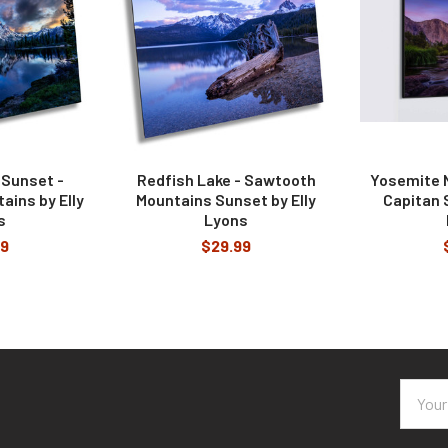
 Sunset -
Redfish Lake - Sawtooth
Yosemite N
ins by Elly
Mountains Sunset by Elly
Capitan S
s
Lyons
99
$29.99
Email
Addres