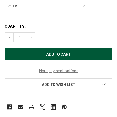
QUANTITY:
DECREASE QUANTITY OF TREE OF LIFE (GIANT BANYON TRE
INCREASE QUANTITY OF TREE OF LIFE (GIANT B
More payment options
ADD TO WISH LIST