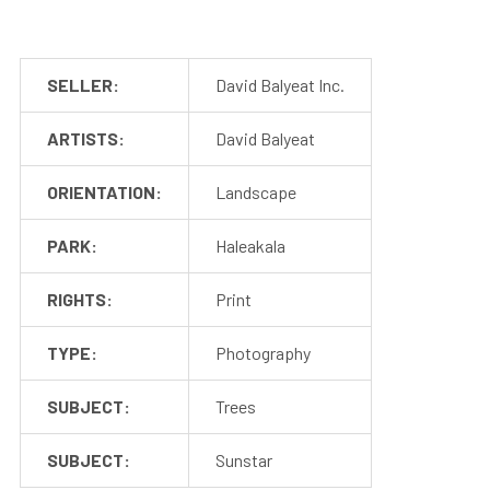
SELLER:
David Balyeat Inc.
ARTISTS:
David Balyeat
ORIENTATION:
Landscape
PARK:
Haleakala
RIGHTS:
Print
TYPE:
Photography
SUBJECT:
Trees
SUBJECT:
Sunstar