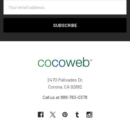
Email
Address
2470 Palisades Dr,
Corona, CA 92882
Call us at 888-783-0378