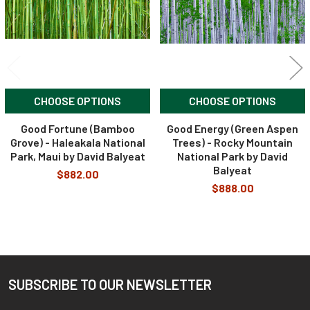
CHOOSE OPTIONS
CHOOSE OPTIONS
Good Fortune (Bamboo
Good Energy (Green Aspen
Grove) - Haleakala National
Trees) - Rocky Mountain
Park, Maui by David Balyeat
National Park by David
Balyeat
$882.00
$888.00
SUBSCRIBE TO OUR NEWSLETTER
Footer