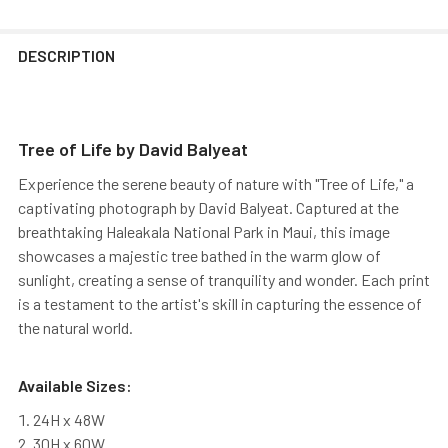
DESCRIPTION
Tree of Life by David Balyeat
Experience the serene beauty of nature with "Tree of Life," a
captivating photograph by David Balyeat. Captured at the
breathtaking Haleakala National Park in Maui, this image
showcases a majestic tree bathed in the warm glow of
sunlight, creating a sense of tranquility and wonder. Each print
is a testament to the artist's skill in capturing the essence of
the natural world.
Available Sizes:
24H x 48W
30H x 60W