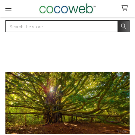
Search