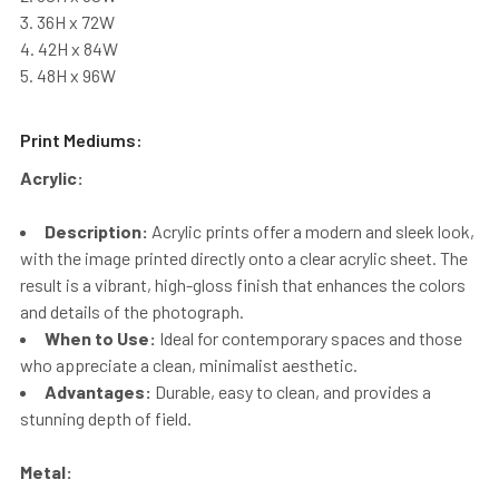
36H x 72W
42H x 84W
48H x 96W
Print Mediums:
Acrylic:
Description:
Acrylic prints offer a modern and sleek look,
with the image printed directly onto a clear acrylic sheet. The
result is a vibrant, high-gloss finish that enhances the colors
and details of the photograph.
When to Use:
Ideal for contemporary spaces and those
who appreciate a clean, minimalist aesthetic.
Advantages:
Durable, easy to clean, and provides a
stunning depth of field.
Metal: