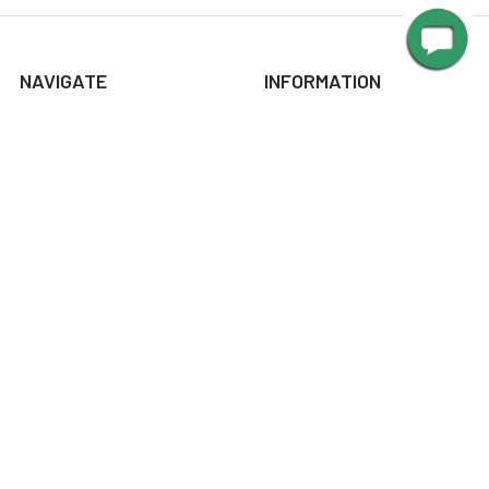
NAVIGATE
INFORMATION
About Us
Design Corner
Contact Us
Request Color Samples
Trade Program
Customers
Shipping & Delivery
Gallery
Warranty
Blog
Art & Home Decor Policy
Catalog
Returns
Advice
Terms & Conditions
Media
Privacy Policy
Manuals
Sitemap
Picture Light Calculator