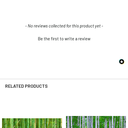
New content loaded
- No reviews collected for this product yet -
Be the first to write a review
RELATED PRODUCTS
Related
Products