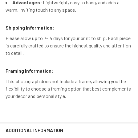
Advantages:
Lightweight, easy to hang, and adds a
warm, inviting touch to any space.
Shipping Information:
Please allow up to 7-14 days for your print to ship. Each piece
is carefully crafted to ensure the highest quality and attention
to detail.
Framing Information:
This photograph does not include a frame, allowing you the
flexibility to choose a framing option that best complements
your decor and personal style.
ADDITIONAL INFORMATION