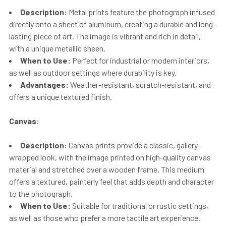
Description:
Metal prints feature the photograph infused
directly onto a sheet of aluminum, creating a durable and long-
lasting piece of art. The image is vibrant and rich in detail,
with a unique metallic sheen.
When to Use:
Perfect for industrial or modern interiors,
as well as outdoor settings where durability is key.
Advantages:
Weather-resistant, scratch-resistant, and
offers a unique textured finish.
Canvas:
Description:
Canvas prints provide a classic, gallery-
wrapped look, with the image printed on high-quality canvas
material and stretched over a wooden frame. This medium
offers a textured, painterly feel that adds depth and character
to the photograph.
When to Use:
Suitable for traditional or rustic settings,
as well as those who prefer a more tactile art experience.