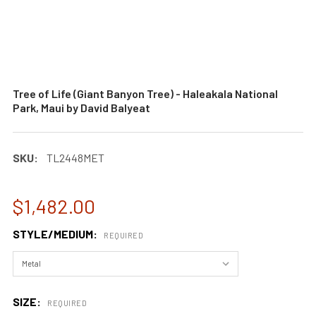
Tree of Life (Giant Banyon Tree) - Haleakala National
Park, Maui by David Balyeat
SKU:
TL2448MET
$1,482.00
STYLE/MEDIUM:
REQUIRED
SIZE:
REQUIRED