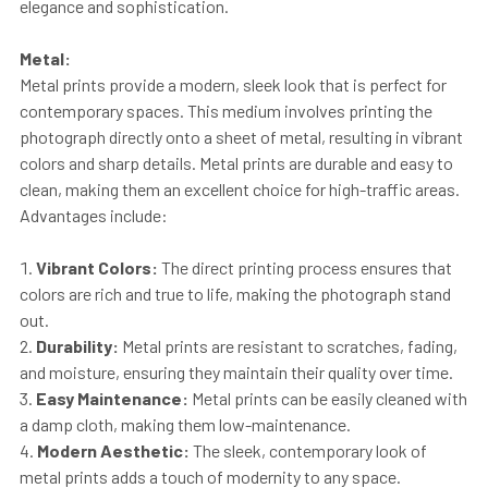
elegance and sophistication.
Metal:
Metal prints provide a modern, sleek look that is perfect for
contemporary spaces. This medium involves printing the
photograph directly onto a sheet of metal, resulting in vibrant
colors and sharp details. Metal prints are durable and easy to
clean, making them an excellent choice for high-traffic areas.
Advantages include:
Vibrant Colors:
The direct printing process ensures that
colors are rich and true to life, making the photograph stand
out.
Durability:
Metal prints are resistant to scratches, fading,
and moisture, ensuring they maintain their quality over time.
Easy Maintenance:
Metal prints can be easily cleaned with
a damp cloth, making them low-maintenance.
Modern Aesthetic:
The sleek, contemporary look of
metal prints adds a touch of modernity to any space.