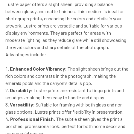
Lustre paper offers a slight sheen, providing a balance
between glossy and matte finishes. This medium is ideal for
photograph prints, enhancing the colors and details in your
artwork. Lustre prints are versatile and suitable for various
display environments. They are perfect for areas with
moderate lighting, as they reduce glare while still showcasing
the vivid colors and sharp details of the photograph.
Advantages include:
Enhanced Color Vibrancy:
The slight sheen brings out the
rich colors and contrasts in the photograph, making the
emerald pools and the canyon's details pop.
Durability:
Lustre prints are resistant to fingerprints and
smudges, making them easy to handle and display.
Versatility:
Suitable for framing with both glass and non-
glass options, Lustre prints offer flexibility in presentation.
Professional Finish:
The subtle sheen gives the print a
polished, professional look, perfect for both home decor and
commercial spaces.