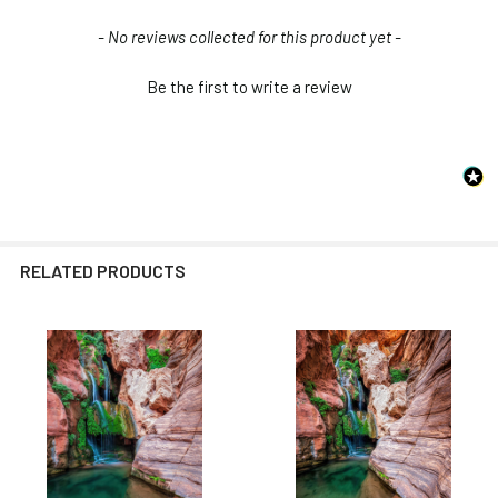
New content loaded
- No reviews collected for this product yet -
Be the first to write a review
RELATED PRODUCTS
Related
Products