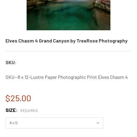
Elves Chasm 4 Grand Canyon by TreeRose Photography
SKU:
SKU--8 x 12-Lustre Paper Photographic Print Elves Chasm 4
$25.00
SIZE:
REQUIRED