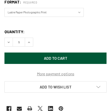
FORMAT:
REQUIRED
QUANTITY:
DECREASE QUANTITY OF ELVES CHASM 4 GRAND CANYON 
INCREASE QUANTITY OF ELVES CHASM 4 GRAN
More payment options
ADD TO WISH LIST