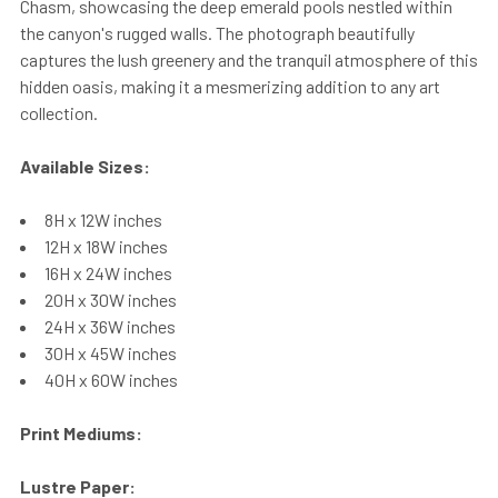
Chasm, showcasing the deep emerald pools nestled within
the canyon's rugged walls. The photograph beautifully
captures the lush greenery and the tranquil atmosphere of this
hidden oasis, making it a mesmerizing addition to any art
collection.
Available Sizes:
8H x 12W inches
12H x 18W inches
16H x 24W inches
20H x 30W inches
24H x 36W inches
30H x 45W inches
40H x 60W inches
Print Mediums:
Lustre Paper: