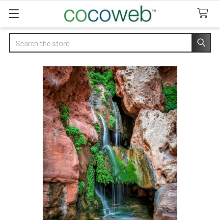
Search