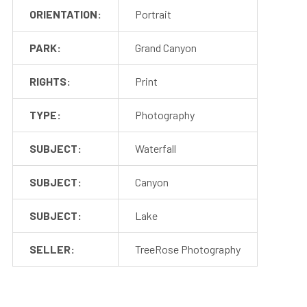
ORIENTATION:
Portrait
PARK:
Grand Canyon
RIGHTS:
Print
TYPE:
Photography
SUBJECT:
Waterfall
SUBJECT:
Canyon
SUBJECT:
Lake
SELLER:
TreeRose Photography