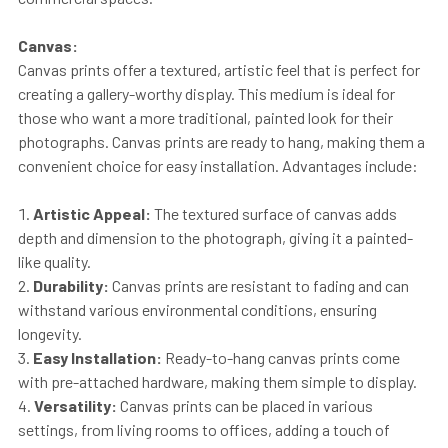
Canvas:
Canvas prints offer a textured, artistic feel that is perfect for
creating a gallery-worthy display. This medium is ideal for
those who want a more traditional, painted look for their
photographs. Canvas prints are ready to hang, making them a
convenient choice for easy installation. Advantages include:
Artistic Appeal:
The textured surface of canvas adds
depth and dimension to the photograph, giving it a painted-
like quality.
Durability:
Canvas prints are resistant to fading and can
withstand various environmental conditions, ensuring
longevity.
Easy Installation:
Ready-to-hang canvas prints come
with pre-attached hardware, making them simple to display.
Versatility:
Canvas prints can be placed in various
settings, from living rooms to offices, adding a touch of