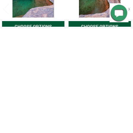
CHOOSE OPTIONS
CHOOSE OPTIONS
Elves Chasm 2 Grand Canyon
Elves Chasm 1 in Grand
by TreeRose Photography
Canyon by TreeRose
Photography
$25.00
$25.00
SUBSCRIBE TO OUR NEWSLETTER
Footer
Email
Address