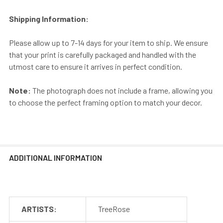
Shipping Information:
Please allow up to 7-14 days for your item to ship. We ensure
that your print is carefully packaged and handled with the
utmost care to ensure it arrives in perfect condition.
Note:
The photograph does not include a frame, allowing you
to choose the perfect framing option to match your decor.
ADDITIONAL INFORMATION
ARTISTS:
TreeRose