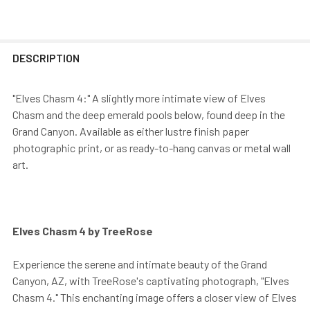
DESCRIPTION
"Elves Chasm 4:" A slightly more intimate view of Elves
Chasm and the deep emerald pools below, found deep in the
Grand Canyon. Available as either lustre finish paper
photographic print, or as ready-to-hang canvas or metal wall
art.
Elves Chasm 4 by TreeRose
Experience the serene and intimate beauty of the Grand
Canyon, AZ, with TreeRose's captivating photograph, "Elves
Chasm 4." This enchanting image offers a closer view of Elves