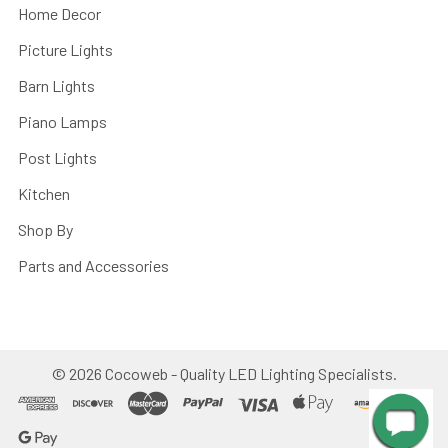
Home Decor
Picture Lights
Barn Lights
Piano Lamps
Post Lights
Kitchen
Shop By
Parts and Accessories
©
2026
Cocoweb - Quality LED Lighting Specialists.