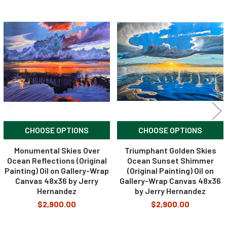
Related
Products
CHOOSE OPTIONS
CHOOSE OPTIONS
Monumental Skies Over
Triumphant Golden Skies
Ocean Reflections (Original
Ocean Sunset Shimmer
Painting) Oil on Gallery-Wrap
(Original Painting) Oil on
Canvas 48x36 by Jerry
Gallery-Wrap Canvas 48x36
Hernandez
by Jerry Hernandez
$2,900.00
$2,900.00