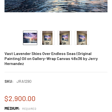
Vast Lavender Skies Over Endless Seas (Original
Painting) Oil on Gallery-Wrap Canvas 48x36 by Jerry
Hernandez
SKU:
JRA1290
$2,900.00
MEDIUM:
REQUIRED