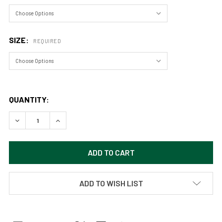
SIZE:
REQUIRED
QUANTITY:
DECREASE QUANTITY OF VAST LAVENDER SKIES OVER ENDL
INCREASE QUANTITY OF VAST LAVENDER SKIES
ADD TO WISH LIST