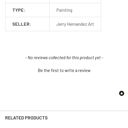
TYPE:
Painting
SELLER:
Jerry Hernandez Art
New content loaded
- No reviews collected for this product yet -
Be the first to write a review
RELATED PRODUCTS