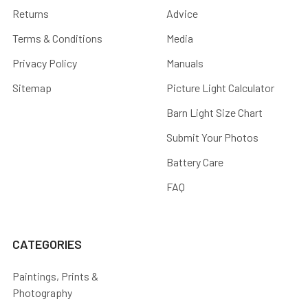
Returns
Advice
Terms & Conditions
Media
Privacy Policy
Manuals
Sitemap
Picture Light Calculator
Barn Light Size Chart
Submit Your Photos
Battery Care
FAQ
CATEGORIES
Paintings, Prints &
Photography