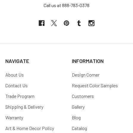
Call us at 888-783-0378
NAVIGATE
INFORMATION
About Us
Design Corner
Contact Us
Request Color Samples
Trade Program
Customers
Shipping & Delivery
Gallery
Warranty
Blog
Art & Home Decor Policy
Catalog