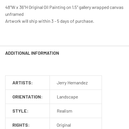
48"W x 36"H Original Oil Painting on 1.5" gallery wrapped canvas
unframed
Artwork will ship within 3 - 5 days of purchase.
ADDITIONAL INFORMATION
ARTISTS:
Jerry Hernandez
ORIENTATION:
Landscape
STYLE:
Realism
RIGHTS:
Original