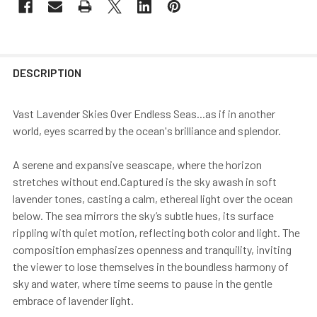
DESCRIPTION
Vast Lavender Skies Over Endless Seas...as if in another
world, eyes scarred by the ocean's brilliance and splendor.
A serene and expansive seascape, where the horizon
stretches without end.Captured is the sky awash in soft
lavender tones, casting a calm, ethereal light over the ocean
below. The sea mirrors the sky’s subtle hues, its surface
rippling with quiet motion, reflecting both color and light. The
composition emphasizes openness and tranquility, inviting
the viewer to lose themselves in the boundless harmony of
sky and water, where time seems to pause in the gentle
embrace of lavender light.