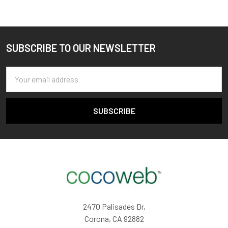
SUBSCRIBE TO OUR NEWSLETTER
Footer
Email
Address
2470 Palisades Dr,
Corona, CA 92882