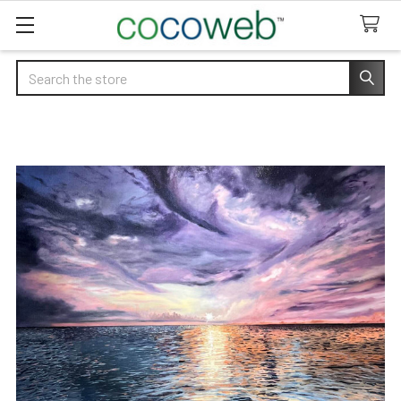
Search