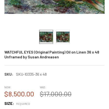
WATCHFUL EYES (Original Painting) Oil on Linen 36 x 48
Unframed by Susan Andreasen
SKU:
SKU-10335-36 x 48
NOW:
WAS:
$8,500.00
$17,000.00
SIZE:
REQUIRED