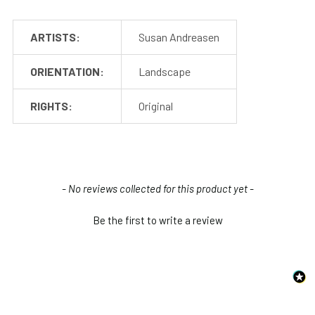
ARTISTS:
Susan Andreasen
ORIENTATION:
Landscape
RIGHTS:
Original
New content loaded
- No reviews collected for this product yet -
Be the first to write a review