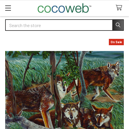
Search
On Sale