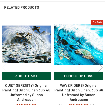
RELATED PRODUCTS
On Sale
Related
Products
ADD TO CART
CHOOSE OPTIONS
QUIET SERENITY (Original
WAVE RIDERS (Original
Painting) Oil on Linen 36 x 48
Painting) Oil on Linen, 30 x 36
Unframed by Susan
Unframed by Susan
Andreasen
Andreasen