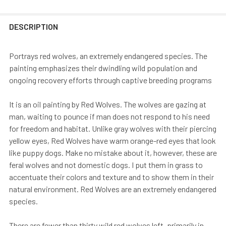
DESCRIPTION
Portrays red wolves, an extremely endangered species. The
painting emphasizes their dwindling wild population and
ongoing recovery efforts through captive breeding programs
It is an oil painting by Red Wolves. The wolves are gazing at
man, waiting to pounce if man does not respond to his need
for freedom and habitat. Unlike gray wolves with their piercing
yellow eyes, Red Wolves have warm orange-red eyes that look
like puppy dogs. Make no mistake about it, however, these are
feral wolves and not domestic dogs. I put them in grass to
accentuate their colors and texture and to show them in their
natural environment. Red Wolves are an extremely endangered
species.
There are fewer than thirty wild red wolves left, primarily in