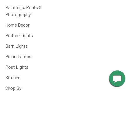
Paintings, Prints &
Photography
Home Decor
Picture Lights
Barn Lights
Piano Lamps
Post Lights
Kitchen
Shop By
Parts and Accessories
©
2026
Cocoweb - Quality LED Lighting Specialists.