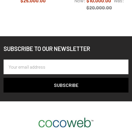
$25,000.00
Now:
$10,000.00
Was:
$20,000.00
SUBSCRIBE TO OUR NEWSLETTER
Footer
Email
Address