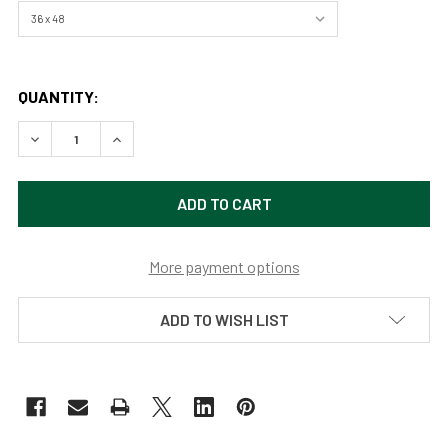
QUANTITY:
DECREASE QUANTITY OF WATCHFUL EYES (ORIGINAL PAINTI
INCREASE QUANTITY OF WATCHFUL EYES (ORIGI
More payment options
ADD TO WISH LIST