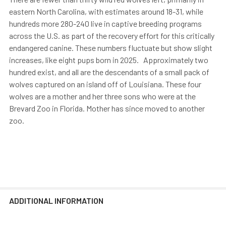
eastern North Carolina, with estimates around 18-31, while
hundreds more 280-240 live in captive breeding programs
across the U.S. as part of the recovery effort for this critically
endangered canine. These numbers fluctuate but show slight
increases, like eight pups born in 2025. Approximately two
hundred exist, and all are the descendants of a small pack of
wolves captured on an island off of Louisiana. These four
wolves are a mother and her three sons who were at the
Brevard Zoo in Florida. Mother has since moved to another
zoo.
ADDITIONAL INFORMATION