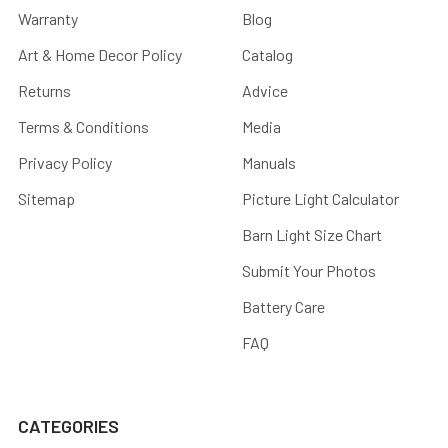
Warranty
Blog
Art & Home Decor Policy
Catalog
Returns
Advice
Terms & Conditions
Media
Privacy Policy
Manuals
Sitemap
Picture Light Calculator
Barn Light Size Chart
Submit Your Photos
Battery Care
FAQ
CATEGORIES