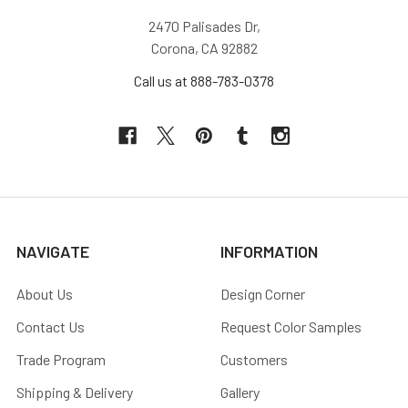
2470 Palisades Dr,
Corona, CA 92882
Call us at 888-783-0378
NAVIGATE
INFORMATION
About Us
Design Corner
Contact Us
Request Color Samples
Trade Program
Customers
Shipping & Delivery
Gallery