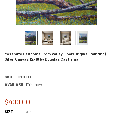
Yosemite Halfdome From Valley Floor (Original Painting)
Oil on Canvas 12x16 by Douglas Castleman
SKU:
DNC009
AVAILABILITY:
now
$400.00
SIZE:
REQUIRED