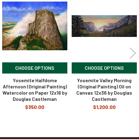
Related
Products
CHOOSE OPTIONS
CHOOSE OPTIONS
Yosemite Halfdome
Yosemite Valley Morning
Afternoon (Original Painting)
(Original Painting) Oil on
Watercolor on Paper 12x16 by
Canvas 12x36 by Douglas
Douglas Castleman
Castleman
$350.00
$1,200.00