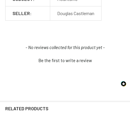
SELLER:
Douglas Castleman
New content loaded
- No reviews collected for this product yet -
Be the first to write a review
RELATED PRODUCTS