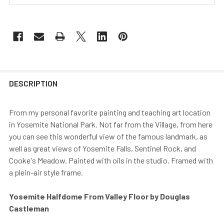
DESCRIPTION
From my personal favorite painting and teaching art location
in Yosemite National Park. Not far from the Village, from here
you can see this wonderful view of the famous landmark, as
well as great views of Yosemite Falls, Sentinel Rock, and
Cooke's Meadow. Painted with oils in the studio. Framed with
a plein-air style frame.
Yosemite Halfdome From Valley Floor by Douglas
Castleman