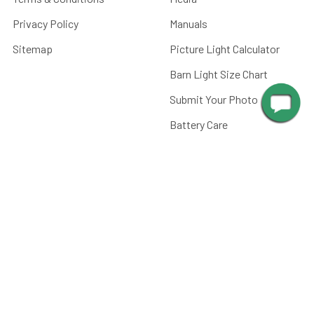
Privacy Policy
Manuals
Sitemap
Picture Light Calculator
Barn Light Size Chart
Submit Your Photos
Battery Care
FAQ
CATEGORIES
Paintings, Prints &
Photography
Home Decor
Picture Lights