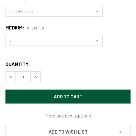
MEDIUM:
REQUIRED
QUANTITY:
DECREASE QUANTITY OF YOSEMITE HALFDOME FROM VALLEY
INCREASE QUANTITY OF YOSEMITE HALFDOME FR
More payment options
ADD TO WISH LIST