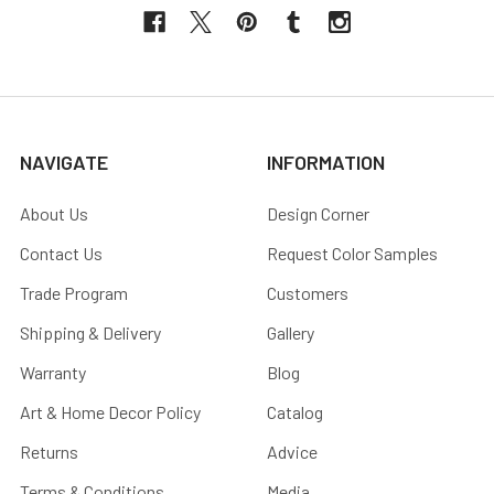
NAVIGATE
INFORMATION
About Us
Design Corner
Contact Us
Request Color Samples
Trade Program
Customers
Shipping & Delivery
Gallery
Warranty
Blog
Art & Home Decor Policy
Catalog
Returns
Advice
Terms & Conditions
Media