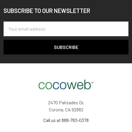
SUBSCRIBE TO OUR NEWSLETTER
Footer
Email
Address
2470 Palisades Dr,
Corona, CA 92882
Call us at 888-783-0378