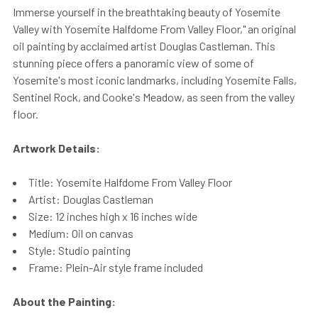
Immerse yourself in the breathtaking beauty of Yosemite
Valley with Yosemite Halfdome From Valley Floor," an original
oil painting by acclaimed artist Douglas Castleman. This
stunning piece offers a panoramic view of some of
Yosemite's most iconic landmarks, including Yosemite Falls,
Sentinel Rock, and Cooke's Meadow, as seen from the valley
floor.
Artwork Details:
Title: Yosemite Halfdome From Valley Floor
Artist: Douglas Castleman
Size: 12 inches high x 16 inches wide
Medium: Oil on canvas
Style: Studio painting
Frame: Plein-Air style frame included
About the Painting: