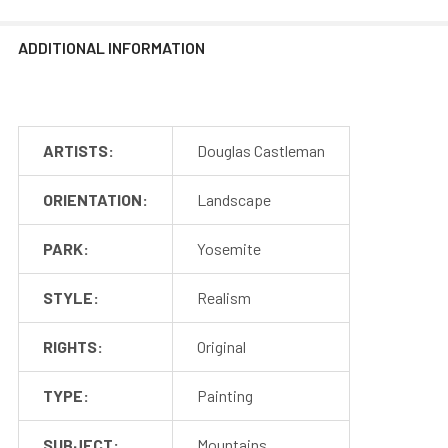
ADDITIONAL INFORMATION
ARTISTS:
Douglas Castleman
ORIENTATION:
Landscape
PARK:
Yosemite
STYLE:
Realism
RIGHTS:
Original
TYPE:
Painting
SUBJECT:
Mountains