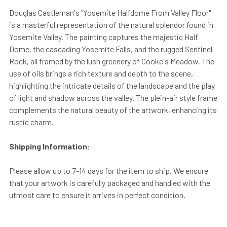
Douglas Castleman's "Yosemite Halfdome From Valley Floor"
is a masterful representation of the natural splendor found in
Yosemite Valley. The painting captures the majestic Half
Dome, the cascading Yosemite Falls, and the rugged Sentinel
Rock, all framed by the lush greenery of Cooke's Meadow. The
use of oils brings a rich texture and depth to the scene,
highlighting the intricate details of the landscape and the play
of light and shadow across the valley. The plein-air style frame
complements the natural beauty of the artwork, enhancing its
rustic charm.
Shipping Information:
Please allow up to 7-14 days for the item to ship. We ensure
that your artwork is carefully packaged and handled with the
utmost care to ensure it arrives in perfect condition.