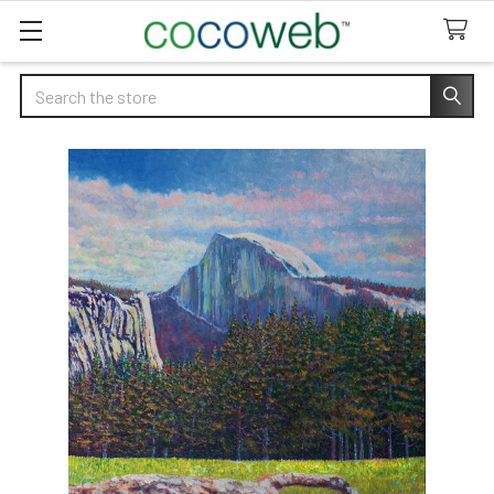
Search