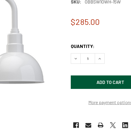
SKU:
0BBSW10WH-15W
$285.00
QUANTITY:
DECREASE QUANTITY OF 10
INCREASE QUAN
More payment option