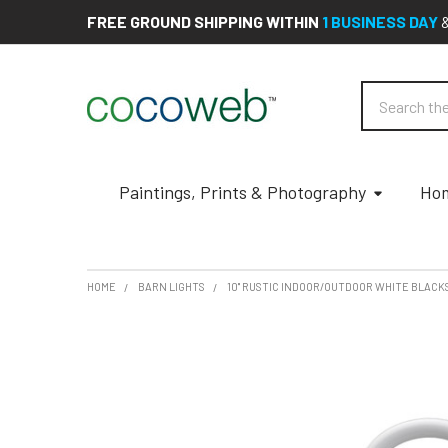
FREE GROUND SHIPPING WITHIN
1 BUSINESS DAY
Search
Paintings, Prints & Photography
Hom
HOME
BARN LIGHTS
10" RUSTIC INDOOR/OUTDOOR WHITE BLACK