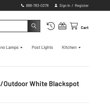
888-783-0378
Sign In
/
Register
Cart
ano Lamps
Post Lights
Kitchen
or/Outdoor White Blackspot