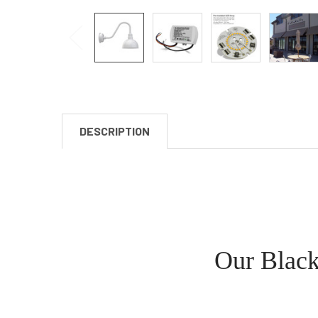
DESCRIPTION
Our Black