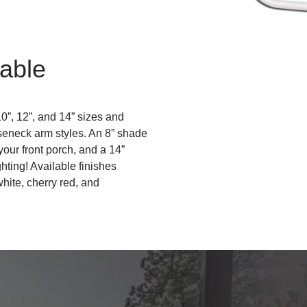
able
10”, 12”, and 14” sizes and
oseneck arm styles. An 8” shade
 your front porch, and a 14”
ghting! Available finishes
white, cherry red, and