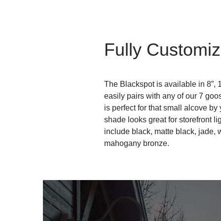
Fully Customiz
The Blackspot is available in 8”, 
easily pairs with any of our 7 go
is perfect for that small alcove by
shade looks great for storefront li
include black, matte black, jade, 
mahogany bronze.