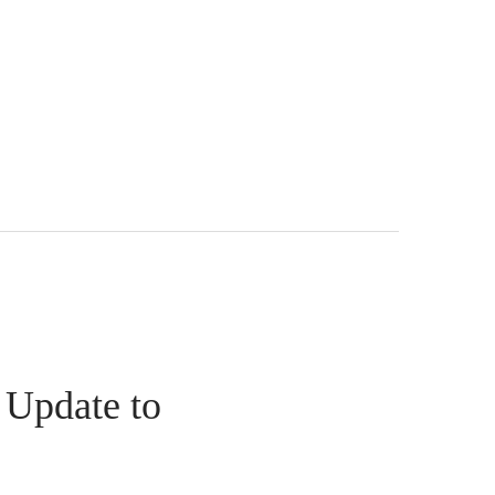
 Update to