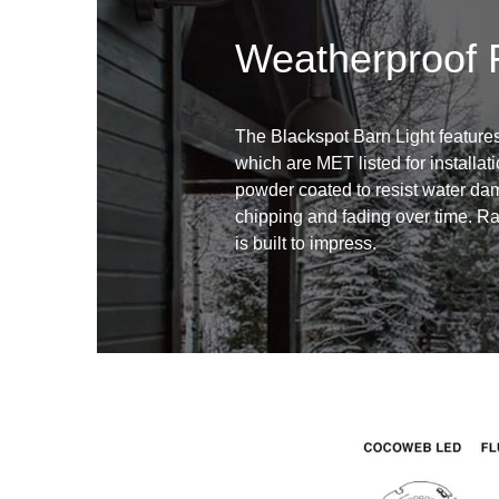
Weatherproof 
The Blackspot Barn Light features
which are MET listed for installati
powder coated to resist water dam
chipping and fading over time. Ra
is built to impress.