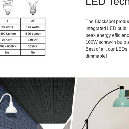
LED Tech
The Blackspot produc
integrated LED bulb.
peak energy efficienc
100W screw-in bulb an
Best of all, our LEDs 
dimmable!