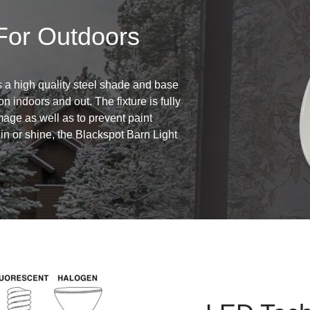
For Outdoors
 a high quality steel shade and base
on indoors and out. The fixture is fully
age as well as to prevent paint
in or shine, the Blackspot Barn Light