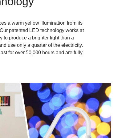
nology
es a warm yellow illumination from its
 Our patented LED technology works at
y to produce a brighter light than a
d use only a quarter of the electricity.
last for over 50,000 hours and are fully