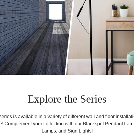
Explore the Series
ries is available in a variety of different wall and floor installat
e! Complement your collection with our Blackspot Pendant Lam
Lamps, and Sign Lights!