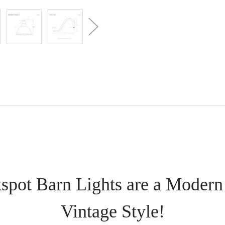
spot Barn Lights are a Modern
Vintage Style!