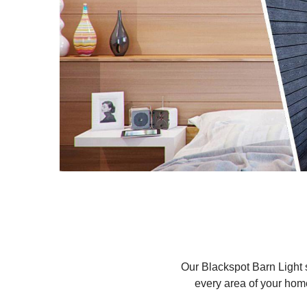
Our Blackspot Barn Light se
every area of your hom