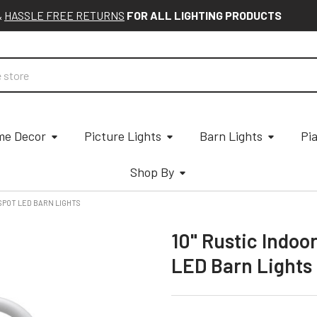
&
HASSLE FREE RETURNS
FOR ALL LIGHTING PRODUCTS
e Decor
Picture Lights
Barn Lights
Pi
Shop By
SPOT LED BARN LIGHTS
10" Rustic Indo
LED Barn Lights