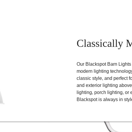
Classically 
Our Blackspot Barn Lights b
modern lighting technology
classic style, and perfect fo
and exterior lighting above
lighting, porch lighting, or
Blackspot is always in styl