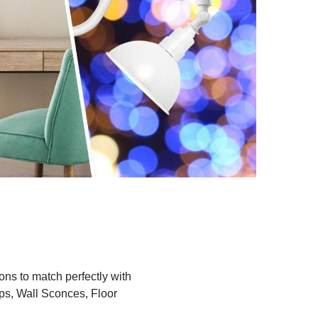
ions to match perfectly with
ps, Wall Sconces, Floor