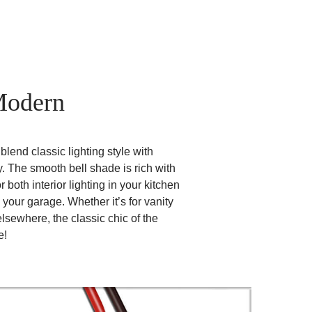
Modern
lend classic lighting style with
. The smooth bell shade is rich with
r both interior lighting in your kitchen
 your garage. Whether it’s for vanity
 elsewhere, the classic chic of the
e!