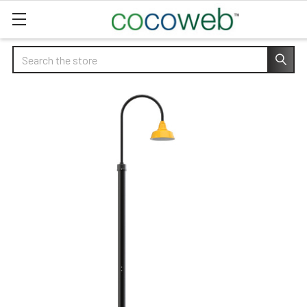
Search