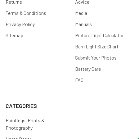
Returns
Advice
Terms & Conditions
Media
Privacy Policy
Manuals
Sitemap
Picture Light Calculator
Barn Light Size Chart
Submit Your Photos
Battery Care
FAQ
CATEGORIES
Paintings, Prints &
Photography
Home Decor