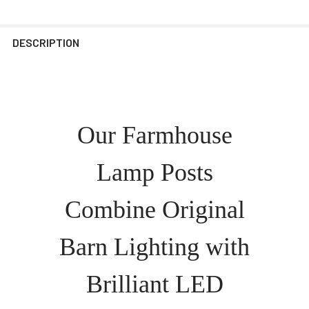
DESCRIPTION
Our Farmhouse
Lamp Posts
Combine Original
Barn Lighting with
Brilliant LED