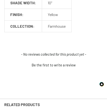
SHADE WIDTH:
10"
Post Arm (1)
Post Columns (2-3)
FINISH:
Yellow
Included
Post Base (1)
with the
114" Power Cable (1)
COLLECTION:
Farmhouse
Post
Concrete Anchors (4)
Installation Screws
and Hardware
Barn Light Shade (1)
Included
New content loaded
- No reviews collected for this product yet -
Barn Light Base (Not
with the
required for
Shade
Be the first to write a review
installation)
RELATED PRODUCTS