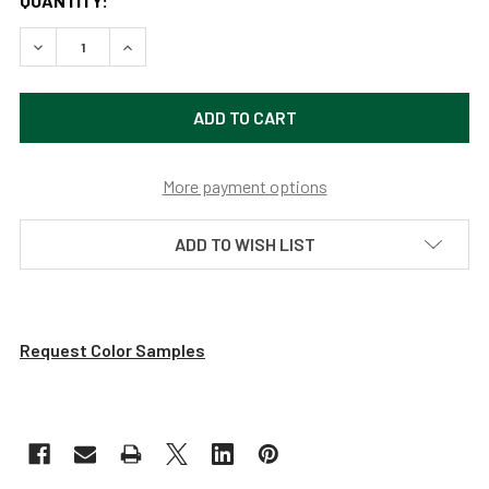
QUANTITY:
DECREASE QUANTITY OF 11 FT FARMHOUSE LED STREET POS
INCREASE QUANTITY OF 11 FT FARMHOUSE LED 
More payment options
ADD TO WISH LIST
Request Color Samples