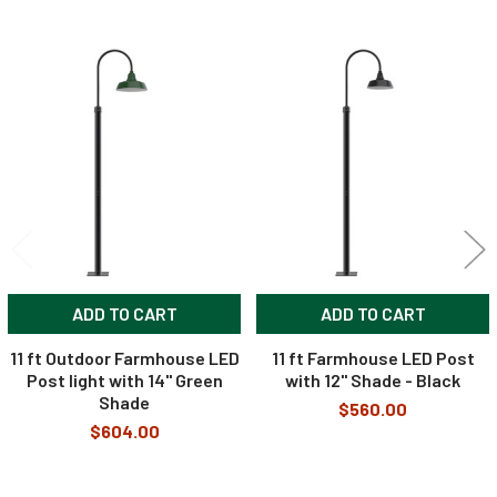
Related
Products
ADD TO CART
ADD TO CART
11 ft Outdoor Farmhouse LED
11 ft Farmhouse LED Post
Post light with 14" Green
with 12" Shade - Black
Shade
$560.00
$604.00