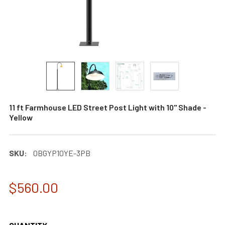
11 ft Farmhouse LED Street Post Light with 10" Shade -
Yellow
SKU:
0BGYP10YE-3PB
$560.00