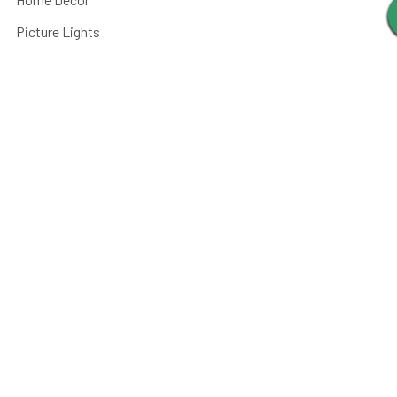
Picture Lights
Barn Lights
Piano Lamps
Post Lights
Kitchen
Shop By
Parts and Accessories
©
2026
Cocoweb - Quality LED Lighting Specialists.