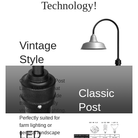
Technology!
Vintage
Style
Our Farmhouse Post
Lamp features that
Classic
classic deep shade
that provides truly
Post
vivid outdoor lighting.
Lighting
Perfectly suited for
farm lighting or
LED
general landscape