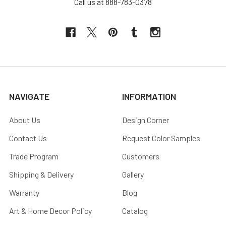
Call us at 888-783-0378
NAVIGATE
INFORMATION
About Us
Design Corner
Contact Us
Request Color Samples
Trade Program
Customers
Shipping & Delivery
Gallery
Warranty
Blog
Art & Home Decor Policy
Catalog