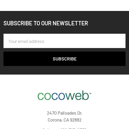
SUBSCRIBE TO OUR NEWSLETTER
Footer
Email
Address
2470 Palisades Dr,
Corona, CA 92882