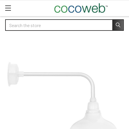
Search