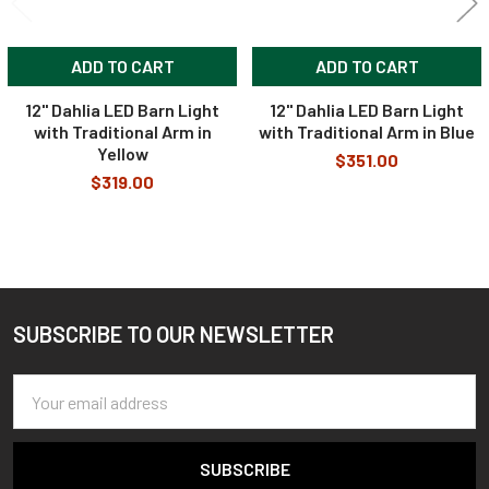
ADD TO CART
ADD TO CART
12" Dahlia LED Barn Light
12" Dahlia LED Barn Light
with Traditional Arm in
with Traditional Arm in Blue
Yellow
$351.00
$319.00
SUBSCRIBE TO OUR NEWSLETTER
Footer
Email
Address