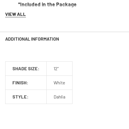
*Included in the Package
VIEW ALL
Barn Light Shade (1)
Barn Light Base (1)
Rubber Gasket (1)
ADDITIONAL INFORMATION
Installation Screws & Hardware
*Selected Arm Style Ships Separately
SHADE SIZE:
12"
FINISH:
White
Barn Light Shade Dimensions
STYLE:
Dahlia
Barn Light Arm Dimensions