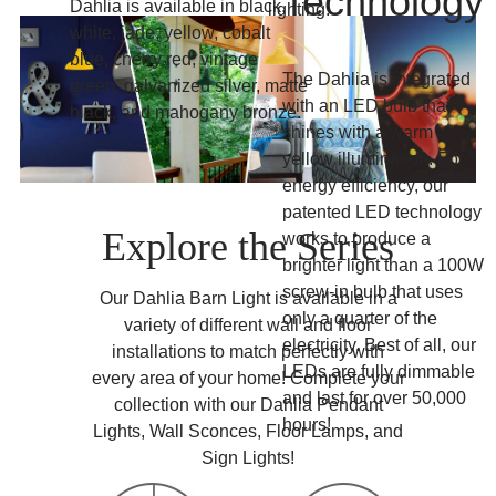
Technology
Dahlia is available in black,
lighting.
white, jade, yellow, cobalt
blue, cherry red, vintage
The Dahlia is integrated
green, galvanized silver, matte
with an LED bulb that
black, and mahogany bronze.
shines with a warm
yellow illumination. For
energy efficiency, our
patented LED technology
Explore the Series
works to produce a
brighter light than a 100W
screw-in bulb that uses
Our Dahlia Barn Light is available in a
only a quarter of the
variety of different wall and floor
electricity. Best of all, our
installations to match perfectly with
LEDs are fully dimmable
every area of your home! Complete your
and last for over 50,000
collection with our Dahlia Pendant
hours!
Lights, Wall Sconces, Floor Lamps, and
Sign Lights!