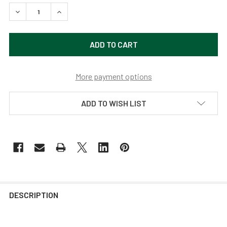
DECREASE QUANTITY OF 12" DAHLIA LED BARN LIGHT WITH 
INCREASE QUANTITY OF 12" DAHLIA LED BARN L
More payment options
ADD TO WISH LIST
DESCRIPTION