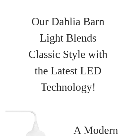
Our Dahlia Barn
Light Blends
Classic Style with
the Latest LED
Technology!
A Modern