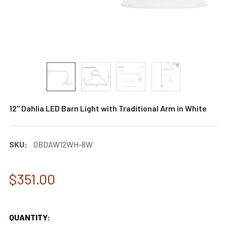
12" Dahlia LED Barn Light with Traditional Arm in White
SKU:
0BDAW12WH-8W
$351.00
QUANTITY: