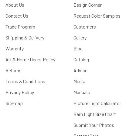
About Us
Design Corner
Contact Us
Request Color Samples
Trade Program
Customers
Shipping & Delivery
Gallery
Warranty
Blog
Art & Home Decor Policy
Catalog
Returns
Advice
Terms & Conditions
Media
Privacy Policy
Manuals
Sitemap
Picture Light Calculator
Barn Light Size Chart
Submit Your Photos
Battery Care