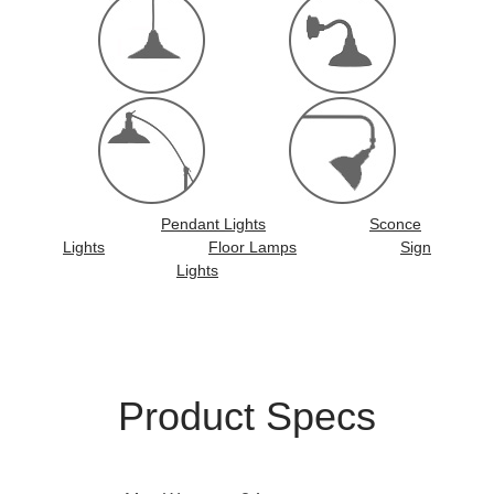
Pendant Lights
Sconce
Lights
Floor Lamps
Sign
Lights
Product Specs