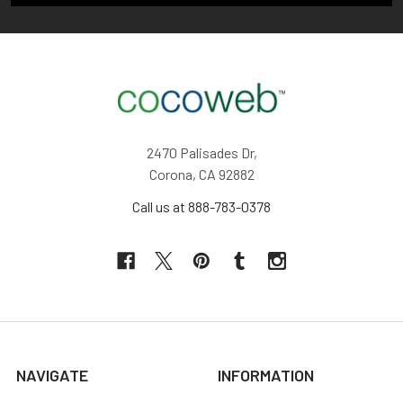
2470 Palisades Dr,
Corona, CA 92882
Call us at 888-783-0378
NAVIGATE
INFORMATION