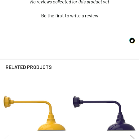
New content loaded
- No reviews collected for this product yet -
Be the first to write a review
RELATED PRODUCTS
Related
Products