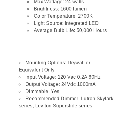
Max Wattage: 24 watts
Brightness: 1600 lumen
Color Temperature: 2700K
Light Source: Integrated LED
Average Bulb Life: 50,000 Hours
Mounting Options: Drywall or
Equivalent Only
Input Voltage: 120 Vac 0.2A 60Hz
Output Voltage: 24Vdc 1000mA
Dimmable: Yes
Recommended Dimmer: Lutron Skylark
series, Leviton Superslide series