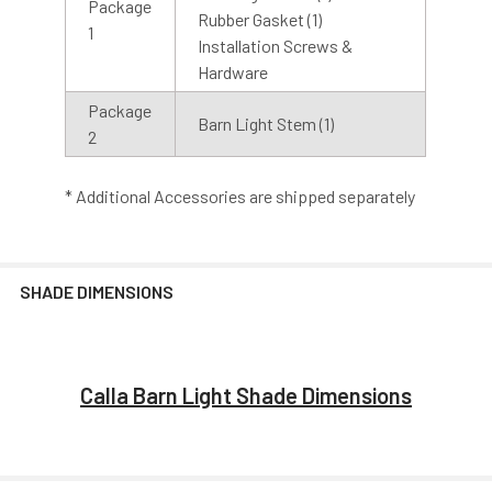
Package
Rubber Gasket (1)
1
Installation Screws &
Hardware
Sconce Lights
Pendant Lights
Package
Barn Light Stem (1)
2
* Additional Accessories are shipped separately
Floor Lamps
Sign Lights
SHADE DIMENSIONS
Calla Barn Light Shade Dimensions