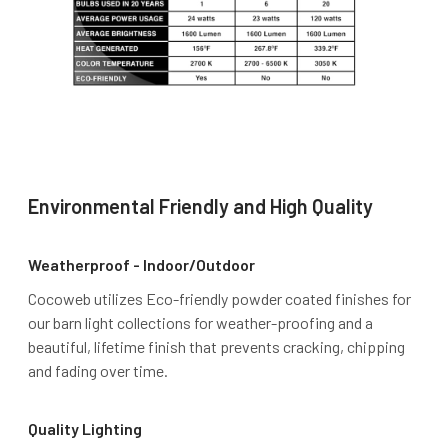
Environmental Friendly and High Quality
Weatherproof - Indoor/Outdoor
Cocoweb utilizes Eco-friendly powder coated finishes for
our barn light collections for weather-proofing and a
beautiful, lifetime finish that prevents cracking, chipping
and fading over time.
Quality Lighting