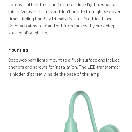
approval attest that our fixtures reduce light trespass,
minimize overall glare, and don’t pollute the night sky over
time. Finding DarkSky friendly fixtures is difficult, and
Cocoweb aims to stand out from the rest by providing
safe, quality lighting.
Mounting
Cocoweb barn lights mount to a flush surface and include
anchors and screws for installation. The LED transformer
is hidden discreetly inside the base of the lamp.