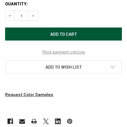
QUANTITY:
DECREASE QUANTITY OF 12" INDUSTRIAL GALVANIZED SILV
INCREASE QUANTITY OF 12" INDUSTRIAL GALVA
More payment options
ADD TO WISH LIST
Request Color Samples