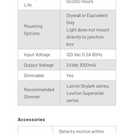
50,000 Hours
Life
Drywall or Equivalent
Only
Mounting
Light does not mount
Options
directly to junction
box
Input Voltage
120 Vac 0.2A 60Hz
Shop With Assurance
Output Voltage
24Vdc 1000mA
Dimmable
Yes
Warranty
Lutron Skylark series,
Recommended
Leviton Superslide
Cocoweb stands behind their products with a 2 year
Dimmer
series
warranty that will help you maintain value in your
investment.
Accessories
Customer Service
Detects motion within