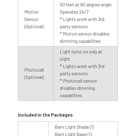
Need Help? Call us, email us or chat with us. Our experts
50 feet at 90 degree angle
are ready to answer your questions so that you can make
Motion
Operates 24/7
the right choice, or have your issue resolved.
Sensor
* Lights work with 3rd
(Optional)
party sensors
Get in touch with us Monday through Friday from 8:00 AM
* Motion sensor disables
to 4:00 PM PST at 888-783-0378 for more information. Or,
dimming capabilites
contact us via email at customerservice@cocoweb.com.
Light turns on only at
night
Explore The Series
* Lights work with 3rd
Photocell
party sensors
Our Calla Barn Lights come in a variety of
(Optional)
* Photocell sensor
different wall and floor installations to match
disables dimming
perfectly with every area of your home!
capabilites
Complete your design with our Calla Pendant
Lamps, Wall Sconces, Floor Lamps, and Sign
Lights!
Included in the Packages
Barn Light Shade (1)
Barn Light Base (1)