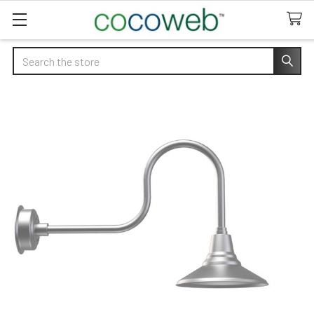
Search