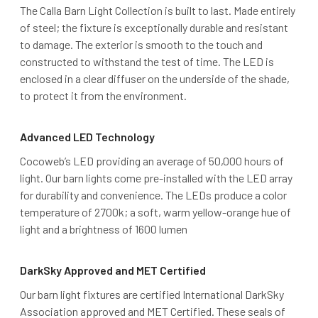
The Calla Barn Light Collection is built to last. Made entirely
of steel; the fixture is exceptionally durable and resistant
to damage. The exterior is smooth to the touch and
constructed to withstand the test of time. The LED is
enclosed in a clear diffuser on the underside of the shade,
to protect it from the environment.
Advanced LED Technology
Cocoweb’s LED providing an average of 50,000 hours of
light. Our barn lights come pre-installed with the LED array
for durability and convenience. The LEDs produce a color
temperature of 2700k; a soft, warm yellow-orange hue of
light and a brightness of 1600 lumen
DarkSky Approved and MET Certified
Our barn light fixtures are certified International DarkSky
Association approved and MET Certified. These seals of