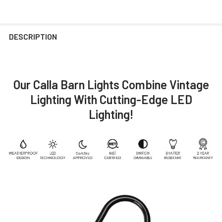
DESCRIPTION
Our Calla Barn Lights Combine Vintage
Lighting With Cutting-Edge LED
Lighting!