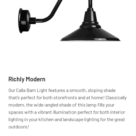
Richly Modern
Our Calla Barn Light features a smooth, sloping shade
that’s perfect for both storefronts and at home! Classically
modern, the wide-angled shade of this lamp fills your
spaces with a vibrant illumination perfect for both interior
lighting in your kitchen and landscape lighting for the great
outdoors!