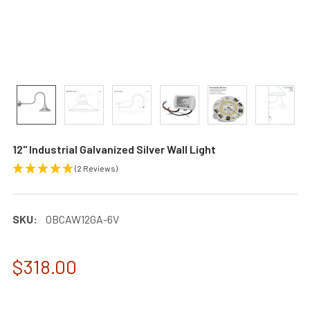
12" Industrial Galvanized Silver Wall Light
(2 Reviews)
SKU:
0BCAW12GA-6V
$318.00