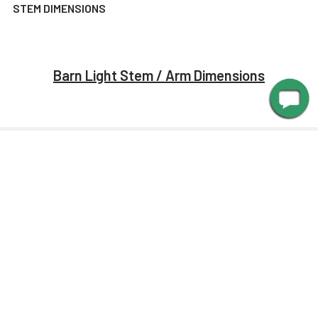
STEM DIMENSIONS
Barn Light Stem / Arm Dimensions
MANUALS
Barn Light Shade Dimensions
Barn Light Arm Dimensions
Installation Guide