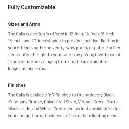
Fully Customizable
Sizes and Arms
The Calla collection is offered in 12-inch, 14-inch, 16-inch,
18-inch, and 20-inch shades to provide abundant lighting in
your kitchen, bathroom, entry-way, porch, or patio. Further
personalize the light to your tastes by pairing it with one of
13 arm variations; ranging from short and straight to
longer, arched arms.
Finishes
The Calla is available in 7 finishes to fit any decor; Black,
Mahogany Bronze, Galvanized Silver, Vintage Green, Matte
Black, Jade, and White. Create the perfect combination for
your garage, home, business, office, or barn lighting needs.