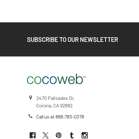
Footer
SUBSCRIBE TO OUR NEWSLETTER
2470 Palisades Dr,
Corona, CA 92882
Call us at 888-783-0378