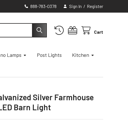
888-783-0378
Sign In
/
Register
Cart
ano Lamps
Post Lights
Kitchen
Galvanized Silver Farmhouse
LED Barn Light