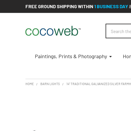
FREE GROUND SHIPPING WITHIN
1 BUSINESS DAY
Search
Paintings, Prints & Photography
Hom
HOME
BARN LIGHTS
14" TRADITIONAL GALVANIZED SILVER FAR