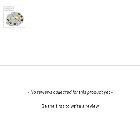
- No reviews collected for this product yet -
Be the first to write a review