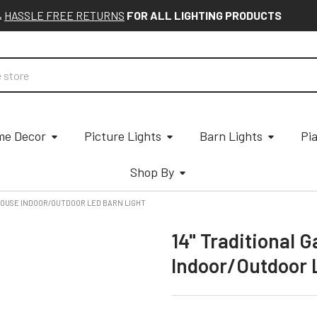
&
HASSLE FREE RETURNS
FOR ALL LIGHTING PRODUCTS
e Decor
Picture Lights
Barn Lights
Pi
Shop By
MHOUSE INDOOR/OUTDOOR LED BARN LIGHT
14" Traditional 
Indoor/Outdoor 