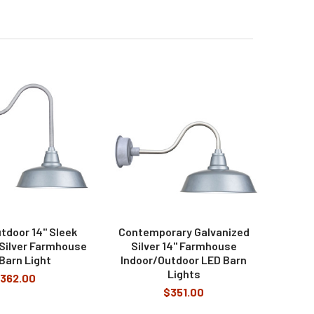
tdoor 14" Sleek
Contemporary Galvanized
 Silver Farmhouse
Silver 14" Farmhouse
Barn Light
Indoor/Outdoor LED Barn
Lights
362.00
$351.00