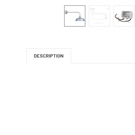
DESCRIPTION
New content loaded