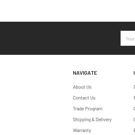
Email
Addres
NAVIGATE
About Us
Contact Us
Trade Program
Shipping & Delivery
Warranty