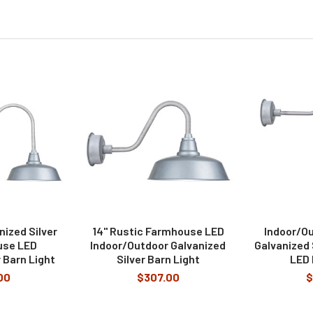
nized Silver
14" Rustic Farmhouse LED
Indoor/Ou
use LED
Indoor/Outdoor Galvanized
Galvanized
 Barn Light
Silver Barn Light
LED 
00
$307.00
$