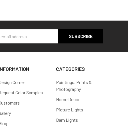
s
INFORMATION
CATEGORIES
Design Corner
Paintings, Prints &
Photography
Request Color Samples
Home Decor
Customers
Picture Lights
Gallery
Barn Lights
Blog