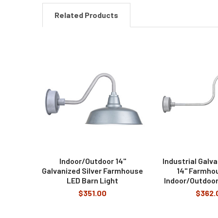
Related Products
Related
Products
Indoor/Outdoor 14"
Industrial Galva
Galvanized Silver Farmhouse
14" Farmho
LED Barn Light
Indoor/Outdoor
$351.00
$362.