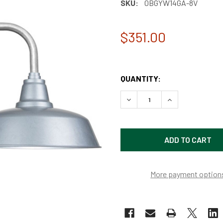
SKU:
0BGYW14GA-8V
$351.00
QUANTITY:
DECREASE QUANTITY OF 14
INCREASE QUAN
More payment option