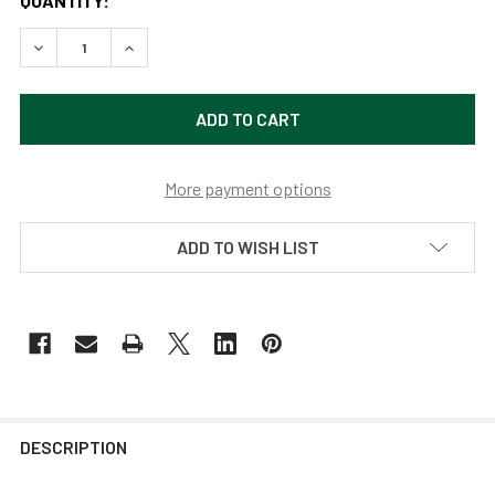
QUANTITY:
DECREASE QUANTITY OF 14" WHITE INDOOR/OUTDOOR IND
INCREASE QUANTITY OF 14" WHITE INDOOR/OU
More payment options
ADD TO WISH LIST
DESCRIPTION