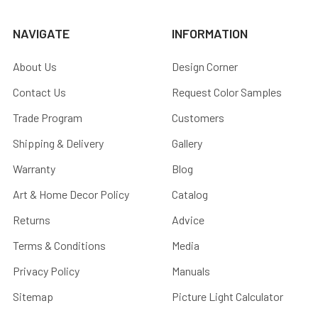
NAVIGATE
INFORMATION
About Us
Design Corner
Contact Us
Request Color Samples
Trade Program
Customers
Shipping & Delivery
Gallery
Warranty
Blog
Art & Home Decor Policy
Catalog
Returns
Advice
Terms & Conditions
Media
Privacy Policy
Manuals
Sitemap
Picture Light Calculator