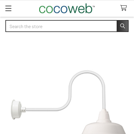
Search