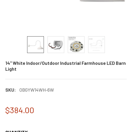
14" White Indoor/Outdoor Industrial Farmhouse LED Barn
Light
SKU:
0BGYW14WH-6W
$384.00