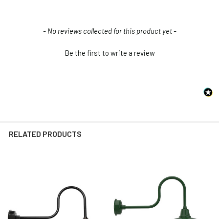
New content loaded
- No reviews collected for this product yet -
Be the first to write a review
RELATED PRODUCTS
Related
Products