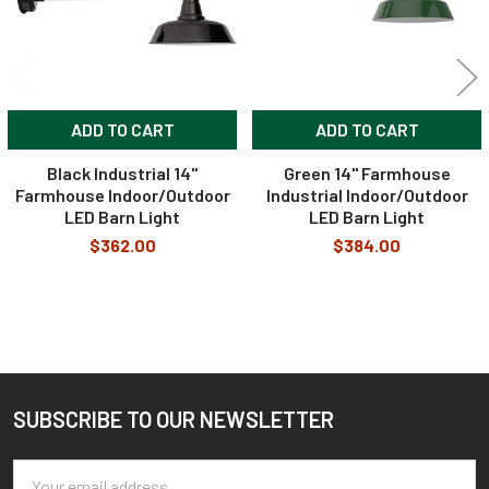
ADD TO CART
ADD TO CART
Black Industrial 14"
Green 14" Farmhouse
Farmhouse Indoor/Outdoor
Industrial Indoor/Outdoor
LED Barn Light
LED Barn Light
$362.00
$384.00
SUBSCRIBE TO OUR NEWSLETTER
Footer
Email