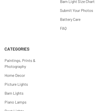
Barn Light Size Chart
Submit Your Photos
Battery Care
FAQ
CATEGORIES
Paintings, Prints &
Photography
Home Decor
Picture Lights
Barn Lights
Piano Lamps
Post Lights