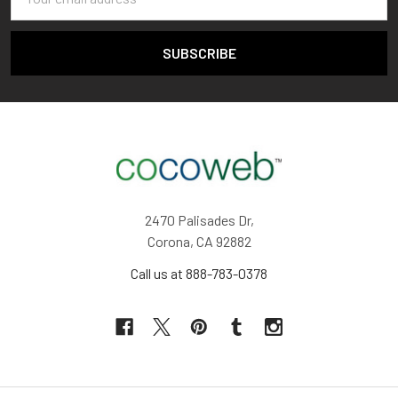
Address
2470 Palisades Dr,
Corona, CA 92882
Call us at 888-783-0378