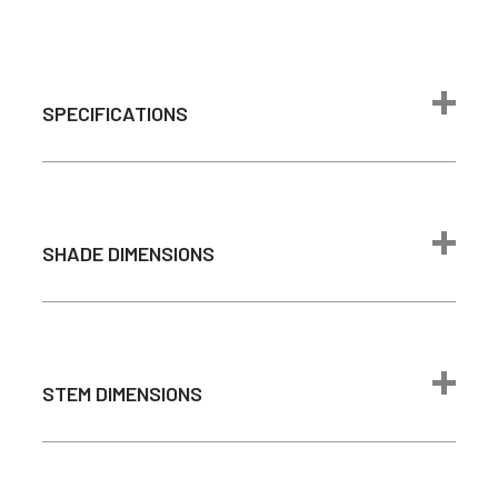
SPECIFICATIONS
Max Wattage
24 watts
1600 lumen
(Comparable to
SHADE DIMENSIONS
Brightness
100W
incandescent
bulb)
Color
2700K - Warm
STEM DIMENSIONS
Temperature
White
Light Source
Integrated LED
Average Bulb
Barn Light Arm Dimensions
50,000 Hours
Life