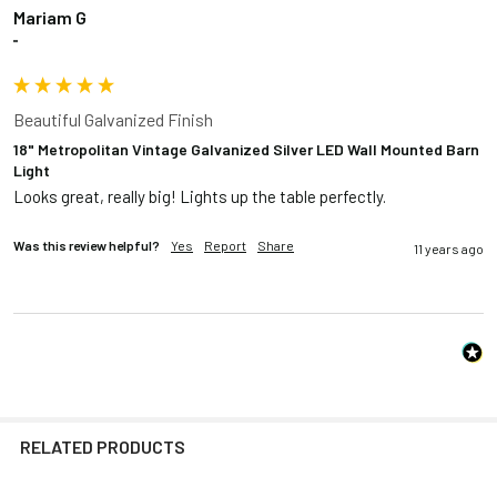
Mariam G
""
Beautiful Galvanized Finish
18" Metropolitan Vintage Galvanized Silver LED Wall Mounted Barn
Light
Looks great, really big! Lights up the table perfectly.
Was this review helpful?
Yes
Report
Share
11 years ago
RELATED PRODUCTS