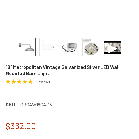
18" Metropolitan Vintage Galvanized Silver LED Wall
Mounted Barn Light
(1 Review)
SKU:
0BOAW18GA-1V
$362.00