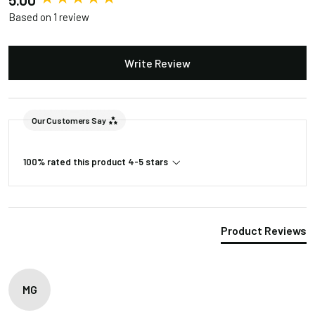
Based on 1 review
Accessories
Write Review
Included in the Packages
Barn Light Shade (1)
Barn Light Base (1)
Package
Our Customers Say
Rubber Gasket (1)
1
Installation Screws &
100% rated this product 4-5 stars
Hardware
Package
Barn Light Stem (1)
2
Product Reviews
MG