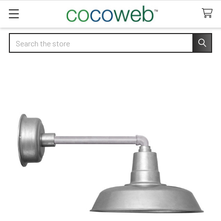
Search