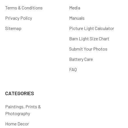
Terms & Conditions
Media
Privacy Policy
Manuals
Sitemap
Picture Light Calculator
Barn Light Size Chart
Submit Your Photos
Battery Care
FAQ
CATEGORIES
Paintings, Prints &
Photography
Home Decor