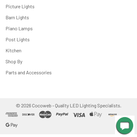
Picture Lights
Barn Lights
Piano Lamps
Post Lights
Kitchen
Shop By
Parts and Accessories
©
2026
Cocoweb - Quality LED Lighting Specialists.