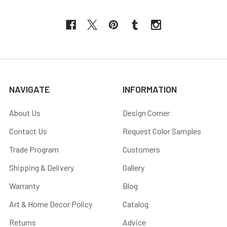
NAVIGATE
INFORMATION
About Us
Design Corner
Contact Us
Request Color Samples
Trade Program
Customers
Shipping & Delivery
Gallery
Warranty
Blog
Art & Home Decor Policy
Catalog
Returns
Advice