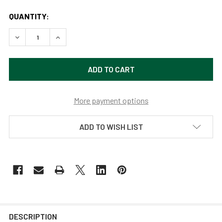
QUANTITY:
DECREASE QUANTITY OF 18" METROPOLITAN VINTAGE GALV
INCREASE QUANTITY OF 18" METROPOLITAN VI
More payment options
ADD TO WISH LIST
DESCRIPTION