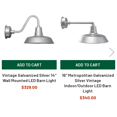
Related
Products
ADD TO CART
ADD TO CART
Vintage Galvanized Silver 14"
16" Metropolitan Galvanized
Wall Mounted LED Barn Light
Silver Vintage
Indoor/Outdoor LED Barn
$329.00
Light
$340.00