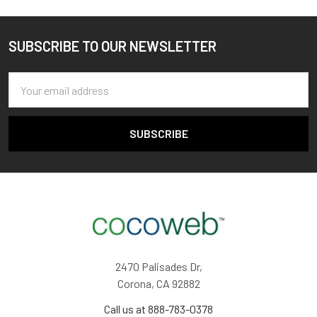
SUBSCRIBE TO OUR NEWSLETTER
Footer
Email
Address
2470 Palisades Dr,
Corona, CA 92882
Call us at 888-783-0378