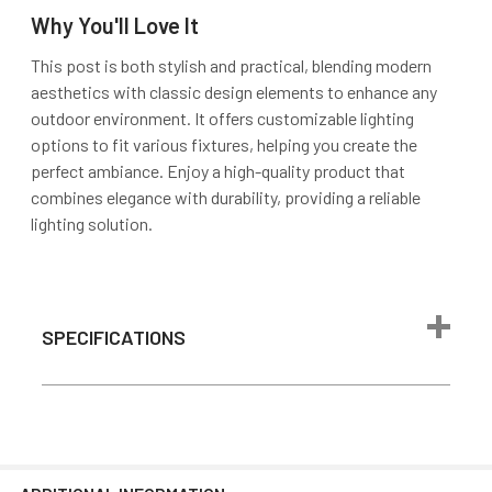
Why You'll Love It
This post is both stylish and practical, blending modern
aesthetics with classic design elements to enhance any
outdoor environment. It offers customizable lighting
options to fit various fixtures, helping you create the
perfect ambiance. Enjoy a high-quality product that
combines elegance with durability, providing a reliable
lighting solution.
SPECIFICATIONS
Color
Black
Material
Aluminum
Package
9.5"L x 9.5"W x