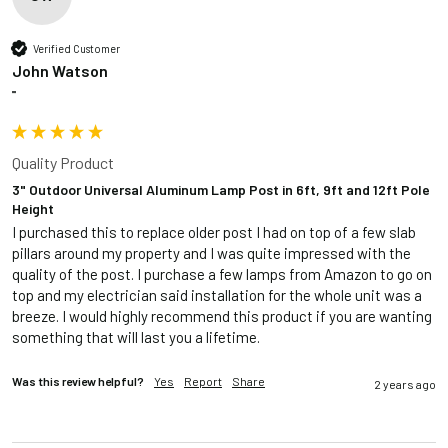
Verified Customer
John Watson
""
Quality Product
3" Outdoor Universal Aluminum Lamp Post in 6ft, 9ft and 12ft Pole
Height
I purchased this to replace older post I had on top of a few slab 
pillars around my property and I was quite impressed with the 
quality of the post. I purchase a few lamps from Amazon to go on 
top and my electrician said installation for the whole unit was a 
breeze. I would highly recommend this product if you are wanting 
something that will last you a lifetime.
Was this review helpful?
Yes
Report
Share
2 years ago