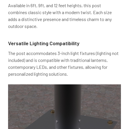
Available in 6ft, 9ft, and 12 feet heights, this post
combines classic style with a modern twist. Each size
adds a distinctive presence and timeless charm to any
outdoor space.
Versatile Lighting Compatibility
The post accommodates 3-inch light fixtures (lighting not
included) and is compatible with traditional lanterns,
contemporary LEDs, and other fixtures, allowing for
personalized lighting solutions.