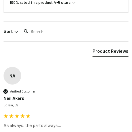
100% rated this product 4-5 stars
Search:
Sort
Product Reviews
NA
Verified Customer
Neil Akers
Lorain, US
As always, the parts always...