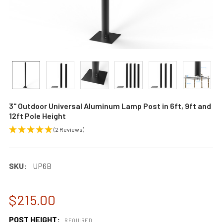
3" Outdoor Universal Aluminum Lamp Post in 6ft, 9ft and
12ft Pole Height
(2 Reviews)
SKU:
UP6B
$215.00
POST HEIGHT:
REQUIRED