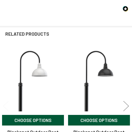
RELATED PRODUCTS
Related
Products
CHOOSE OPTIONS
CHOOSE OPTIONS
Blackspot Outdoor Post
Blackspot Outdoor Post