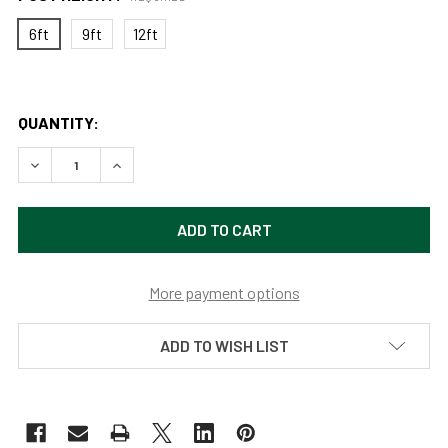
6ft
9ft
12ft
QUANTITY:
DECREASE QUANTITY OF 3" OUTDOOR UNIVERSAL ALUMINUM 
INCREASE QUANTITY OF 3" OUTDOOR UNIVERSAL
More payment options
ADD TO WISH LIST