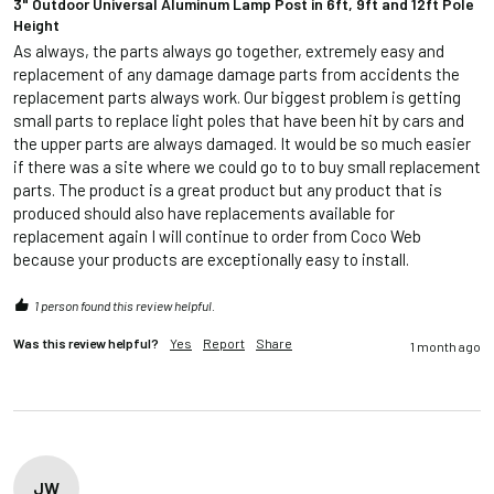
3" Outdoor Universal Aluminum Lamp Post in 6ft, 9ft and 12ft Pole
Height
As always, the parts always go together, extremely easy and 
replacement of any damage damage parts from accidents the 
replacement parts always work. Our biggest problem is getting 
small parts to replace light poles that have been hit by cars and 
the upper parts are always damaged. It would be so much easier 
if there was a site where we could go to to buy small replacement 
parts. The product is a great product but any product that is 
produced should also have replacements available for 
replacement again I will continue to order from Coco Web 
because your products are exceptionally easy to install.
1 person found this review helpful.
Was this review helpful?
Yes
Report
Share
1 month ago
JW