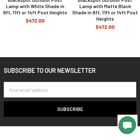
Lamp with White Shade in
Lamp with Matte Black
8ft, 11ft or 14ft Post Heights
Shade in 8ft, 11ft or 14ft Post
Heights
$472.00
$472.00
SUBSCRIBE TO OUR NEWSLETTER
Footer
Email
Address