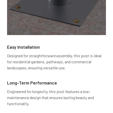
Easy Installation
Designed for straightforward assembly, this post is ideal
for residential gardens, pathways, and commercial
landscapes, ensuring versatile use.
Long-Term Performance
Engineered for longevity, this post features a low-
maintenance design that ensures lasting beauty and
functionality.