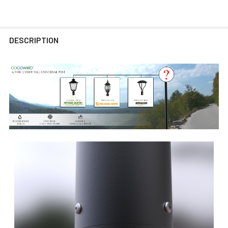
DESCRIPTION