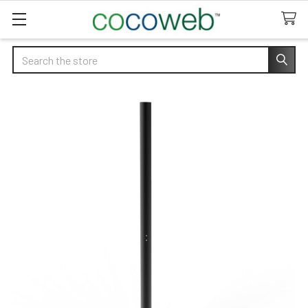
Search