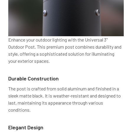
Enhance your outdoor lighting with the Universal 3"
Outdoor Post. This premium post combines durability and
style, offering a sophisticated solution for illuminating
your exterior spaces.
Durable Construction
The post is crafted from solid aluminum and finished in a
sleek matte black. It is weather-resistant and designed to
last, maintaining its appearance through various
conditions.
Elegant Design