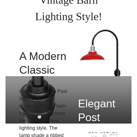
Lighting Style!
A Modern
Classic
Our Peony Lamp Post
blends the rustic
Elegant
charm of vintage barn
lighting with the more
Post
decorated modern
Lighting
lighting style. The
lamp shade a ribbed