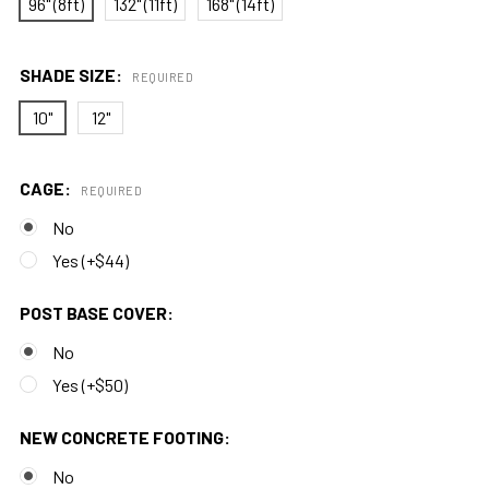
96" (8ft)
132" (11ft)
168" (14ft)
SHADE SIZE:
REQUIRED
10"
12"
CAGE:
REQUIRED
No
Yes (+$44)
POST BASE COVER:
No
Yes (+$50)
NEW CONCRETE FOOTING:
No