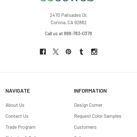
2470 Palisades Dr,
Corona, CA 92882
Call us at 888-783-0378
NAVIGATE
INFORMATION
About Us
Design Corner
Contact Us
Request Color Samples
Trade Program
Customers