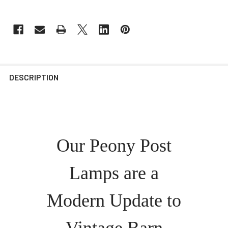
DESCRIPTION
Our Peony Post
Lamps are a
Modern Update to
Vintage Barn