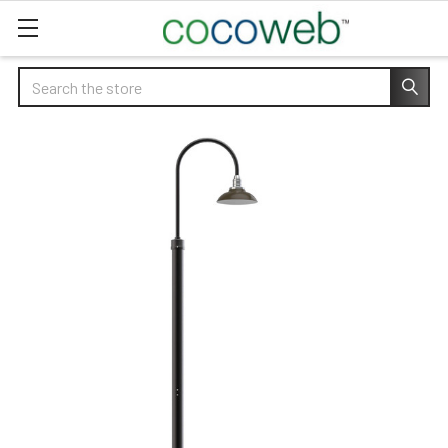
Search