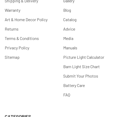
Shipping & Delivery
Gallery
Warranty
Blog
Art & Home Decor Policy
Catalog
Returns
Advice
Terms & Conditions
Media
Privacy Policy
Manuals
Sitemap
Picture Light Calculator
Barn Light Size Chart
Submit Your Photos
Battery Care
FAQ
CATEGORIES