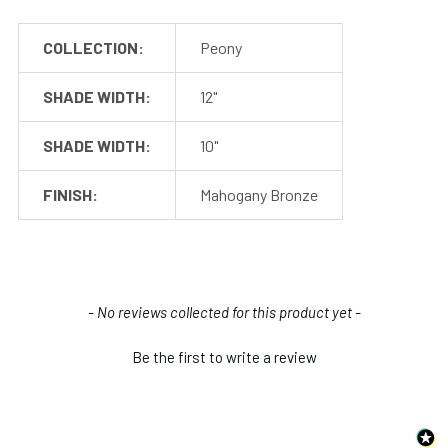
Included in the Packages
COLLECTION:
Peony
Post Arm (1)
Post Columns (2-3)
SHADE WIDTH:
12"
Included
Post Base (1)
with the
114" Power Cable (1)
SHADE WIDTH:
10"
Post
Concrete Anchors (4)
Installation Screws
FINISH:
Mahogany Bronze
and Hardware
Barn Light Shade (1)
Included
Barn Light Base (Not
with the
required for
Shade
New content loaded
installation)
- No reviews collected for this product yet -
Be the first to write a review