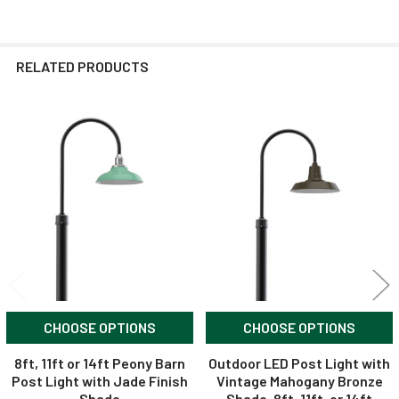
RELATED PRODUCTS
Related
Products
CHOOSE OPTIONS
CHOOSE OPTIONS
8ft, 11ft or 14ft Peony Barn
Outdoor LED Post Light with
Post Light with Jade Finish
Vintage Mahogany Bronze
Shade
Shade, 8ft, 11ft, or 14ft