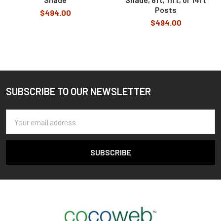
Posts
$494.00
$494.00
SUBSCRIBE TO OUR NEWSLETTER
Footer
Email
Address