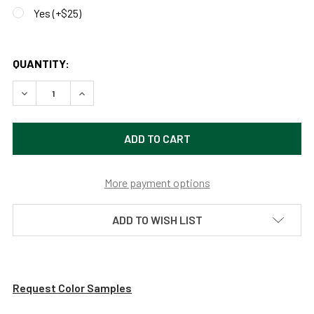
Yes (+$25)
QUANTITY:
DECREASE QUANTITY OF 8FT, 11FT OR 14FT PEONY STREE
INCREASE QUANTITY OF 8FT, 11FT OR 14FT P
More payment options
ADD TO WISH LIST
Request Color Samples