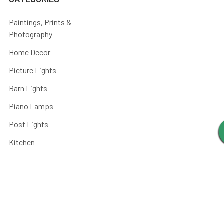
Paintings, Prints &
Photography
Home Decor
Picture Lights
Barn Lights
Piano Lamps
Post Lights
Kitchen
Shop By
Parts and Accessories