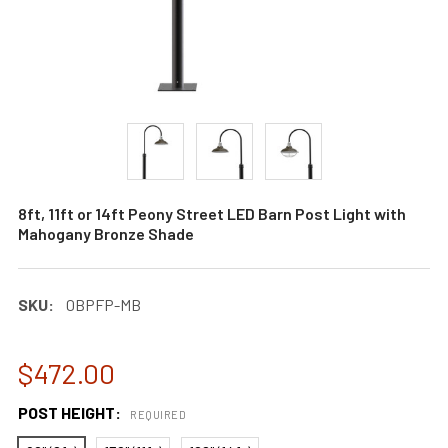
8ft, 11ft or 14ft Peony Street LED Barn Post Light with
Mahogany Bronze Shade
SKU:
0BPFP-MB
$472.00
POST HEIGHT:
REQUIRED