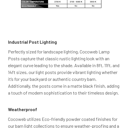
Industrial Post Lighting
Perfectly sized for landscape lighting, Cocoweb Lamp
Posts capture that classic rustic lighting look with an
elegant curve leading to the shade. Available in 8ft, 11ft, and
14ft sizes, our light posts provide vibrant lighting whether
it’s for your backyard or authentic country barn.
Additionally, the posts come in a matte black finish, adding
a touch of modern sophistication to their timeless design.
Weatherproof
Cocoweb utilizes Eco-friendly powder coated finishes for
our barn light collections to ensure weather-proofing and a