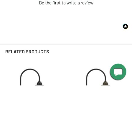
SPECIFICATIONS
Be the first to write a review
Max Wattage
24 watts
Brightness
1600 lumen
SHADE DIMENSIONS
Color
2700K
Temperature
RELATED PRODUCTS
Integrated
Light Source
LED
Average Bulb Life
50,000 Hours
STEM DIMENSIONS
Related
Concrete
Products
Mounting Options
Footing or
Equivalent
Recommended
MANUALS
drill bit size for
13/32
concrete anchors