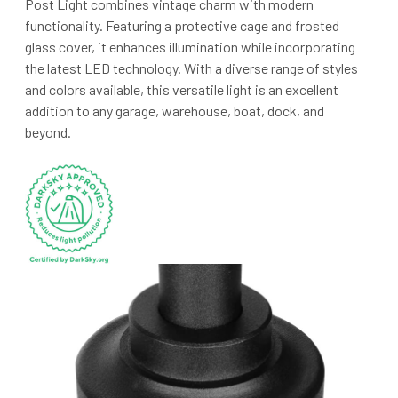
Post Light combines vintage charm with modern
functionality. Featuring a protective cage and frosted
glass cover, it enhances illumination while incorporating
the latest LED technology. With a diverse range of styles
and colors available, this versatile light is an excellent
addition to any garage, warehouse, boat, dock, and
beyond.