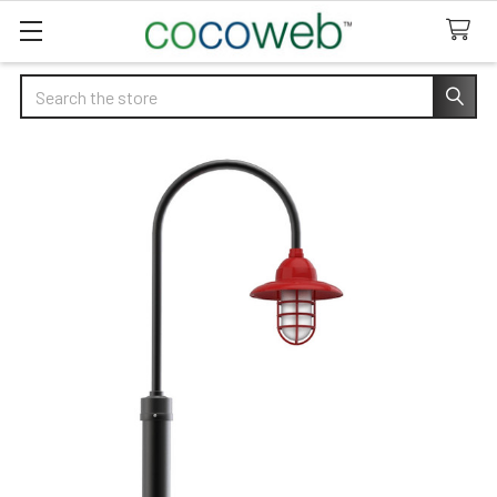
Search