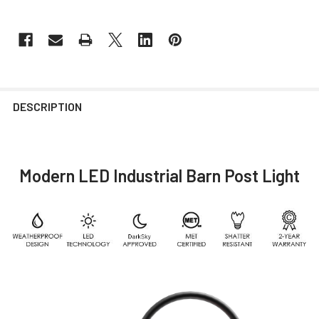
DESCRIPTION
Modern LED Industrial Barn Post Light