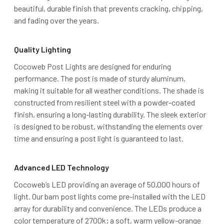
beautiful, durable finish that prevents cracking, chipping,
and fading over the years.
Quality Lighting
Cocoweb Post Lights are designed for enduring
performance. The post is made of sturdy aluminum,
making it suitable for all weather conditions. The shade is
constructed from resilient steel with a powder-coated
finish, ensuring a long-lasting durability. The sleek exterior
is designed to be robust, withstanding the elements over
time and ensuring a post light is guaranteed to last.
Advanced LED Technology
Cocoweb’s LED providing an average of 50,000 hours of
light. Our barn post lights come pre-installed with the LED
array for durability and convenience. The LEDs produce a
color temperature of 2700k; a soft, warm yellow-orange