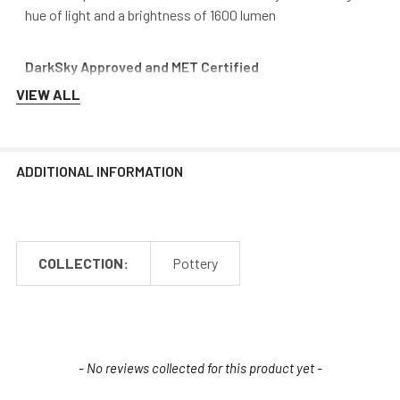
hue of light and a brightness of 1600 lumen
DarkSky Approved and MET Certified
VIEW ALL
Our barn post light fixtures are certified International
DarkSky Association approved and MET Certified. These
seals of approval attest that our fixtures reduce light
trespass, minimize overall glare, and don’t pollute the night
ADDITIONAL INFORMATION
sky over time. Finding DarkSky friendly fixtures is difficult,
and Cocoweb aims to stand out from the rest by providing
safe, quality lighting.
COLLECTION:
Pottery
New content loaded
- No reviews collected for this product yet -