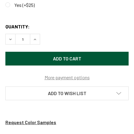
Yes (+$25)
QUANTITY:
DECREASE QUANTITY OF 8FT, 11FT OR 14FT POTTERY OUTD
INCREASE QUANTITY OF 8FT, 11FT OR 14FT PO
More payment options
ADD TO WISH LIST
Request Color Samples