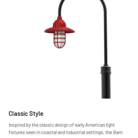
Classic Style
Inspired by the classic design of early American light
fixtures seen in coastal and industrial settings, the Barn