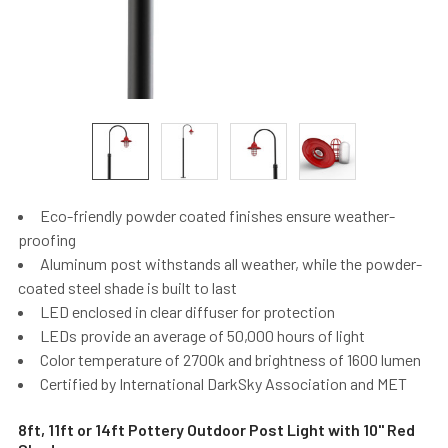
Eco-friendly powder coated finishes ensure weather-
proofing
Aluminum post withstands all weather, while the powder-
coated steel shade is built to last
LED enclosed in clear diffuser for protection
LEDs provide an average of 50,000 hours of light
Color temperature of 2700k and brightness of 1600 lumen
Certified by International DarkSky Association and MET
8ft, 11ft or 14ft Pottery Outdoor Post Light with 10" Red