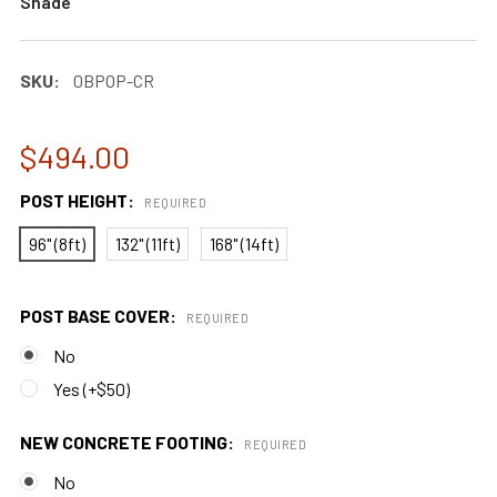
Shade
SKU:
0BPOP-CR
$494.00
POST HEIGHT:
REQUIRED
96" (8ft)
132" (11ft)
168" (14ft)
POST BASE COVER:
REQUIRED
No
Yes (+$50)
NEW CONCRETE FOOTING:
REQUIRED
No