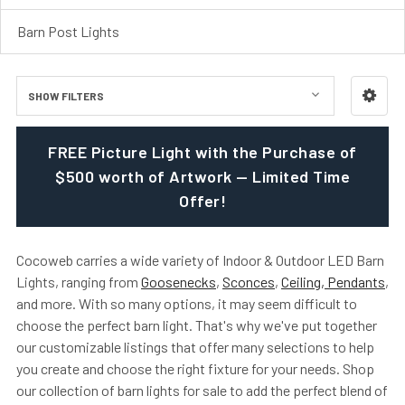
Barn Post Lights
SHOW FILTERS
FREE Picture Light with the Purchase of
$500 worth of Artwork — Limited Time
Offer!
Cocoweb carries a wide variety of Indoor & Outdoor LED Barn
Lights, ranging from
Goosenecks
,
Sconces
,
Ceiling, Pendants
,
and more. With so many options, it may seem difficult to
choose the perfect barn light. That's why we've put together
our customizable listings that offer many selections to help
you create and choose the right fixture for your needs. Shop
our collection of barn lights for sale to add the perfect blend of