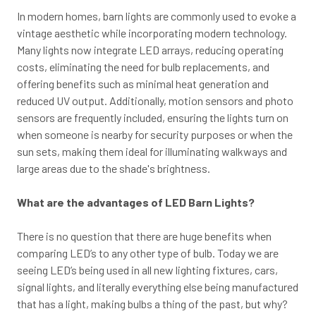
In modern homes, barn lights are commonly used to evoke a
vintage aesthetic while incorporating modern technology.
Many lights now integrate LED arrays, reducing operating
costs, eliminating the need for bulb replacements, and
offering benefits such as minimal heat generation and
reduced UV output. Additionally, motion sensors and photo
sensors are frequently included, ensuring the lights turn on
when someone is nearby for security purposes or when the
sun sets, making them ideal for illuminating walkways and
large areas due to the shade's brightness.
What are the advantages of LED Barn Lights?
There is no question that there are huge benefits when
comparing LED’s to any other type of bulb. Today we are
seeing LED’s being used in all new lighting fixtures, cars,
signal lights, and literally everything else being manufactured
that has a light, making bulbs a thing of the past, but why?