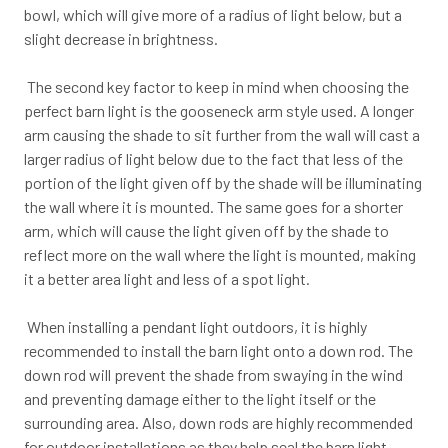
bowl, which will give more of a radius of light below, but a
slight decrease in brightness.
The second key factor to keep in mind when choosing the
perfect barn light is the gooseneck arm style used. A longer
arm causing the shade to sit further from the wall will cast a
larger radius of light below due to the fact that less of the
portion of the light given off by the shade will be illuminating
the wall where it is mounted. The same goes for a shorter
arm, which will cause the light given off by the shade to
reflect more on the wall where the light is mounted, making
it a better area light and less of a spot light.
When installing a pendant light outdoors, it is highly
recommended to install the barn light onto a down rod. The
down rod will prevent the shade from swaying in the wind
and preventing damage either to the light itself or the
surrounding area. Also, down rods are highly recommended
for outdoor installations as they help seal the barn light