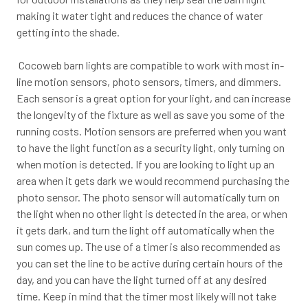
making it water tight and reduces the chance of water
getting into the shade.
Cocoweb barn lights are compatible to work with most in-
line motion sensors, photo sensors, timers, and dimmers.
Each sensor is a great option for your light, and can increase
the longevity of the fixture as well as save you some of the
running costs. Motion sensors are preferred when you want
to have the light function as a security light, only turning on
when motion is detected. If you are looking to light up an
area when it gets dark we would recommend purchasing the
photo sensor. The photo sensor will automatically turn on
the light when no other light is detected in the area, or when
it gets dark, and turn the light off automatically when the
sun comes up. The use of a timer is also recommended as
you can set the line to be active during certain hours of the
day, and you can have the light turned off at any desired
time. Keep in mind that the timer most likely will not take