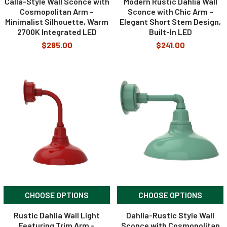
Calla-Style Wall Sconce with
Modern Rustic Dahlia Wall
Cosmopolitan Arm –
Sconce with Chic Arm –
Minimalist Silhouette, Warm
Elegant Short Stem Design,
2700K Integrated LED
Built-In LED
$285.00
$241.00
CHOOSE OPTIONS
CHOOSE OPTIONS
Rustic Dahlia Wall Light
Dahlia-Rustic Style Wall
Featuring Trim Arm –
Sconce with Cosmopolitan