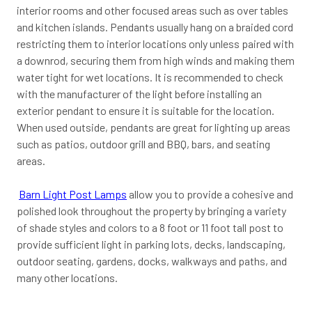
interior rooms and other focused areas such as over tables
and kitchen islands. Pendants usually hang on a braided cord
restricting them to interior locations only unless paired with
a downrod, securing them from high winds and making them
water tight for wet locations. It is recommended to check
with the manufacturer of the light before installing an
exterior pendant to ensure it is suitable for the location.
When used outside, pendants are great for lighting up areas
such as patios, outdoor grill and BBQ, bars, and seating
areas.
Barn Light Post Lamps
allow you to provide a cohesive and
polished look throughout the property by bringing a variety
of shade styles and colors to a 8 foot or 11 foot tall post to
provide sufficient light in parking lots, decks, landscaping,
outdoor seating, gardens, docks, walkways and paths, and
many other locations.