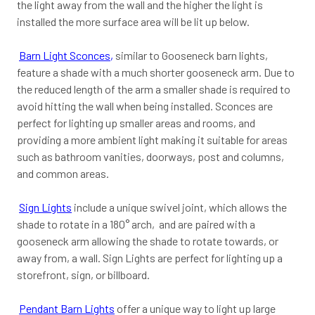
the light away from the wall and the higher the light is
installed the more surface area will be lit up below.
Barn Light Sconces
,
similar to Gooseneck barn lights,
feature a shade with a much shorter gooseneck arm. Due to
the reduced length of the arm a smaller shade is required to
avoid hitting the wall when being installed. Sconces are
perfect for lighting up smaller areas and rooms, and
providing a more ambient light making it suitable for areas
such as bathroom vanities, doorways, post and columns,
and common areas.
Sign Lights
include a unique swivel joint, which allows the
shade to rotate in a 180° arch, and are paired with a
gooseneck arm allowing the shade to rotate towards, or
away from, a wall. Sign Lights are perfect for lighting up a
storefront, sign, or billboard.
Pendant Barn Lights
offer a unique way to light up large