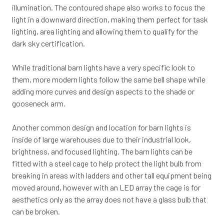
illumination. The contoured shape also works to focus the
light in a downward direction, making them perfect for task
lighting, area lighting and allowing them to qualify for the
dark sky certification.
While traditional barn lights have a very specific look to
them, more modern lights follow the same bell shape while
adding more curves and design aspects to the shade or
gooseneck arm.
Another common design and location for barn lights is
inside of large warehouses due to their industrial look,
brightness, and focused lighting. The barn lights can be
fitted with a steel cage to help protect the light bulb from
breaking in areas with ladders and other tall equipment being
moved around, however with an LED array the cage is for
aesthetics only as the array does not have a glass bulb that
can be broken.