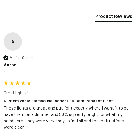
Product Reviews
A
Verified Customer
Aaron
""
Great lights!
Customizable Farmhouse Indoor LED Barn Pendant Light
These lights are great and put light exactly where I want it to be. I 
have them on a dimmer and 50% is plenty bright for what my 
needs are. They were very easy to install and the instructions 
were clear. 
