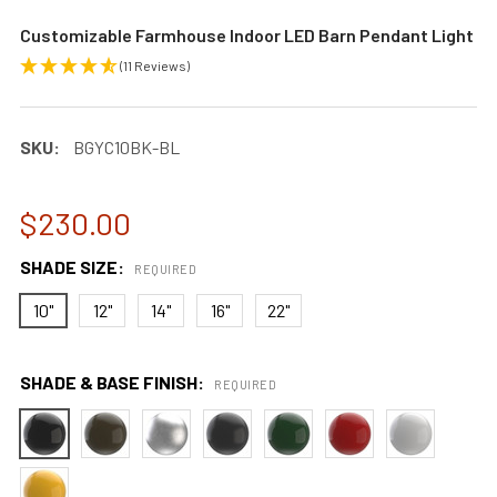
Customizable Farmhouse Indoor LED Barn Pendant Light
(11 Reviews)
SKU:
BGYC10BK-BL
$230.00
SHADE SIZE:
REQUIRED
10"
12"
14"
16"
22"
SHADE & BASE FINISH:
REQUIRED