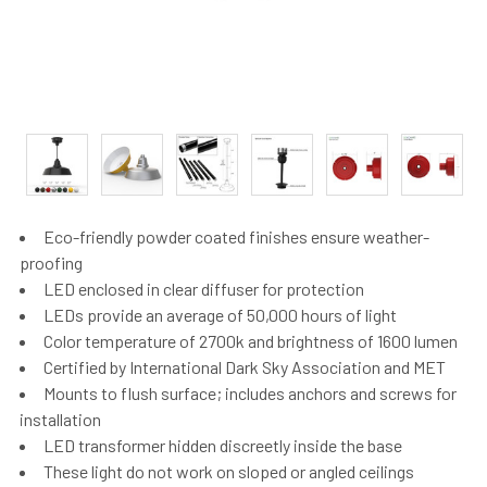
Eco-friendly powder coated finishes ensure weather-
proofing
LED enclosed in clear diffuser for protection
LEDs provide an average of 50,000 hours of light
Color temperature of 2700k and brightness of 1600 lumen
Certified by International Dark Sky Association and MET
Mounts to flush surface; includes anchors and screws for
installation
LED transformer hidden discreetly inside the base
These light do not work on sloped or angled ceilings