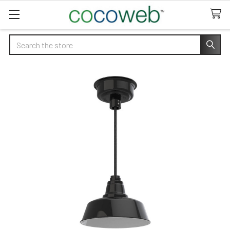
Search