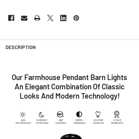
DESCRIPTION
Our Farmhouse Pendant Barn Lights
An Elegant Combination Of Classic
Looks And Modern Technology!