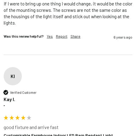
If I were to bring up one thing I would change, it would be the color 
of the mounting screws. The screws are not the same color as 
the housings of the light itself and stick out when looking at the 
lights. 
Was this review helpful?
Yes
Report
Share
6 years ago
KI
Verified Customer
Kay I.
""
good fixture and arrive fast
Customizable Farmhouse Indoor LED Barn Pendant Light