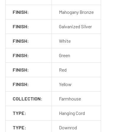
Rubber Gasket (1)
1
Installation Screws &
FINISH:
Mahogany Bronze
Hardware
FINISH:
Galvanized Silver
1 Foot Installation Rod
Package
(1)
FINISH:
White
2
2 – 4 Foot installation
Rods (4)
FINISH:
Green
FINISH:
Red
FINISH:
Yellow
COLLECTION:
Farmhouse
TYPE:
Hanging Cord
TYPE:
Downrod