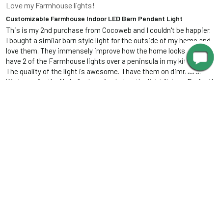
Love my Farmhouse lights!
Customizable Farmhouse Indoor LED Barn Pendant Light
This is my 2nd purchase from Cocoweb and I couldn't be happier.  
I bought a similar barn style light for the outside of my home and 
love them. They immensely improve how the home looks .  Now I 
have 2 of the Farmhouse lights over a peninsula in my kitchen.  
The quality of the light is awesome.  I have them on dimmers. 
Works perfectly.  No bulbs hanging below the light fixture. Perfect!  
And they really look great in my kitchen.  Beautifully made. They 
look substantial.  Highly recommend these lights.
Was this review helpful?
Yes
Report
Share
6 years ago
IR
Isidro R.