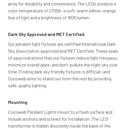
array for durability and convenience. The LEDs produce a
color temperature of 2700k; a soft, warm yellow-orange
hue of light and a brightness of 1600 lumen
Dark Sky Approved and MET Certified
Our pendant light fixtures are certified International Dark
Sky Association approved and MET Certified. These seals
of approval attest that our fixtures reduce light trespass,
minimize overall glare, and don’t pollute the night sky over
time. Finding dark sky friendly fixtures is difficult, and
Cocoweb aims to stand out from the rest by providing
safe, quality lighting.
Mounting
Cocoweb Pendant Lights mount to a flush surface and
include anchors and screws for installation. The LED
transformer is hidden discreetly inside the base of the