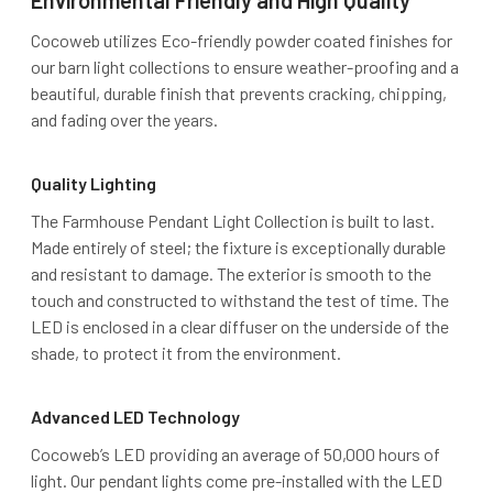
Environmental Friendly and High Quality
Cocoweb utilizes Eco-friendly powder coated finishes for
our barn light collections to ensure weather-proofing and a
beautiful, durable finish that prevents cracking, chipping,
and fading over the years.
Quality Lighting
The Farmhouse Pendant Light Collection is built to last.
Made entirely of steel; the fixture is exceptionally durable
and resistant to damage. The exterior is smooth to the
touch and constructed to withstand the test of time. The
LED is enclosed in a clear diffuser on the underside of the
shade, to protect it from the environment.
Advanced LED Technology
Cocoweb’s LED providing an average of 50,000 hours of
light. Our pendant lights come pre-installed with the LED