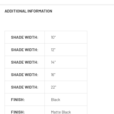
Length
(adjustable)
MANUALS
ADDITIONAL INFORMATION
Mounting
Drywall or
Options
Equivalent Only
120 VAC, 0.2A,
Cage Dimensions
Input
60Hz
SHADE WIDTH:
10"
Installation Guide
Output
24 VDC, 1000mA
SHADE WIDTH:
12"
Dimmable
Yes
Lutron Skylark
SHADE WIDTH:
14"
Recommended
series, Leviton
Dimmer
Superslide
SHADE WIDTH:
16"
series
SHADE WIDTH:
22"
Included in the Packages
FINISH:
Black
Barn Light Shade (1)
Barn Light Base (1)
FINISH:
Matte Black
Package