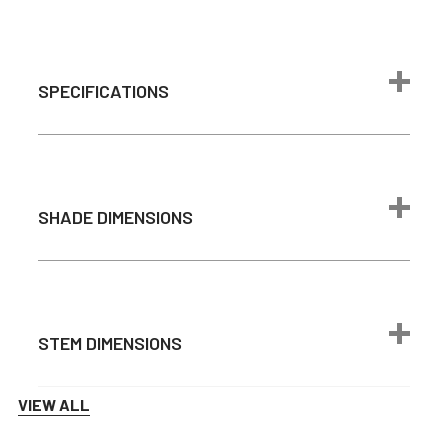
SPECIFICATIONS
Max Wattage
24 watts
Brightness
1600 lumen
SHADE DIMENSIONS
Color
2700K
Temperature
Light Source
Integrated LED
Average Bulb
50,000 Hours
Life
STEM DIMENSIONS
max 6 feet -
Cord Length
adjustable
VIEW ALL
Downrod
1 ft – 4ft