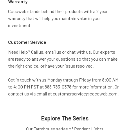
Warranty
Cocoweb stands behind their products with a 2 year
warranty that will help you maintain value in your
investment.
Customer Service
Need Help? Call us, email us or chat with us. Our experts
are ready to answer your questions so that you can make
the right choice, or have your issue resolved.
Get in touch with us Monday through Friday from 8:00 AM
to 4:00 PM PST at 888-783-0378 for more information. Or,
contact us via email at customerservice@cocoweb.com.
Explore The Series
Our Farmhouse series of Pendant Lights