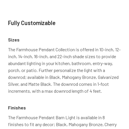
Fully Customizable
Sizes
The Farmhouse Pendant Collection is offered in 10-inch, 12-
inch, 14-inch, 16-inch, and 22-inch shade sizes to provide
abundant lighting in your kitchen, bathroom, entry-way,
porch, or patio. Further personalize the light with a
downrod; available in Black, Mahogany Bronze, Galvanized
Silver, and Matte Black. The downrod comes in 1-foot
increments, with a max downrod length of 4 feet.
Finishes
The Farmhouse Pendant Barn Light is available in 8
finishes to fit any decor; Black, Mahogany Bronze, Cherry