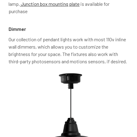
lamp.
Junction box mounting plate
is available for
purchase
Dimmer
Our collection of pendant lights work with most 110v inline
wall dimmers, which allows you to customize the
brightness for your space. The fixtures also work with
third-party photosensors and motions sensors, if desired.