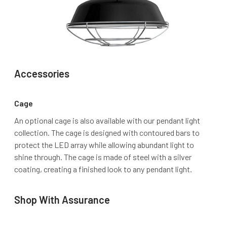
Accessories
Cage
An optional cage is also available with our pendant light
collection. The cage is designed with contoured bars to
protect the LED array while allowing abundant light to
shine through. The cage is made of steel with a silver
coating, creating a finished look to any pendant light.
Shop With Assurance