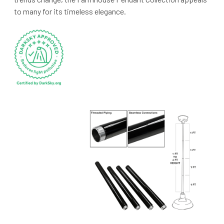
to many for its timeless elegance.