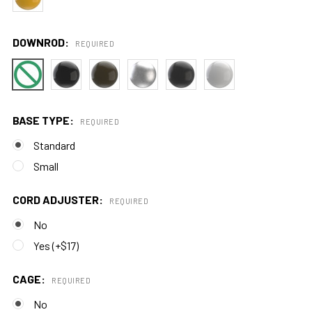
DOWNROD:
REQUIRED
BASE TYPE:
REQUIRED
Standard
Small
CORD ADJUSTER:
REQUIRED
No
Yes (+$17)
CAGE:
REQUIRED
No