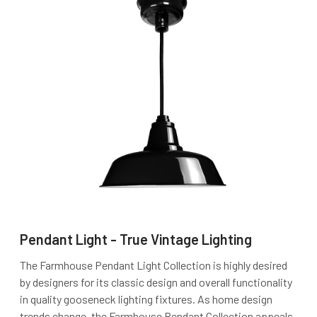
Pendant Light - True Vintage Lighting
The Farmhouse Pendant Light Collection is highly desired
by designers for its classic design and overall functionality
in quality gooseneck lighting fixtures. As home design
trends change, the Farmhouse Pendant Collection appeals