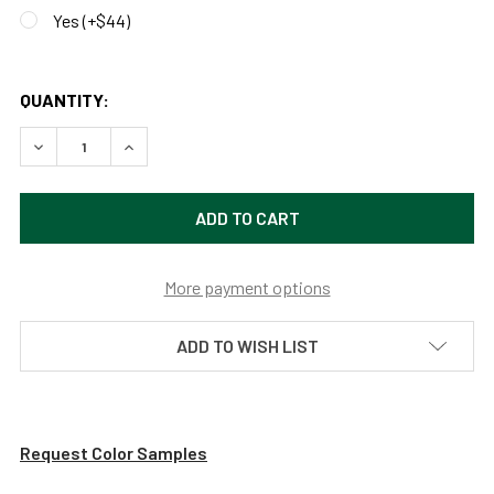
Yes (+$44)
QUANTITY:
DECREASE QUANTITY OF CUSTOMIZABLE FARMHOUSE INDO
INCREASE QUANTITY OF CUSTOMIZABLE FARMH
More payment options
ADD TO WISH LIST
Request Color Samples