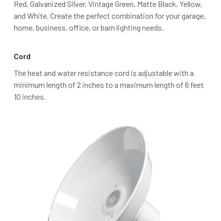
Red, Galvanized Silver, Vintage Green, Matte Black, Yellow,
and White. Create the perfect combination for your garage,
home, business, office, or barn lighting needs.
Cord
The heat and water resistance cord is adjustable with a
minimum length of 2 inches to a maximum length of 6 feet
10 inches.