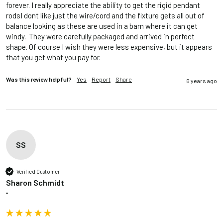
forever. I really appreciate the ability to get the rigid pendant 
rodsI dont like just the wire/cord and the fixture gets all out of 
balance looking as these are used in a barn where it can get 
windy.  They were carefully packaged and arrived in perfect 
shape. Of course I wish they were less expensive, but it appears 
that you get what you pay for.  
Was this review helpful?
Yes
Report
Share
6 years ago
SS
Verified Customer
Sharon Schmidt
""