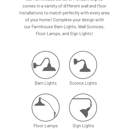
comes in a variety of different wall and floor
installations to match perfectly with every area
of your home! Complete your design with
our Farmhouse Barn Lights, Wall Sconces,
Floor Lamps, and Sign Lights!
Barn Lights
Sconce Lights
Floor Lamps
Sign Lights