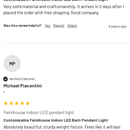
Very solid material and craftsmanship. It arrives in 2 days after I 
placed the order with free shipping. Good company.
Was this review helpful?
Yes
Report
Share
6 years ago
MP
Verified Customer
Michael Piacentini
""
Farmhouse indoor LED pendant light
Customizable Farmhouse Indoor LED Barn Pendant Light
Absolutely beautiful, sturdy weight fixture. Feels like it will last 