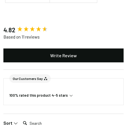
New content loaded
4.82
Based on 11 reviews
Write Review
Our Customers Say
100% rated this product 4-5 stars
Search:
Sort